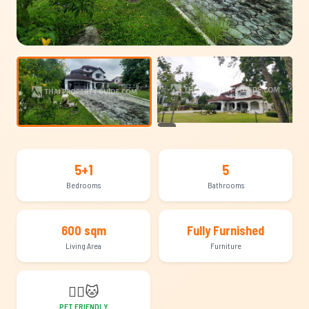
+22
5+1
5
Bedrooms
Bathrooms
600 sqm
Fully Furnished
Living Area
Furniture
🐕‍🦺
🐱
PET FRIENDLY