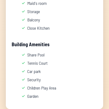
Maid's room
Storage
Balcony
Close Kitchen
Building Amenities
Share Pool
Tennis Court
Car park
Security
Children Play Area
Garden