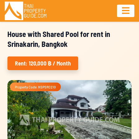
House with Shared Pool for rent in
Srinakarin, Bangkok
Rent: 120,000 ฿ / Month
Property Code: HSPSR0210