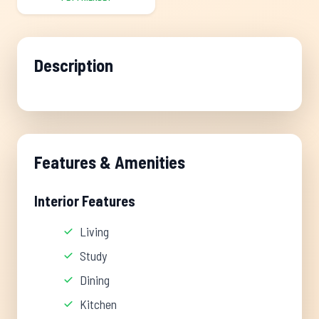
Description
Features & Amenities
Interior Features
Living
Study
Dining
Kitchen