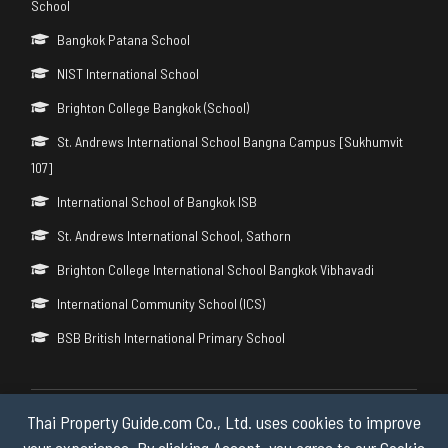
School
Bangkok Patana School
NIST International School
Brighton College Bangkok (School)
St. Andrews International School Bangna Campus [Sukhumvit
107]
International School of Bangkok ISB
St. Andrews International School, Sathorn
Brighton College International School Bangkok Vibhavadi
International Community School (ICS)
BSB British International Primary School
Thai Property Guide.com Co., Ltd. uses cookies to improve
Copyright © 2026 by Thai Property Guide.com Co., Ltd. All Rights
Reserved.