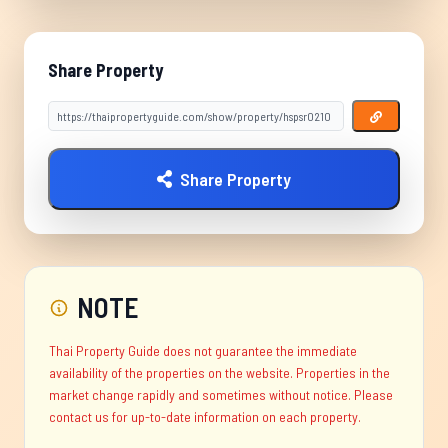
Share Property
Share Property
NOTE
Thai Property Guide does not guarantee the immediate
availability of the properties on the website. Properties in the
market change rapidly and sometimes without notice. Please
contact us for up-to-date information on each property.