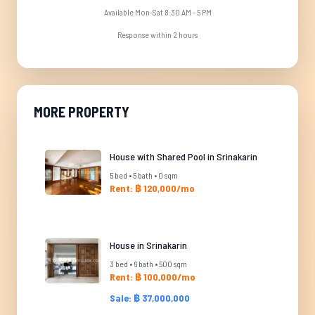
Available Mon-Sat 8:30 AM - 5 PM
Response within 2 hours
MORE PROPERTY
House with Shared Pool in Srinakarin
5 bed • 5 bath • 0 sqm
Rent: ฿ 120,000/mo
House in Srinakarin
3 bed • 6 bath • 500 sqm
Rent: ฿ 100,000/mo
Sale: ฿ 37,000,000