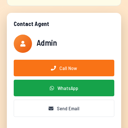
Contact Agent
Admin
Call Now
WhatsApp
Send Email