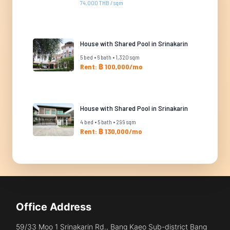
74,000 THB / sqm
House with Shared Pool in Srinakarin
5 bed • 6 bath • 1,320 sqm
Rent: ฿ 100,000/mo
House with Shared Pool in Srinakarin
4 bed • 5 bath • 299 sqm
Rent: ฿ 130,000/mo
Office Address
59/33 Moo 1 Srinakarin Rd., Bang Kaeo Sub-district Bang