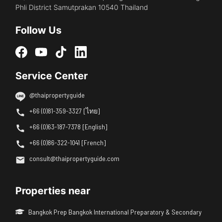
Phli District Samutprakan 10540 Thailand
Follow Us
Service Center
@thaipropertyguide
+66 (0)81-359-3327 [ไทย]
+66 (0)63-187-7378 [English]
+66 (0)86-322-1041 [French]
consult@thaipropertyguide.com
Properties near
Bangkok Prep Bangkok International Preparatory & Secondary