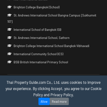
Brighton College Bangkok (School)
St. Andrews International School Bangna Campus [Sukhumvit
107]
International School of Bangkok ISB
St. Andrews International School, Sathorn
Brighton College International School Bangkok Vibhavadi
International Community School (ICS)
BSB British International Primary School
Thai Property Guide.com Co., Ltd. uses cookies to improve
Copyright © 2026 by Thai Property Guide.com Co., Ltd. All Rights
Reserved.
your experience. By clicking Accept, you agree to our Cookie
Policy and Privacy Policy.
Privacy & Cookie Policy
Allow
Read more