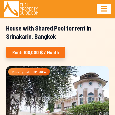
House with Shared Pool for rent in
Srinakarin, Bangkok
Rent: 100,000 ฿ / Month
Property Code: HSPSR0164