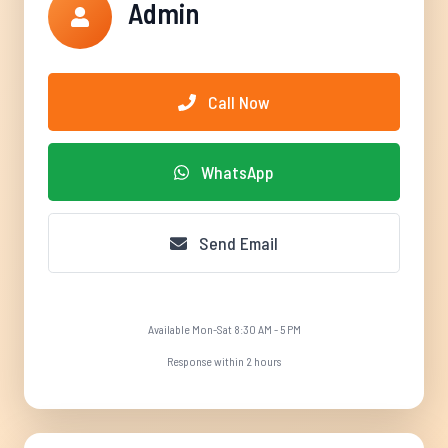
Admin
Call Now
WhatsApp
Send Email
Available Mon-Sat 8:30 AM - 5 PM
Response within 2 hours