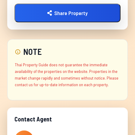
Share Property
NOTE
Thai Property Guide does not guarantee the immediate
availability of the properties on the website. Properties in the
market change rapidly and sometimes without notice. Please
contact us for up-to-date information on each property.
Contact Agent