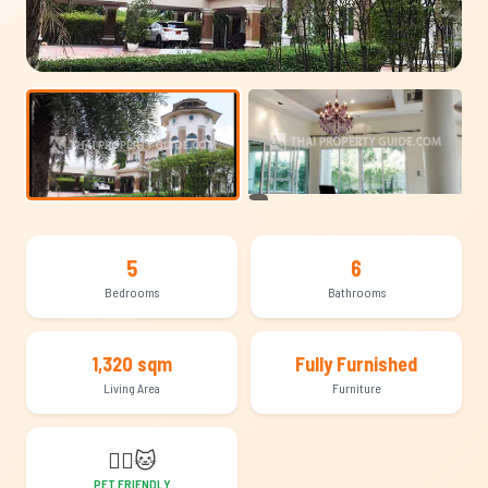
+9
5
6
Bedrooms
Bathrooms
1,320 sqm
Fully Furnished
Living Area
Furniture
🐕‍🦺
🐱
PET FRIENDLY