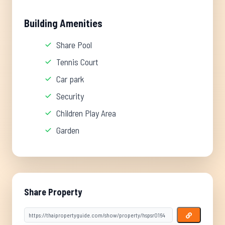
Building Amenities
Share Pool
Tennis Court
Car park
Security
Children Play Area
Garden
Share Property