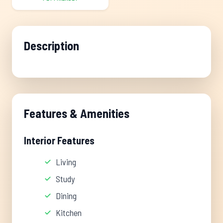
Description
Features & Amenities
Interior Features
Living
Study
Dining
Kitchen