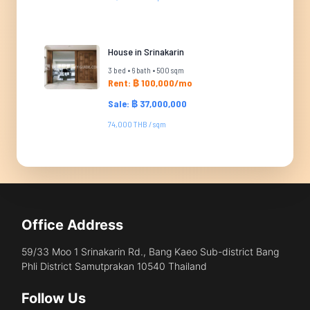
House in Srinakarin
3 bed • 6 bath • 500 sqm
Rent: ฿ 100,000/mo
Sale: ฿ 37,000,000
74,000 THB / sqm
Office Address
59/33 Moo 1 Srinakarin Rd., Bang Kaeo Sub-district Bang
Phli District Samutprakan 10540 Thailand
Follow Us