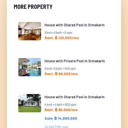
MORE PROPERTY
House with Shared Pool in Srinakarin
5 bed • 5 bath • 0 sqm
Rent: ฿ 120,000/mo
House with Private Pool in Srinakarin
5 bed • 5 bath • 400 sqm
Rent: ฿ 90,000/mo
House with Shared Pool in Srinakarin
4 bed • 4 bath • 500 sqm
Rent: ฿ 80,000/mo
Sale: ฿ 14,990,000
29,980 THB / sqm