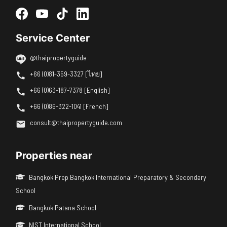
Service Center
@thaipropertyguide
+66 (0)81-359-3327 [ไทย]
+66 (0)63-187-7378 [English]
+66 (0)86-322-1041 [French]
consult@thaipropertyguide.com
Properties near
Bangkok Prep Bangkok International Preparatory & Secondary
School
Bangkok Patana School
NIST International School