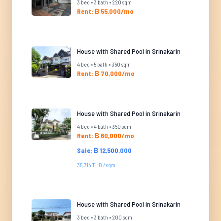
3 bed • 3 bath • 220 sqm
Rent: ฿ 55,000/mo
House with Shared Pool in Srinakarin
4 bed • 5 bath • 350 sqm
Rent: ฿ 70,000/mo
House with Shared Pool in Srinakarin
4 bed • 4 bath • 350 sqm
Rent: ฿ 60,000/mo
Sale: ฿ 12,500,000
35,714 THB / sqm
House with Shared Pool in Srinakarin
3 bed • 3 bath • 200 sqm