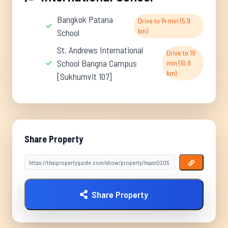
Bangkok Patana
Drive to 14 min (5.9
km)
School
St. Andrews International
Drive to 19
School Bangna Campus
min (10.9
km)
[Sukhumvit 107]
Share Property
Share Property