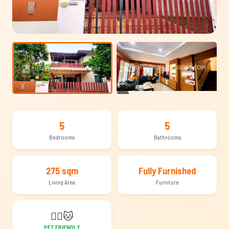
+13
5
5
Bedrooms
Bathrooms
275 sqm
Fully Furnished
Living Area
Furniture
🐕‍🦺
🐱
PET FRIENDLY