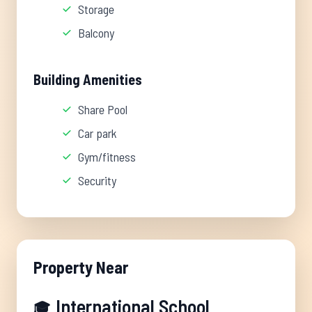
Storage
Balcony
Building Amenities
Share Pool
Car park
Gym/fitness
Security
Property Near
International School
🎓