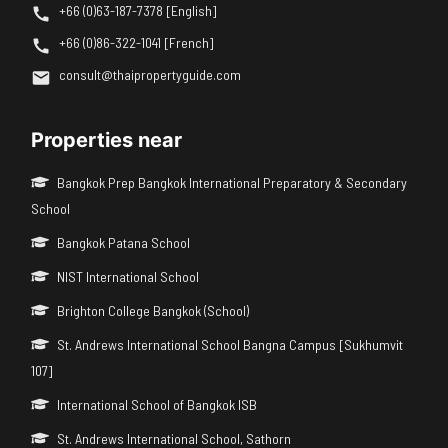
+66 (0)63-187-7378 [English]
+66 (0)86-322-1041 [French]
consult@thaipropertyguide.com
Properties near
Bangkok Prep Bangkok International Preparatory & Secondary
School
Bangkok Patana School
NIST International School
Brighton College Bangkok (School)
St. Andrews International School Bangna Campus [Sukhumvit
107]
International School of Bangkok ISB
St. Andrews International School, Sathorn