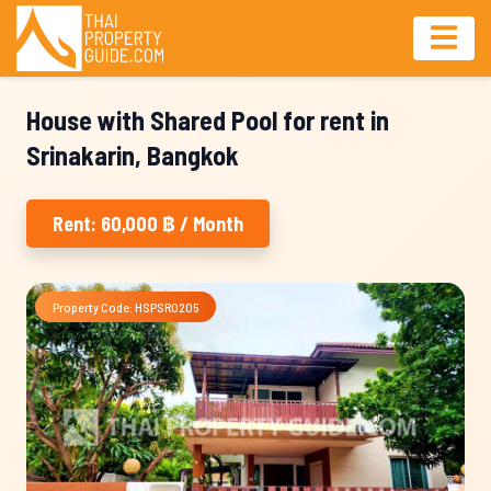
House with Shared Pool for rent in
Srinakarin, Bangkok
Rent: 60,000 ฿ / Month
Property Code: HSPSR0205