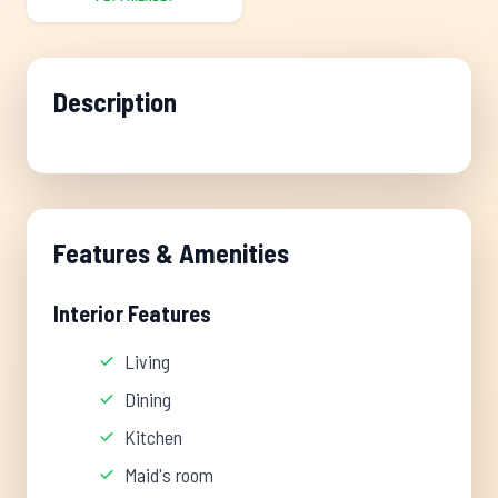
Description
Features & Amenities
Interior Features
Living
Dining
Kitchen
Maid's room