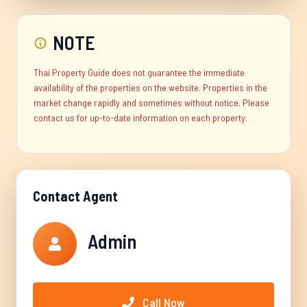
NOTE
Thai Property Guide does not guarantee the immediate
availability of the properties on the website. Properties in the
market change rapidly and sometimes without notice. Please
contact us for up-to-date information on each property.
Contact Agent
Admin
Call Now