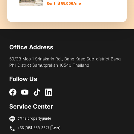
Rent: ฿ 55,000/mo
Office Address
59/33 Moo 1 Srinakarin Rd., Bang Kaeo Sub-district Bang
Phli District Samutprakan 10540 Thailand
Follow Us
Service Center
@thaipropertyguide
+66 (0)81-359-3327 [ไทย]