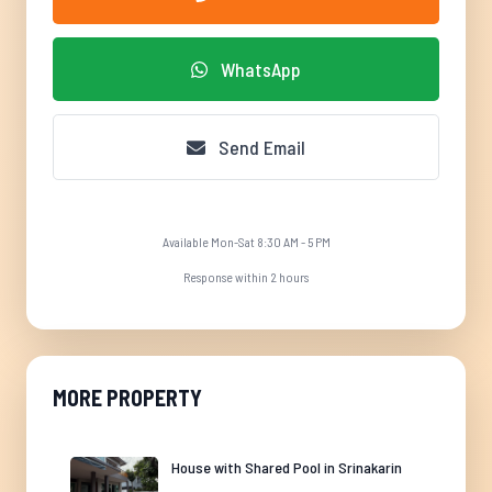
WhatsApp
Send Email
Available Mon-Sat 8:30 AM - 5 PM
Response within 2 hours
MORE PROPERTY
House with Shared Pool in Srinakarin