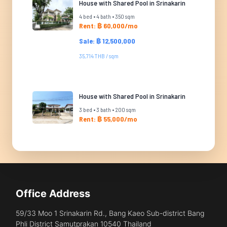
House with Shared Pool in Srinakarin
4 bed • 4 bath • 350 sqm
Rent: ฿ 60,000/mo
Sale: ฿ 12,500,000
35,714 THB / sqm
House with Shared Pool in Srinakarin
3 bed • 3 bath • 200 sqm
Rent: ฿ 55,000/mo
Office Address
59/33 Moo 1 Srinakarin Rd., Bang Kaeo Sub-district Bang
Phli District Samutprakan 10540 Thailand