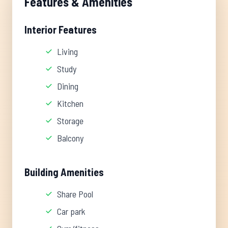
Features & Amenities
Interior Features
Living
Study
Dining
Kitchen
Storage
Balcony
Building Amenities
Share Pool
Car park