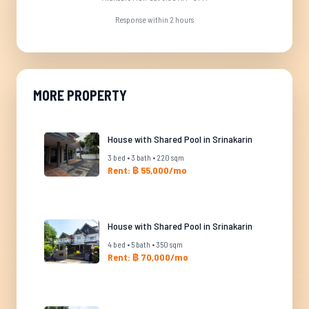
Response within 2 hours
MORE PROPERTY
House with Shared Pool in Srinakarin
3 bed • 3 bath • 220 sqm
Rent: ฿ 55,000/mo
House with Shared Pool in Srinakarin
4 bed • 5 bath • 350 sqm
Rent: ฿ 70,000/mo