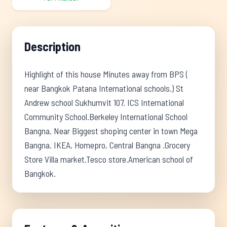
Description
Highlight of this house Minutes away from BPS (
near Bangkok Patana International schools.) St
Andrew school Sukhumvit 107. ICS International
Community School.Berkeley International School
Bangna. Near Biggest shoping center in town Mega
Bangna. IKEA, Homepro, Central Bangna .Grocery
Store Villa market.Tesco store.American school of
Bangkok.