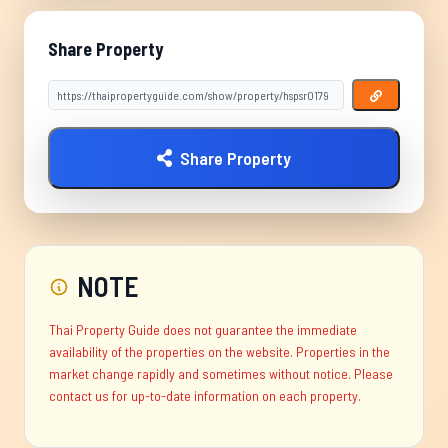
Share Property
Share Property
NOTE
Thai Property Guide does not guarantee the immediate
availability of the properties on the website. Properties in the
market change rapidly and sometimes without notice. Please
contact us for up-to-date information on each property.