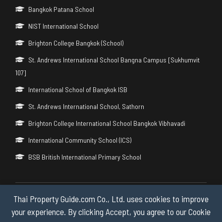
Bangkok Patana School
NIST International School
Brighton College Bangkok (School)
St. Andrews International School Bangna Campus [Sukhumvit
107]
International School of Bangkok ISB
St. Andrews International School, Sathorn
Brighton College International School Bangkok Vibhavadi
International Community School (ICS)
BSB British International Primary School
Thai Property Guide.com Co., Ltd. uses cookies to improve
Copyright © 2026 by Thai Property Guide.com Co., Ltd. All Rights
Reserved.
your experience. By clicking Accept, you agree to our Cookie