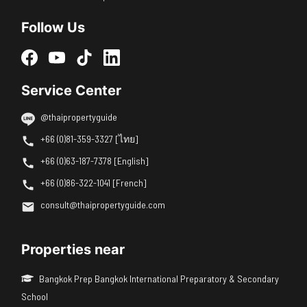
Follow Us
Service Center
@thaipropertyguide
+66 (0)81-359-3327 [ไทย]
+66 (0)63-187-7378 [English]
+66 (0)86-322-1041 [French]
consult@thaipropertyguide.com
Properties near
Bangkok Prep Bangkok International Preparatory & Secondary
School