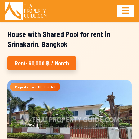
House with Shared Pool for rent in
Srinakarin, Bangkok
Rent: 60,000 ฿ / Month
Property Code: HSPSR0179