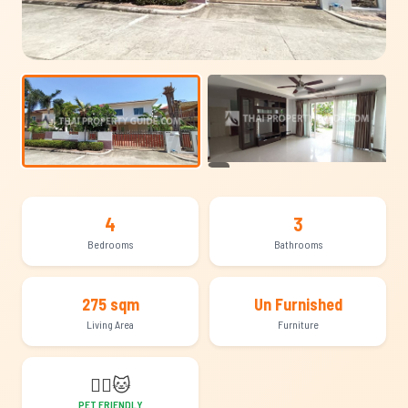
+16
4
3
Bedrooms
Bathrooms
275 sqm
Un Furnished
Living Area
Furniture
🐕‍🦺
🐱
PET FRIENDLY