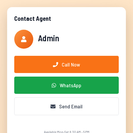
Contact Agent
Admin
Call Now
WhatsApp
Send Email
Available Mon-Sat 8:30 AM - 5 PM