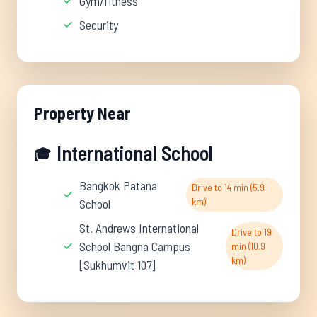
Gym/fitness
Security
Property Near
International School
🎓
Bangkok Patana
Drive to 14 min (5.9
km)
School
St. Andrews International
Drive to 19
School Bangna Campus
min (10.9
km)
[Sukhumvit 107]