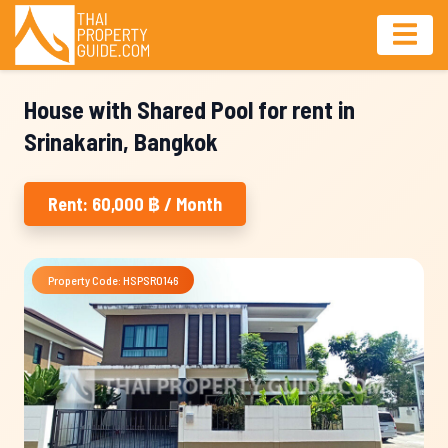
House with Shared Pool for rent in
Srinakarin, Bangkok
Rent: 60,000 ฿ / Month
Property Code: HSPSR0146