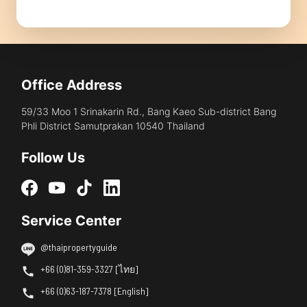
Office Address
59/33 Moo 1 Srinakarin Rd., Bang Kaeo Sub-district Bang
Phli District Samutprakan 10540 Thailand
Follow Us
Service Center
@thaipropertyguide
+66 (0)81-359-3327 [ไทย]
+66 (0)63-187-7378 [English]