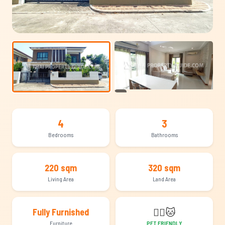
+13
4
3
Bedrooms
Bathrooms
220 sqm
320 sqm
Living Area
Land Area
🐕‍🦺
🐱
Fully Furnished
Furniture
PET FRIENDLY