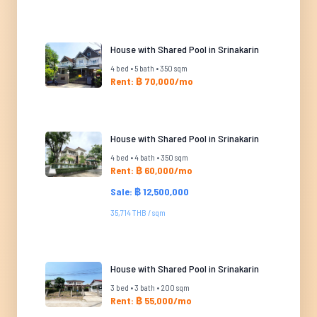
House with Shared Pool in Srinakarin
4 bed • 5 bath • 350 sqm
Rent: ฿ 70,000/mo
House with Shared Pool in Srinakarin
4 bed • 4 bath • 350 sqm
Rent: ฿ 60,000/mo
Sale: ฿ 12,500,000
35,714 THB / sqm
House with Shared Pool in Srinakarin
3 bed • 3 bath • 200 sqm
Rent: ฿ 55,000/mo