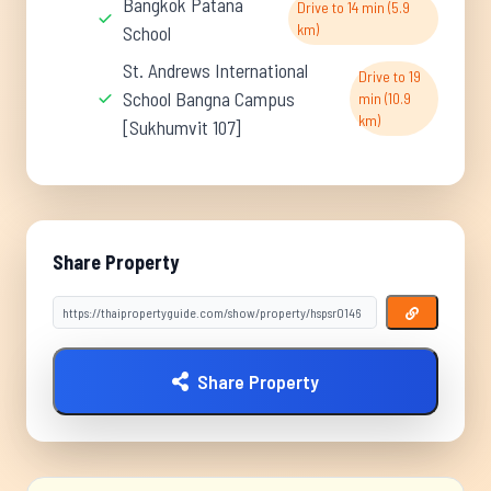
Bangkok Patana
Drive to 14 min (5.9
km)
School
St. Andrews International
Drive to 19
School Bangna Campus
min (10.9
km)
[Sukhumvit 107]
Share Property
Share Property