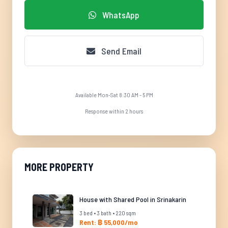
WhatsApp
Send Email
Available Mon-Sat 8:30 AM - 5 PM
Response within 2 hours
MORE PROPERTY
House with Shared Pool in Srinakarin
3 bed • 3 bath • 220 sqm
Rent: ฿ 55,000/mo