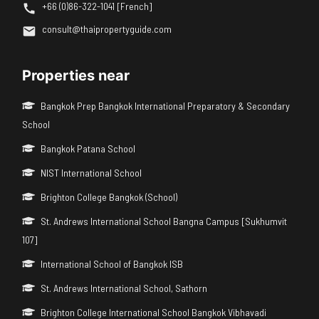
+66 (0)86-322-1041 [French]
consult@thaipropertyguide.com
Properties near
Bangkok Prep Bangkok International Preparatory & Secondary
School
Bangkok Patana School
NIST International School
Brighton College Bangkok (School)
St. Andrews International School Bangna Campus [Sukhumvit
107]
International School of Bangkok ISB
St. Andrews International School, Sathorn
Brighton College International School Bangkok Vibhavadi