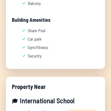
Balcony
Building Amenities
Share Pool
Car park
Gym/fitness
Security
Property Near
International School
🎓