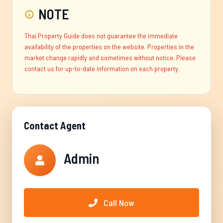
NOTE
Thai Property Guide does not guarantee the immediate
availability of the properties on the website. Properties in the
market change rapidly and sometimes without notice. Please
contact us for up-to-date information on each property.
Contact Agent
Admin
Call Now