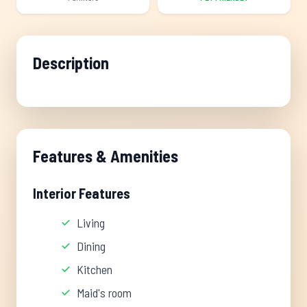
Description
Features & Amenities
Interior Features
Living
Dining
Kitchen
Maid's room