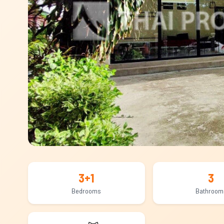
3+1
3
Bedrooms
Bathroom