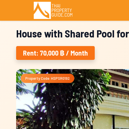
House with Shared Pool for
Rent: 70,000 ฿ / Month
Property Code: HSPSR0192