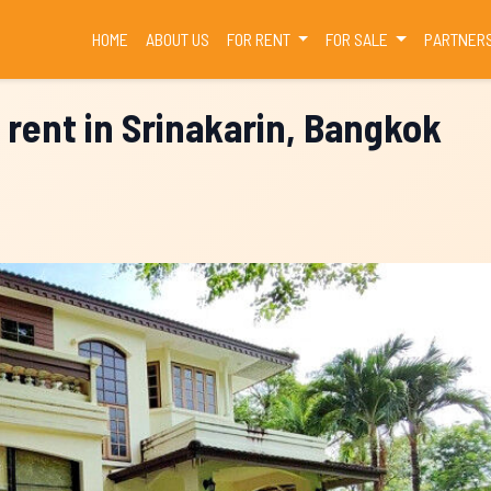
(CURRENT)
HOME
ABOUT US
FOR RENT
FOR SALE
PARTNER
 rent in Srinakarin, Bangkok