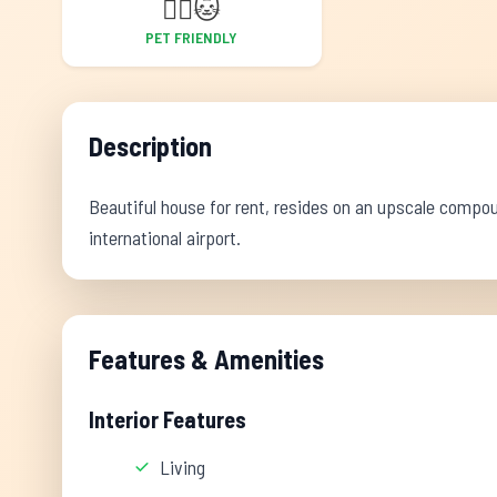
🐕‍🦺
🐱
PET FRIENDLY
Description
Beautiful house for rent, resides on an upscale compo
international airport.
Features & Amenities
Interior Features
Living