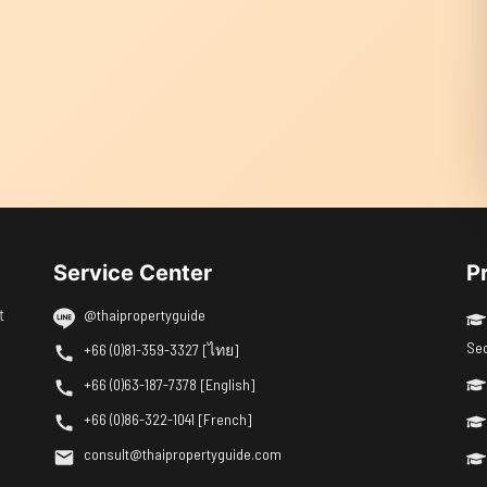
Service Center
P
t
@thaipropertyguide
Se
+66 (0)81-359-3327 [ไทย]
+66 (0)63-187-7378 [English]
+66 (0)86-322-1041 [French]
consult@thaipropertyguide.com