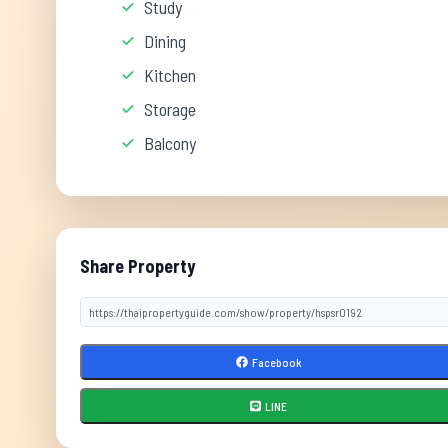
Study
Dining
Kitchen
Storage
Balcony
Share Property
Facebook
LINE