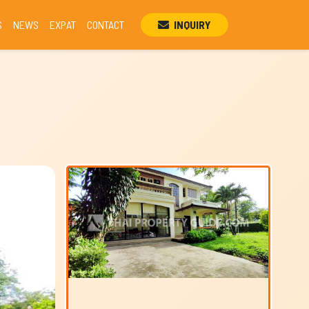
S
NEWS
EXPAT
CONTACT
INQUIRY