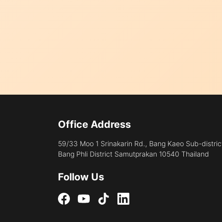
Office Address
59/33 Moo 1 Srinakarin Rd., Bang Kaeo Sub-distric
Bang Phli District Samutprakan 10540 Thailand
Follow Us