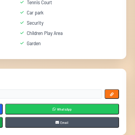
Tennis Court
Car park
Security
Children Play Area
Garden
WhatsApp
Email