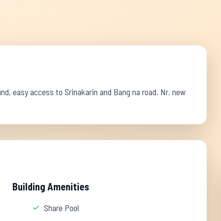
und, easy access to Srinakarin and Bang na road. Nr. new
Building Amenities
Share Pool