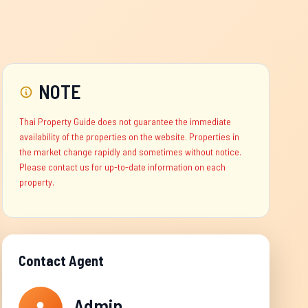
NOTE
Thai Property Guide does not guarantee the immediate
availability of the properties on the website. Properties in
the market change rapidly and sometimes without notice.
Please contact us for up-to-date information on each
property.
Contact Agent
Admin