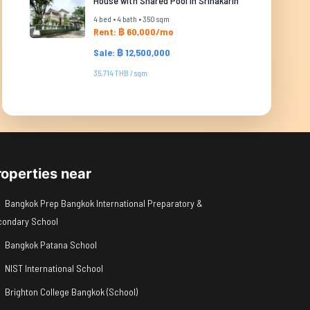
House with Shared Pool in Srinakarin
4 bed • 4 bath • 350 sqm
Rent: ฿ 60,000/mo
Sale: ฿ 12,500,000
35,714 THB / sqm
roperties near
Bangkok Prep Bangkok International Preparatory &
condary School
Bangkok Patana School
NIST International School
Brighton College Bangkok (School)