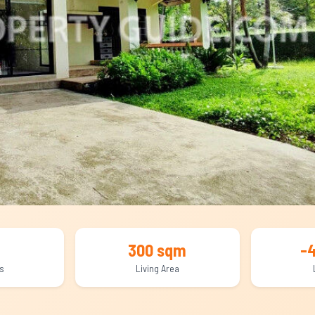
300 sqm
-
s
Living Area