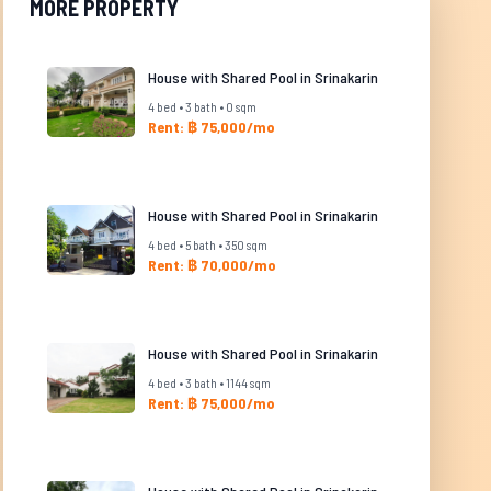
MORE PROPERTY
House with Shared Pool in Srinakarin
4 bed • 3 bath • 0 sqm
Rent: ฿ 75,000/mo
House with Shared Pool in Srinakarin
4 bed • 5 bath • 350 sqm
Rent: ฿ 70,000/mo
House with Shared Pool in Srinakarin
4 bed • 3 bath • 1144 sqm
Rent: ฿ 75,000/mo