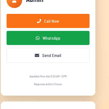
Call Now
WhatsApp
Send Email
Available Mon-Sat 8:30 AM - 5 PM
Response within 2 hours