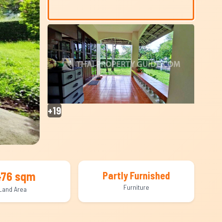
+19
476 sqm
Partly Furnished
Furniture
Land Area