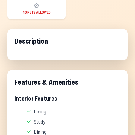
🚫
NO PETS ALLOWED
Description
Features & Amenities
Interior Features
Living
Study
Dining