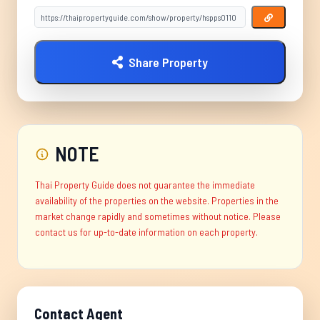
Share Property
NOTE
Thai Property Guide does not guarantee the immediate
availability of the properties on the website. Properties in the
market change rapidly and sometimes without notice. Please
contact us for up-to-date information on each property.
Contact Agent