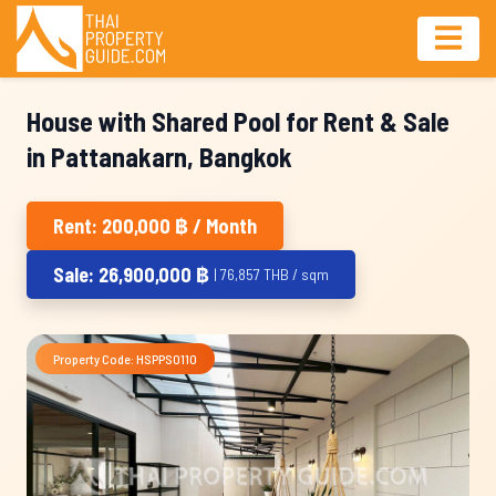
House with Shared Pool for Rent & Sale
in Pattanakarn, Bangkok
Rent: 200,000 ฿ / Month
Sale: 26,900,000 ฿
| 76,857 THB / sqm
Property Code: HSPPS0110