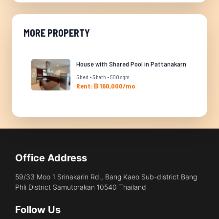
MORE PROPERTY
House with Shared Pool in Pattanakarn
5 bed • 5 bath • 500 sqm
Rent: ฿ 160,000/mo
Office Address
59/33 Moo 1 Srinakarin Rd., Bang Kaeo Sub-district Bang
Phli District Samutprakan 10540 Thailand
Follow Us