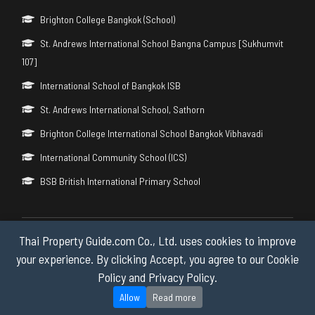
Brighton College Bangkok (School)
St. Andrews International School Bangna Campus [Sukhumvit
107]
International School of Bangkok ISB
St. Andrews International School, Sathorn
Brighton College International School Bangkok Vibhavadi
International Community School (ICS)
BSB British International Primary School
Thai Property Guide.com Co., Ltd. uses cookies to improve
Copyright © 2026 by Thai Property Guide.com Co., Ltd. All Rights
Reserved.
your experience. By clicking Accept, you agree to our Cookie
Policy and Privacy Policy.
Privacy & Cookie Policy
Allow
Read more