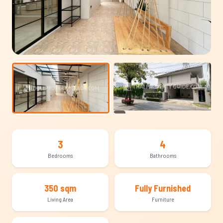
+17
3
4
Bedrooms
Bathrooms
350 sqm
Fully Furnished
Living Area
Furniture