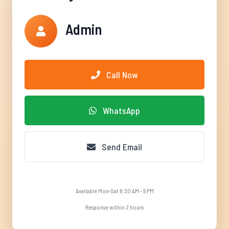
Admin
Call Now
WhatsApp
Send Email
Available Mon-Sat 8:30 AM - 5 PM
Response within 2 hours