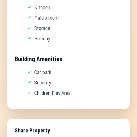
Kitchen
Maid's room
Storage
Balcony
Building Amenities
Car park
Security
Children Play Area
Share Property