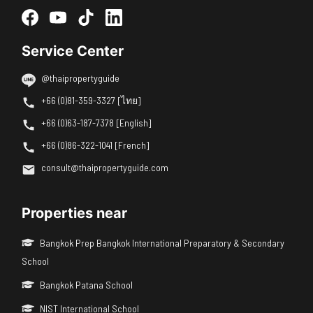
Service Center
@thaipropertyguide
+66 (0)81-359-3327 [ไทย]
+66 (0)63-187-7378 [English]
+66 (0)86-322-1041 [French]
consult@thaipropertyguide.com
Properties near
Bangkok Prep Bangkok International Preparatory & Secondary
School
Bangkok Patana School
NIST International School