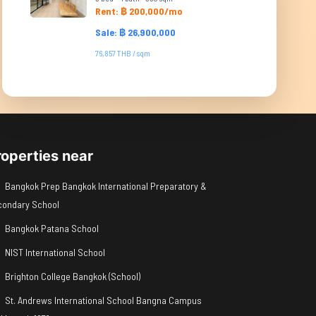
Rent: ฿ 200,000/mo
Sale: ฿ 26,900,000
76,857 THB / sqm
roperties near
Bangkok Prep Bangkok International Preparatory &
condary School
Bangkok Patana School
NIST International School
Brighton College Bangkok (School)
St. Andrews International School Bangna Campus