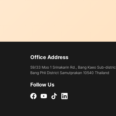
Office Address
59/33 Moo 1 Srinakarin Rd., Bang Kaeo Sub-distric
Bang Phli District Samutprakan 10540 Thailand
Follow Us