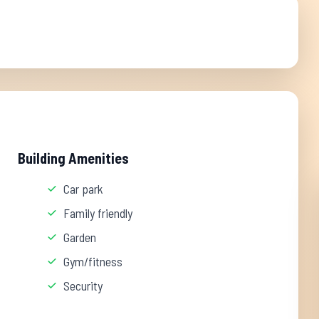
Building Amenities
Car park
Family friendly
Garden
Gym/fitness
Security