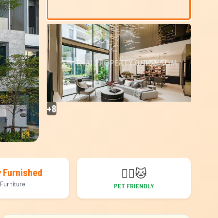
+8
🐕‍🦺
🐱
y Furnished
Furniture
PET FRIENDLY