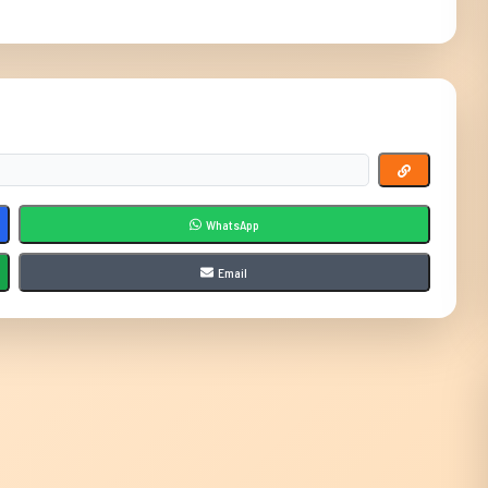
WhatsApp
Email