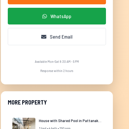
WhatsApp
Send Email
Available Mon-Sat 8:30 AM - 5 PM
Response within 2 hours
MORE PROPERTY
House with Shared Pool in Pattanakarn
3 bed • 4 bath • 350 sqm