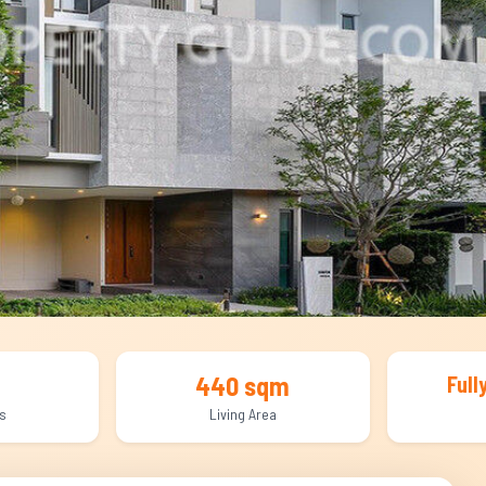
440 sqm
Full
s
Living Area