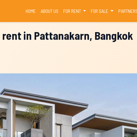
(CURRENT)
HOME
ABOUT US
FOR RENT
FOR SALE
PARTNER
 rent in Pattanakarn, Bangkok