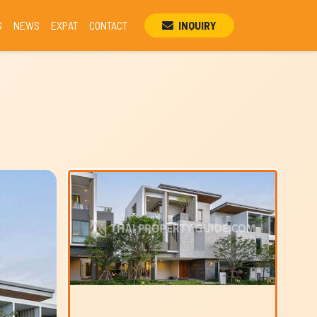
S
NEWS
EXPAT
CONTACT
INQUIRY