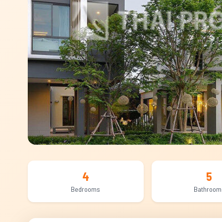
4
5
Bedrooms
Bathroom