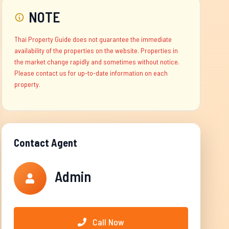
NOTE
Thai Property Guide does not guarantee the immediate
availability of the properties on the website. Properties in
the market change rapidly and sometimes without notice.
Please contact us for up-to-date information on each
property.
Contact Agent
Admin
Call Now