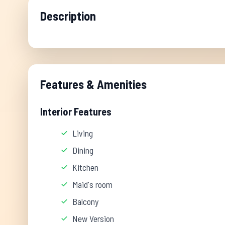
Description
Features & Amenities
Interior Features
Living
Dining
Kitchen
Maid's room
Balcony
New Version