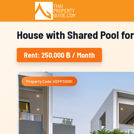
House with Shared Pool for
Rent: 250,000 ฿ / Month
Property Code: HSPPS0091