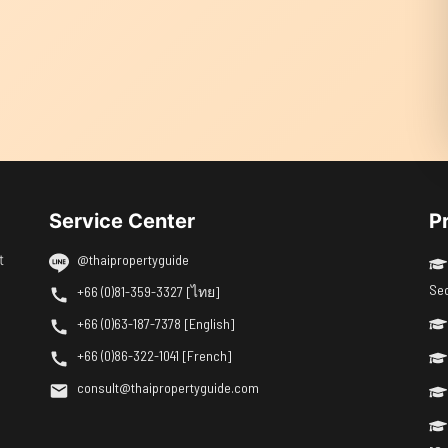
Service Center
P
t
@thaipropertyguide
Se
+66 (0)81-359-3327 [ไทย]
+66 (0)63-187-7378 [English]
+66 (0)86-322-1041 [French]
consult@thaipropertyguide.com