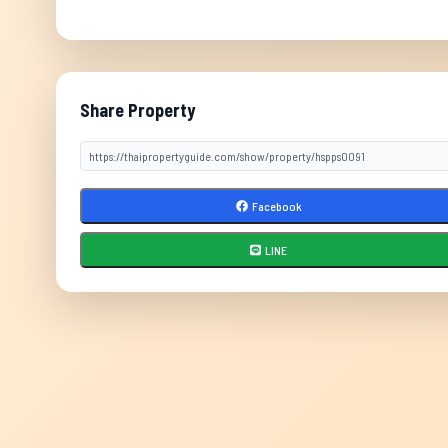
Share Property
Facebook
LINE