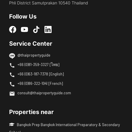
Phli District Samutprakan 10540 Thailand
Follow Us
Service Center
@thaipropertyguide
+66 (0)81-359-3327 [ไทย]
+66 (0)63-187-7378 [English]
+66 (0)86-322-1041 [French]
consult@thaipropertyguide.com
Properties near
Bangkok Prep Bangkok International Preparatory & Secondary