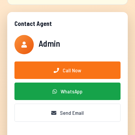
Contact Agent
Admin
Call Now
WhatsApp
Send Email