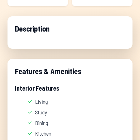
Description
Features & Amenities
Interior Features
Living
Study
Dining
Kitchen