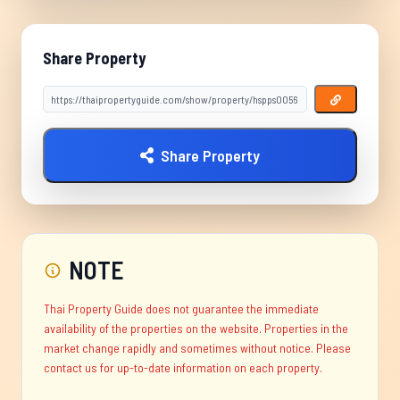
Share Property
Share Property
NOTE
Thai Property Guide does not guarantee the immediate
availability of the properties on the website. Properties in the
market change rapidly and sometimes without notice. Please
contact us for up-to-date information on each property.