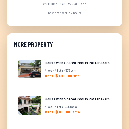
Available Mon-Sat 8:30 AM - 5 PM
Response within 2 hours
MORE PROPERTY
House with Shared Pool in Pattanakarn
4 bed • 4 bath • 372 sqm
Rent: ฿ 120,000/mo
House with Shared Pool in Pattanakarn
3 bed • 4 bath • 500 sqm
Rent: ฿ 100,000/mo