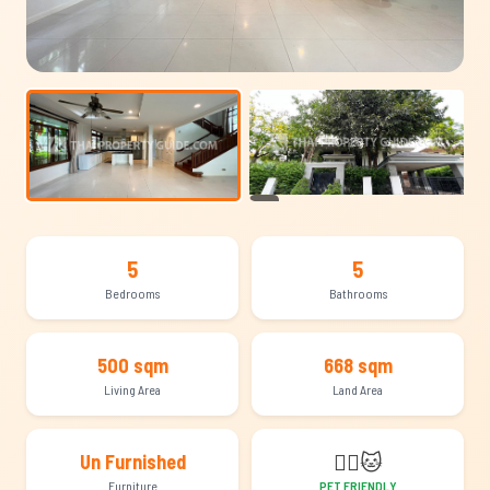
+22
5
5
Bedrooms
Bathrooms
500 sqm
668 sqm
Living Area
Land Area
🐕‍🦺
🐱
Un Furnished
Furniture
PET FRIENDLY