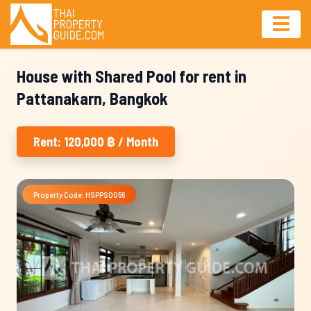
House with Shared Pool for rent in
Pattanakarn, Bangkok
Rent: 120,000 ฿ / Month
Property Code: HSPPS0056