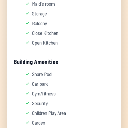
Maid's room
Storage
Balcony
Close Kitchen
Open Kitchen
Building Amenities
Share Pool
Car park
Gym/fitness
Security
Children Play Area
Garden