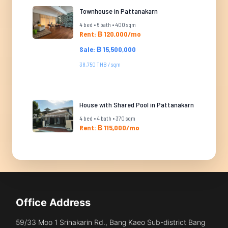
Townhouse in Pattanakarn
4 bed • 6 bath • 400 sqm
Rent: ฿ 120,000/mo
Sale: ฿ 15,500,000
38,750 THB / sqm
House with Shared Pool in Pattanakarn
4 bed • 4 bath • 370 sqm
Rent: ฿ 115,000/mo
Office Address
59/33 Moo 1 Srinakarin Rd., Bang Kaeo Sub-district Bang