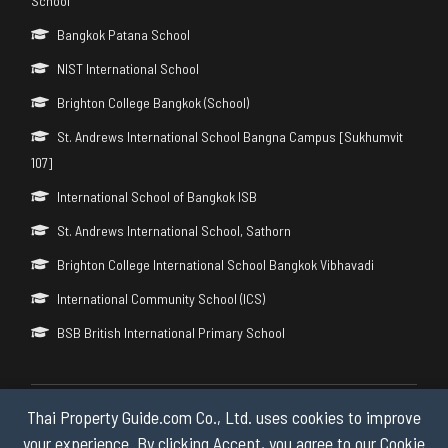
School
Bangkok Patana School
NIST International School
Brighton College Bangkok (School)
St. Andrews International School Bangna Campus [Sukhumvit
107]
International School of Bangkok ISB
St. Andrews International School, Sathorn
Brighton College International School Bangkok Vibhavadi
International Community School (ICS)
BSB British International Primary School
Thai Property Guide.com Co., Ltd. uses cookies to improve
Copyright © 2026 by Thai Property Guide.com Co., Ltd. All Rights
Reserved.
your experience. By clicking Accept, you agree to our Cookie