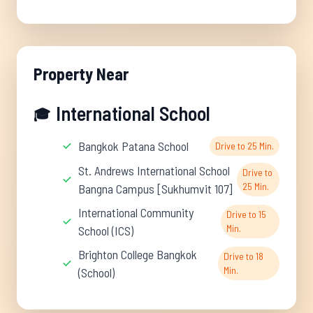
Property Near
International School
🎓
Bangkok Patana School
Drive to 25 Min.
St. Andrews International School
Drive to
25 Min.
Bangna Campus [Sukhumvit 107]
International Community
Drive to 15
Min.
School (ICS)
Brighton College Bangkok
Drive to 18
Min.
(School)