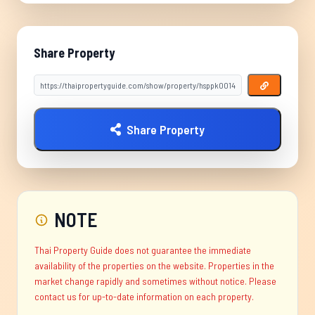
Share Property
Share Property
NOTE
Thai Property Guide does not guarantee the immediate
availability of the properties on the website. Properties in the
market change rapidly and sometimes without notice. Please
contact us for up-to-date information on each property.