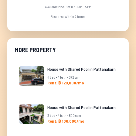
Available Mon-Sat 8:30 AM - 5 PM
Response within 2 hours
MORE PROPERTY
House with Shared Pool in Pattanakarn
4 bed • 4 bath • 372 sqm
Rent: ฿ 120,000/mo
House with Shared Pool in Pattanakarn
3 bed • 4 bath • 500 sqm
Rent: ฿ 100,000/mo