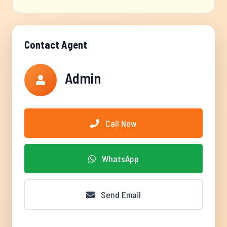
Contact Agent
Admin
Call Now
WhatsApp
Send Email