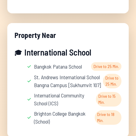
Property Near
International School
🎓
Bangkok Patana School
Drive to 25 Min.
St. Andrews International School
Drive to
25 Min.
Bangna Campus [Sukhumvit 107]
International Community
Drive to 15
Min.
School (ICS)
Brighton College Bangkok
Drive to 18
Min.
(School)