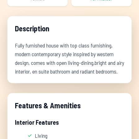
Description
Fully furnished house with top class furnishing,
modern contemporary style inspired by western
design, comes with open living-dining,bright and airy
interior, en suite bathroom and radiant bedrooms.
Features & Amenities
Interior Features
Living