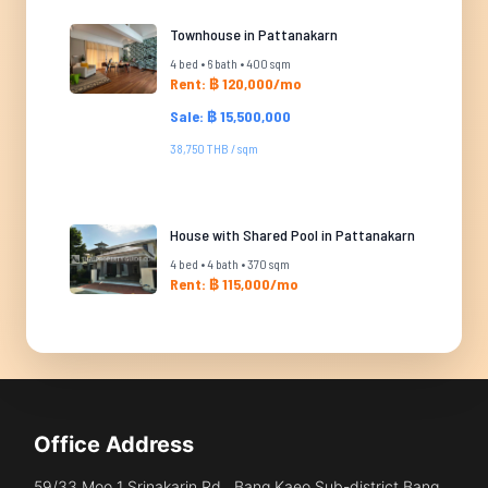
Townhouse in Pattanakarn
4 bed • 6 bath • 400 sqm
Rent: ฿ 120,000/mo
Sale: ฿ 15,500,000
38,750 THB / sqm
House with Shared Pool in Pattanakarn
4 bed • 4 bath • 370 sqm
Rent: ฿ 115,000/mo
Office Address
59/33 Moo 1 Srinakarin Rd., Bang Kaeo Sub-district Bang