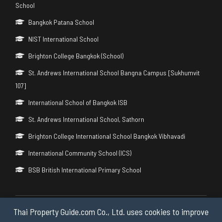
School
Bangkok Patana School
NIST International School
Brighton College Bangkok (School)
St. Andrews International School Bangna Campus [Sukhumvit
107]
International School of Bangkok ISB
St. Andrews International School, Sathorn
Brighton College International School Bangkok Vibhavadi
International Community School (ICS)
BSB British International Primary School
Thai Property Guide.com Co., Ltd. uses cookies to improve
Copyright © 2026 by Thai Property Guide.com Co., Ltd. All Rights