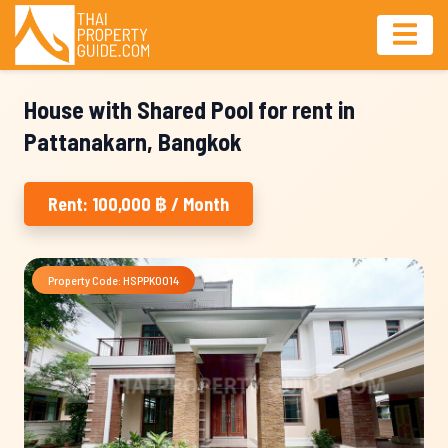
House with Shared Pool for rent in
Pattanakarn, Bangkok
Rent: 100,000 ฿ / Month
Property Code: HSPPK0014