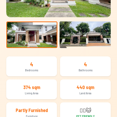
+23
4
4
Bedrooms
Bathrooms
374 sqm
440 sqm
Living Area
Land Area
🐕‍🦺
🐱
Partly Furnished
Furniture
PET FRIENDLY