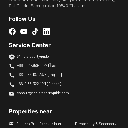
Phli District Samutprakan 10540 Thailand
Follow Us
Service Center
@thaipropertyguide
+66 (0)81-359-3327 [ไทย]
+66 (0)63-187-7378 [English]
+66 (0)86-322-1041 [French]
consult@thaipropertyguide.com
Properties near
Bangkok Prep Bangkok International Preparatory & Secondary