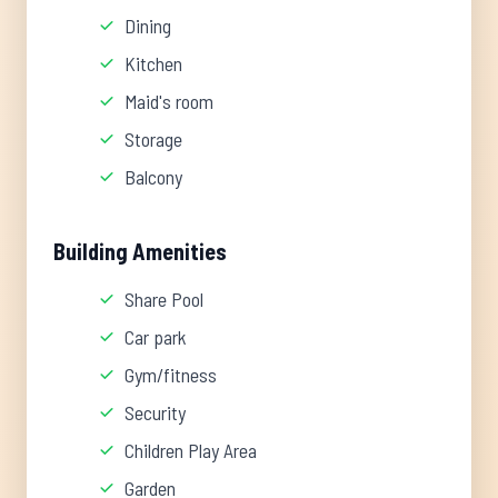
Dining
Kitchen
Maid's room
Storage
Balcony
Building Amenities
Share Pool
Car park
Gym/fitness
Security
Children Play Area
Garden