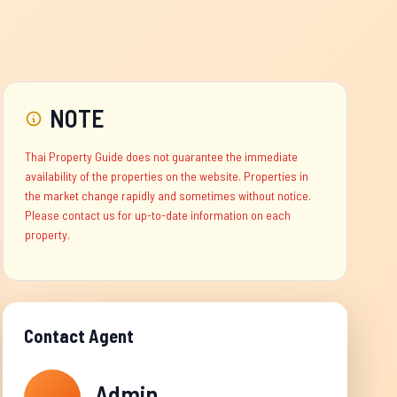
NOTE
Thai Property Guide does not guarantee the immediate
availability of the properties on the website. Properties in
the market change rapidly and sometimes without notice.
Please contact us for up-to-date information on each
property.
Contact Agent
Admin