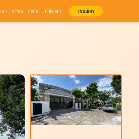
ERS
NEWS
EXPAT
CONTACT
INQUIRY