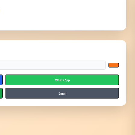
WhatsApp
Email