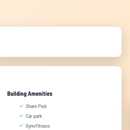
Building Amenities
Share Pool
Car park
Gym/fitness