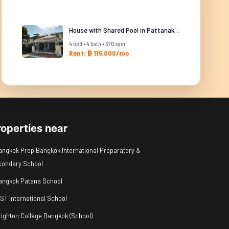
House with Shared Pool in Pattanakarn
4 bed • 4 bath • 370 sqm
Rent: ฿ 115,000/mo
roperties near
angkok Prep Bangkok International Preparatory &
condary School
angkok Patana School
IST International School
righton College Bangkok (School)