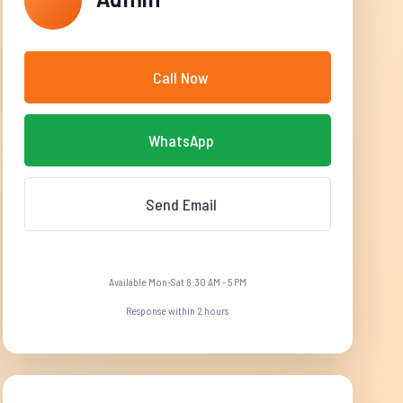
Call Now
WhatsApp
Send Email
Available Mon-Sat 8:30 AM - 5 PM
Response within 2 hours