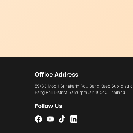
Office Address
59/33 Moo 1 Srinakarin Rd., Bang Kaeo Sub-distric
Bang Phli District Samutprakan 10540 Thailand
Follow Us