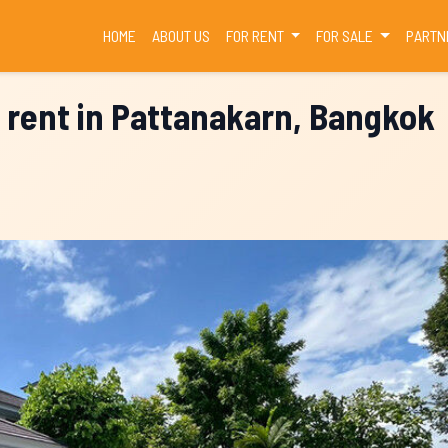
(CURRENT)
HOME
ABOUT US
FOR RENT
FOR SALE
PARTN
 rent in Pattanakarn, Bangkok