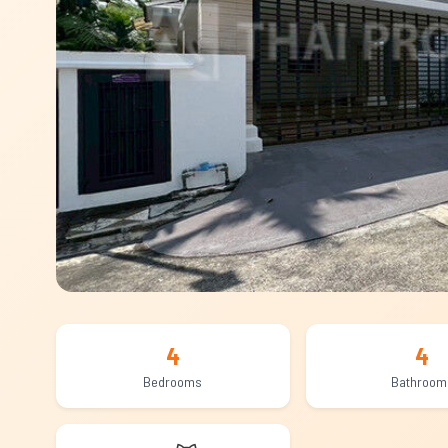
4
4
Bedrooms
Bathroom