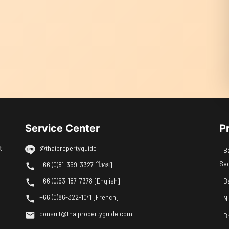
Service Center
P
t
@thaipropertyguide
B
Se
+66 (0)81-359-3327 [ไทย]
+66 (0)63-187-7378 [English]
B
+66 (0)86-322-1041 [French]
N
consult@thaipropertyguide.com
B