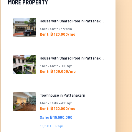
MORE PROPERTY
House with Shared Pool in Pattanakarn
4 bed • 4 bath • 372 sqm
Rent: ฿ 120,000/mo
House with Shared Pool in Pattanakarn
3 bed • 4 bath • 500 sqm
Rent: ฿ 100,000/mo
Townhouse in Pattanakarn
4 bed • 6 bath • 400 sqm
Rent: ฿ 120,000/mo
Sale: ฿ 15,500,000
38,750 THB / sqm