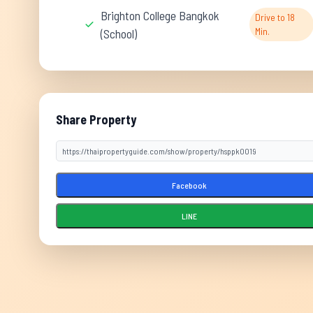
Brighton College Bangkok
Drive to 18
Min.
(School)
Share Property
Facebook
LINE