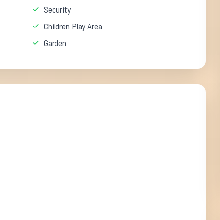
Security
Children Play Area
Garden