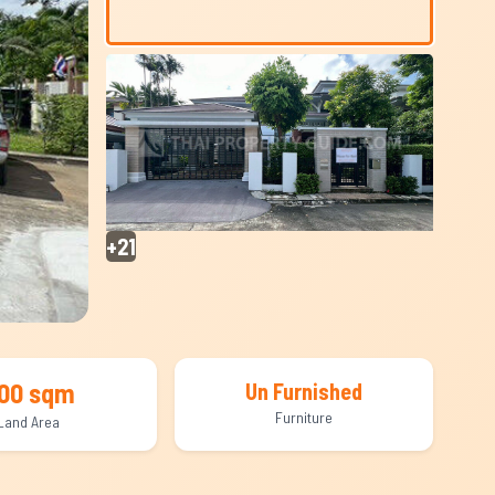
+21
00 sqm
Un Furnished
Furniture
Land Area