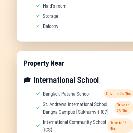
Maid's room
Storage
Balcony
Property Near
International School
🎓
Bangkok Patana School
Drive to 25 Min.
St. Andrews International School
Drive to
25 Min.
Bangna Campus [Sukhumvit 107]
International Community School
Drive to 15
Min.
(ICS)