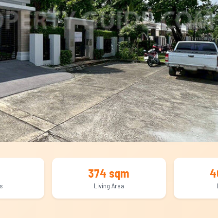
374 sqm
4
s
Living Area