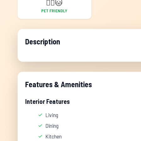
🐕‍🦺
🐱
PET FRIENDLY
Description
Features & Amenities
Interior Features
Living
Dining
Kitchen