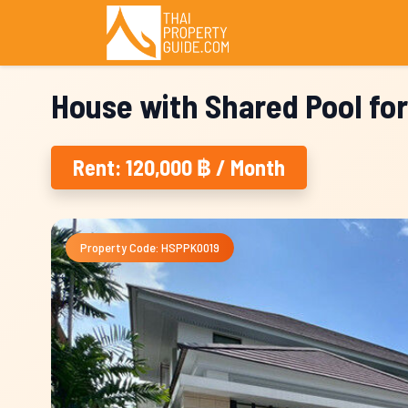
House with Shared Pool for
Rent: 120,000 ฿ / Month
Property Code: HSPPK0019