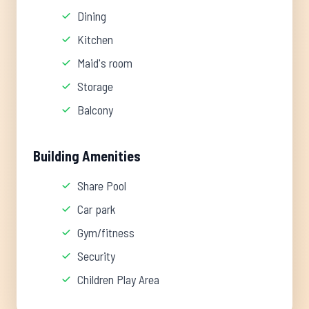
Dining
Kitchen
Maid's room
Storage
Balcony
Building Amenities
Share Pool
Car park
Gym/fitness
Security
Children Play Area