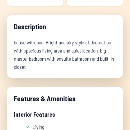
Description
house with pool,Bright and airy style of decoration
with spacious living area and quiet location, big
master bedroom with ensuite bathroom and built-in
closet
Features & Amenities
Interior Features
Living