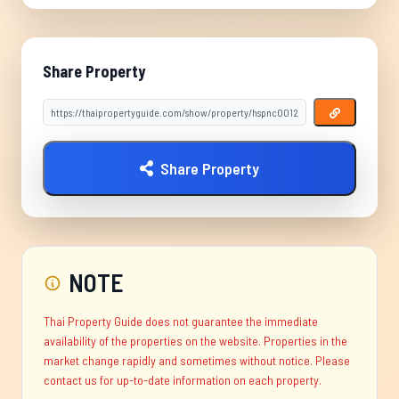
Share Property
Share Property
NOTE
Thai Property Guide does not guarantee the immediate
availability of the properties on the website. Properties in the
market change rapidly and sometimes without notice. Please
contact us for up-to-date information on each property.