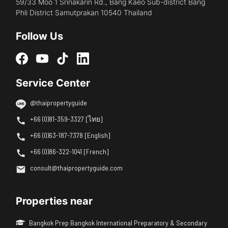
59/33 Moo 1 Srinakarin Rd., Bang Kaeo Sub-district Bang
Phli District Samutprakan 10540 Thailand
Follow Us
Service Center
@thaipropertyguide
+66 (0)81-359-3327 [ไทย]
+66 (0)63-187-7378 [English]
+66 (0)86-322-1041 [French]
consult@thaipropertyguide.com
Properties near
Bangkok Prep Bangkok International Preparatory & Secondary