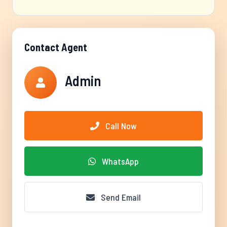
Contact Agent
Admin
Call Now
WhatsApp
Send Email