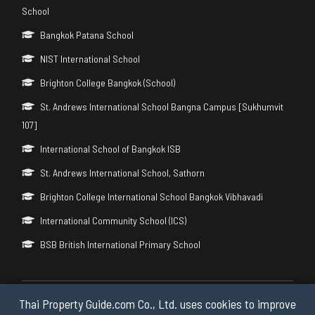
School
Bangkok Patana School
NIST International School
Brighton College Bangkok (School)
St. Andrews International School Bangna Campus [Sukhumvit
107]
International School of Bangkok ISB
St. Andrews International School, Sathorn
Brighton College International School Bangkok Vibhavadi
International Community School (ICS)
BSB British International Primary School
Thai Property Guide.com Co., Ltd. uses cookies to improve
Copyright © 2026 by Thai Property Guide.com Co., Ltd. All Rights