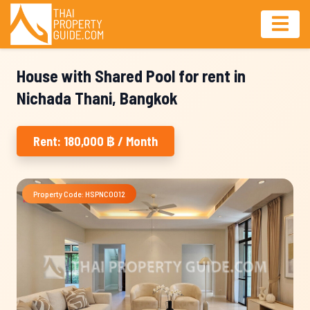
House with Shared Pool for rent in
Nichada Thani, Bangkok
Rent: 180,000 ฿ / Month
Property Code: HSPNC0012