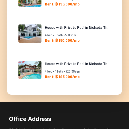
Rent: ฿ 195,000/mo
House with Private Pool in Nichada Thani
4 bed • 5 bath • 550 sqm
Rent: ฿ 180,000/mo
House with Private Pool in Nichada Thani
4 bed • 4 bath • 923.35 sqm
Rent: ฿ 195,000/mo
Office Address