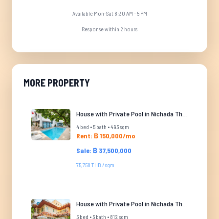
Available Mon-Sat 8:30 AM - 5 PM
Response within 2 hours
MORE PROPERTY
House with Private Pool in Nichada Thani
4 bed • 5 bath • 495 sqm
Rent: ฿ 150,000/mo
Sale: ฿ 37,500,000
75,758 THB / sqm
House with Private Pool in Nichada Thani
5 bed • 5 bath • 812 sqm