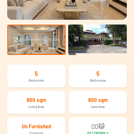
+14
5
5
Bedrooms
Bathrooms
600 sqm
600 sqm
Living Area
Land Area
🐕‍🦺
🐱
Un Furnished
Furniture
PET FRIENDLY