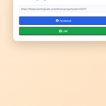
Facebook
LINE