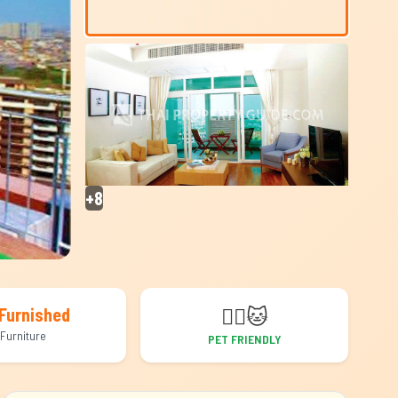
+8
🐕‍🦺
🐱
Furnished
Furniture
PET FRIENDLY