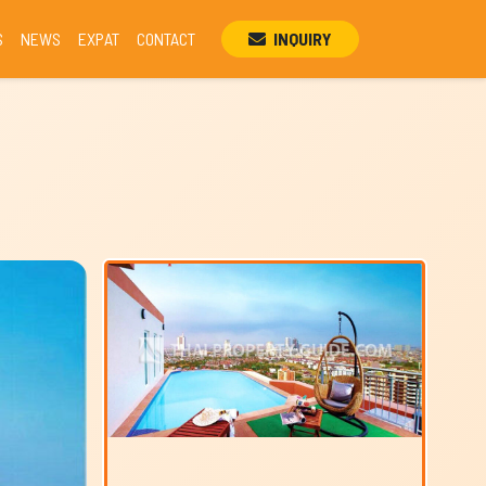
S
NEWS
EXPAT
CONTACT
INQUIRY