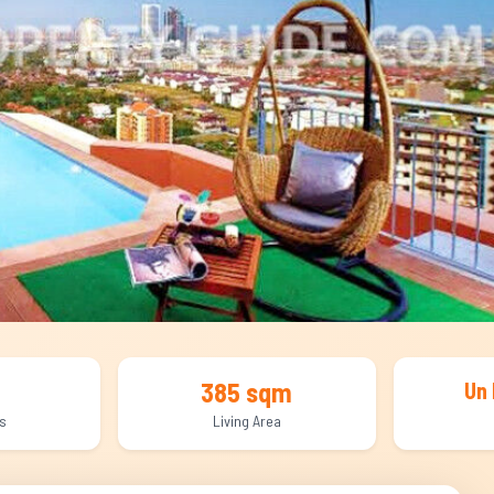
385 sqm
Un 
s
Living Area