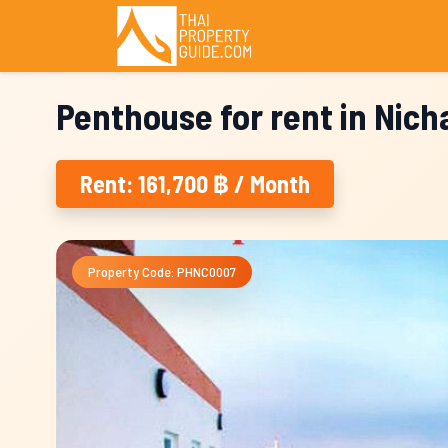
Penthouse for rent in Nic
Rent: 161,700 ฿ / Month
Property Code: PHNC0007