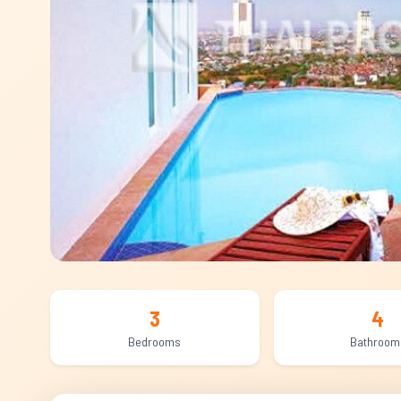
3
4
Bedrooms
Bathroom