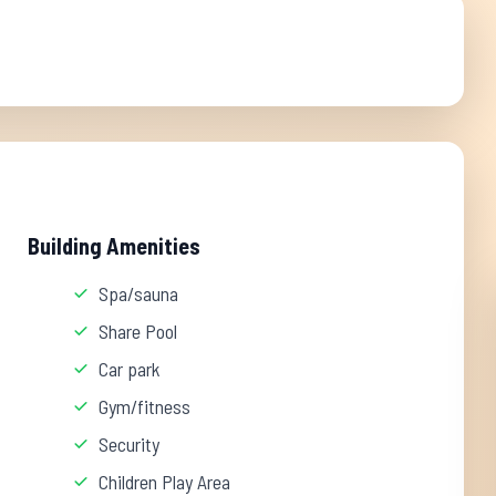
Building Amenities
Spa/sauna
Share Pool
Car park
Gym/fitness
Security
Children Play Area