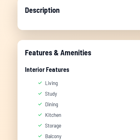
Description
Features & Amenities
Interior Features
Living
Study
Dining
Kitchen
Storage
Balcony