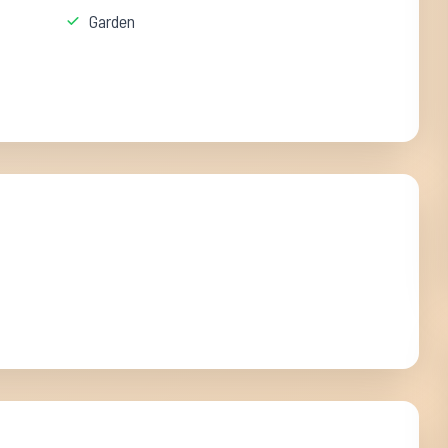
Garden