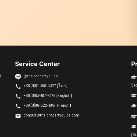
Service Center
P
t
@thaipropertyguide
Se
+66 (0)81-359-3327 [ไทย]
+66 (0)63-187-7378 [English]
+66 (0)86-322-1041 [French]
consult@thaipropertyguide.com
[Su