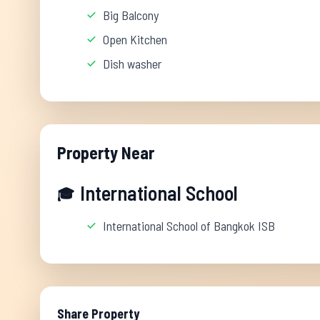
Big Balcony
Open Kitchen
Dish washer
Property Near
International School
🎓
International School of Bangkok ISB
Share Property