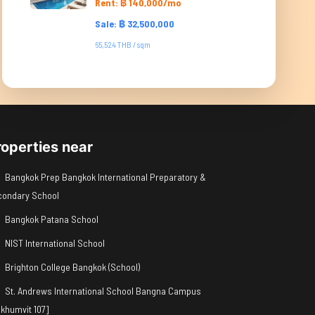
Rent: ฿ 140,000/mo
Sale: ฿ 32,500,000
65,524 THB / sqm
roperties near
Bangkok Prep Bangkok International Preparatory &
condary School
Bangkok Patana School
NIST International School
Brighton College Bangkok (School)
St. Andrews International School Bangna Campus
khumvit 107]