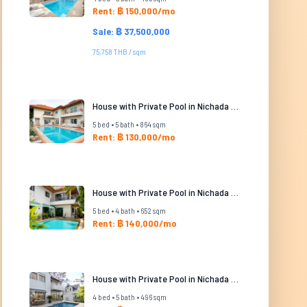
Rent: ฿ 150,000/mo
Sale: ฿ 37,500,000
75,758 THB / sqm
House with Private Pool in Nichada Thani
5 bed • 5 bath • 864 sqm
Rent: ฿ 130,000/mo
House with Private Pool in Nichada Thani
5 bed • 4 bath • 652 sqm
Rent: ฿ 140,000/mo
House with Private Pool in Nichada Thani
4 bed • 5 bath • 496 sqm