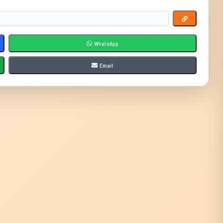
WhatsApp
Email