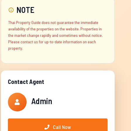
NOTE
Thai Property Guide does not guarantee the immediate
availability of the properties on the website. Properties in
the market change rapidly and sometimes without notice.
Please contact us for up-to-date information on each
property.
Contact Agent
Admin
Call Now