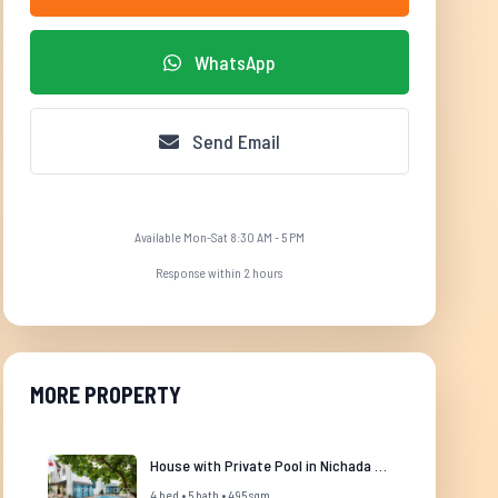
WhatsApp
Send Email
Available Mon-Sat 8:30 AM - 5 PM
Response within 2 hours
MORE PROPERTY
House with Private Pool in Nichada Thani
4 bed • 5 bath • 495 sqm