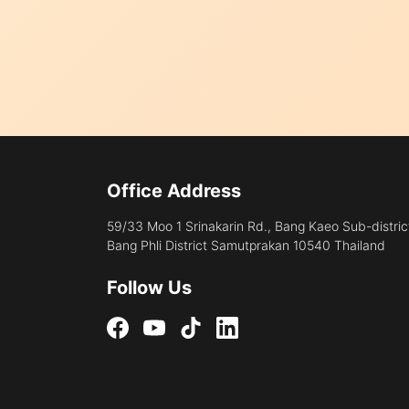
Office Address
59/33 Moo 1 Srinakarin Rd., Bang Kaeo Sub-distric
Bang Phli District Samutprakan 10540 Thailand
Follow Us