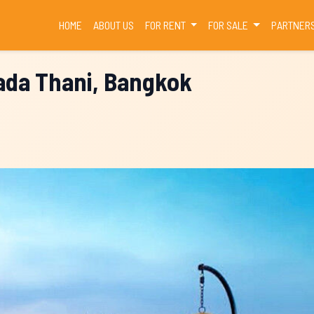
(CURRENT)
HOME
ABOUT US
FOR RENT
FOR SALE
PARTNER
hada Thani, Bangkok