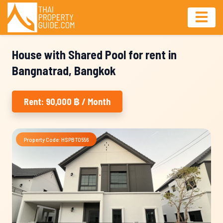
House with Shared Pool for rent in
Bangnatrad, Bangkok
Rent: 90,000 ฿ / Month
Property Code: HSPBT0556