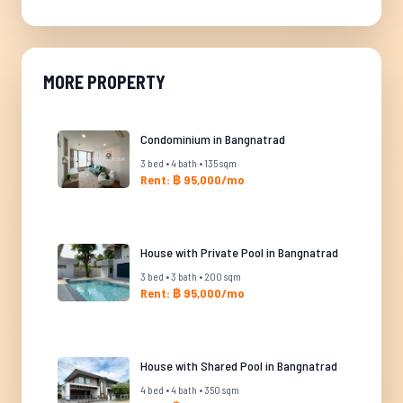
MORE PROPERTY
Condominium in Bangnatrad
3 bed • 4 bath • 135 sqm
Rent: ฿ 95,000/mo
House with Private Pool in Bangnatrad
3 bed • 3 bath • 200 sqm
Rent: ฿ 95,000/mo
House with Shared Pool in Bangnatrad
4 bed • 4 bath • 350 sqm