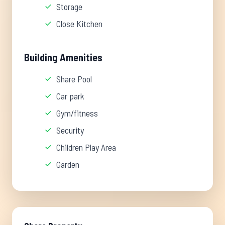
Storage
Close Kitchen
Building Amenities
Share Pool
Car park
Gym/fitness
Security
Children Play Area
Garden