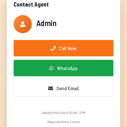
Contact Agent
Admin
Call Now
WhatsApp
Send Email
Available Mon-Sat 8:30 AM - 5 PM
Response within 2 hours