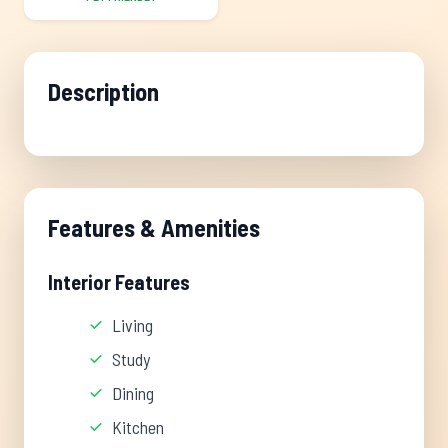
Description
Features & Amenities
Interior Features
Living
Study
Dining
Kitchen