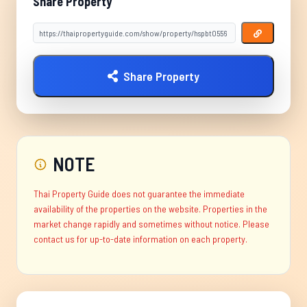
Share Property
Share Property
NOTE
Thai Property Guide does not guarantee the immediate
availability of the properties on the website. Properties in the
market change rapidly and sometimes without notice. Please
contact us for up-to-date information on each property.