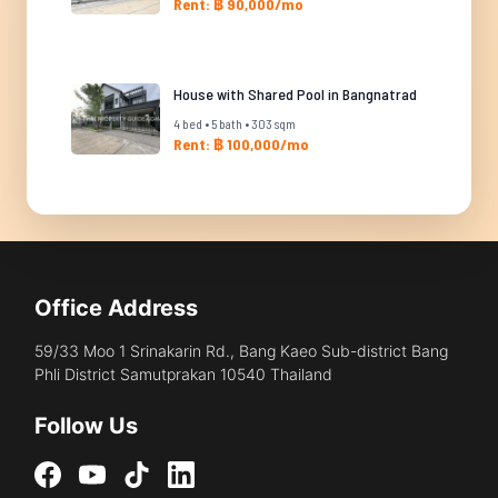
Rent: ฿ 90,000/mo
House with Shared Pool in Bangnatrad
4 bed • 5 bath • 303 sqm
Rent: ฿ 100,000/mo
Office Address
59/33 Moo 1 Srinakarin Rd., Bang Kaeo Sub-district Bang
Phli District Samutprakan 10540 Thailand
Follow Us