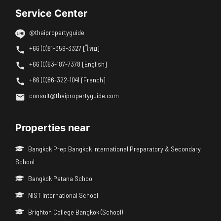
Service Center
@thaipropertyguide
+66 (0)81-359-3327 [ไทย]
+66 (0)63-187-7378 [English]
+66 (0)86-322-1041 [French]
consult@thaipropertyguide.com
Properties near
Bangkok Prep Bangkok International Preparatory & Secondary
School
Bangkok Patana School
NIST International School
Brighton College Bangkok (School)