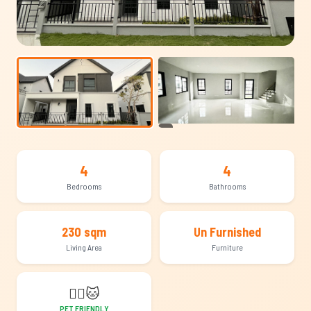
+11
4
4
Bedrooms
Bathrooms
230 sqm
Un Furnished
Living Area
Furniture
🐕‍🦺
🐱
PET FRIENDLY