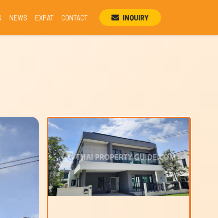
S
NEWS
EXPAT
CONTACT
INQUIRY