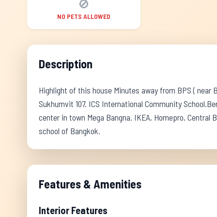
🚫
NO PETS ALLOWED
Description
Highlight of this house Minutes away from BPS ( near 
Sukhumvit 107. ICS International Community School.Ber
center in town Mega Bangna. IKEA, Homepro, Central B
school of Bangkok.
Features & Amenities
Interior Features