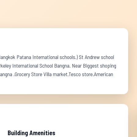
Bangkok Patana International schools.) St Andrew school
keley International School Bangna. Near Biggest shoping
angna .Grocery Store Villa market.Tesco store.American
Building Amenities