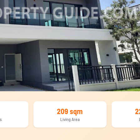
209 sqm
2
s
Living Area