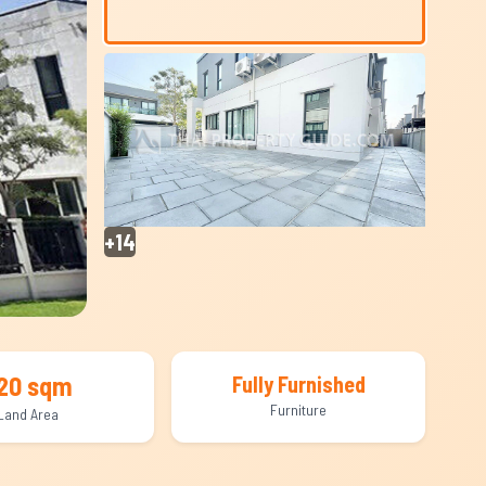
+14
20 sqm
Fully Furnished
Furniture
Land Area