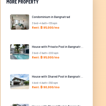
MORE PROPERTY
Condominium in Bangnatrad
3 bed • 4 bath • 135 sqm
Rent: ฿ 95,000/mo
House with Private Pool in Bangnatrad
3 bed • 3 bath • 200 sqm
Rent: ฿ 95,000/mo
House with Shared Pool in Bangnatrad
4 bed • 4 bath • 350 sqm
Rent: ฿ 90,000/mo