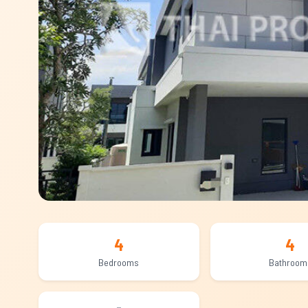
4
4
Bedrooms
Bathroom