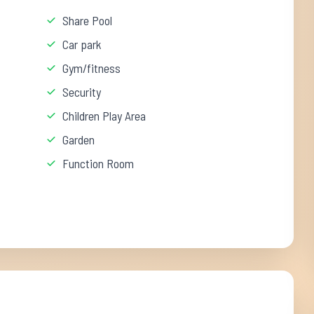
Share Pool
Car park
Gym/fitness
Security
Children Play Area
Garden
Function Room