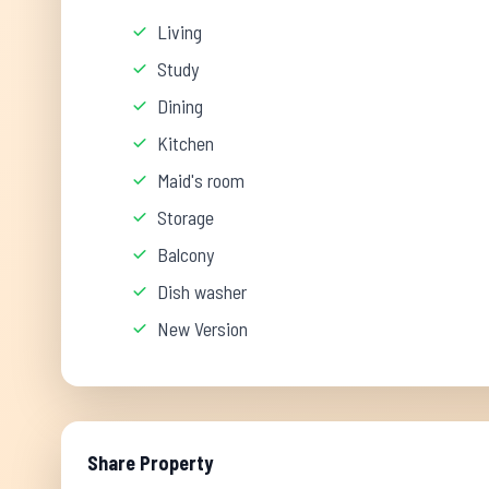
Living
Study
Dining
Kitchen
Maid's room
Storage
Balcony
Dish washer
New Version
Share Property