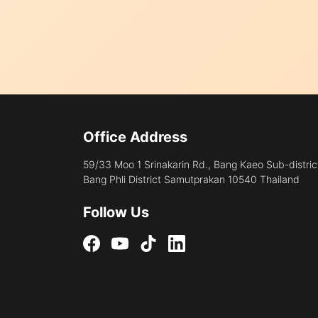
Office Address
59/33 Moo 1 Srinakarin Rd., Bang Kaeo Sub-distric
Bang Phli District Samutprakan 10540 Thailand
Follow Us