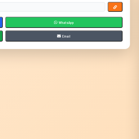
WhatsApp
Email