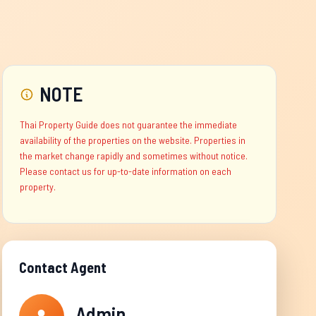
NOTE
Thai Property Guide does not guarantee the immediate
availability of the properties on the website. Properties in
the market change rapidly and sometimes without notice.
Please contact us for up-to-date information on each
property.
Contact Agent
Admin