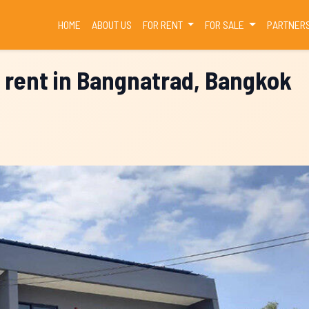
(CURRENT)
HOME
ABOUT US
FOR RENT
FOR SALE
PARTNER
r rent in Bangnatrad, Bangkok