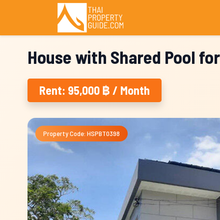
House with Shared Pool fo
Rent: 95,000 ฿ / Month
Property Code: HSPBT0398