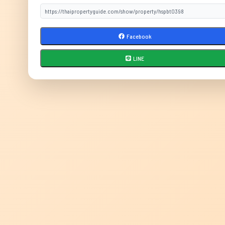
Facebook
LINE