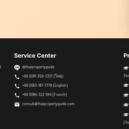
Service Center
P
t
@thaipropertyguide
Se
+66 (0)81-359-3327 [ไทย]
+66 (0)63-187-7378 [English]
+66 (0)86-322-1041 [French]
consult@thaipropertyguide.com
[Su