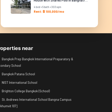
House with Shared Pool in Bangnatrad
4 bed • 5 bath • 303 sqm
Rent: ฿ 100,000/mo
roperties near
Bangkok Prep Bangkok International Preparatory &
condary School
Bangkok Patana School
NIST International School
Brighton College Bangkok (School)
St. Andrews International School Bangna Campus
khumvit 107]