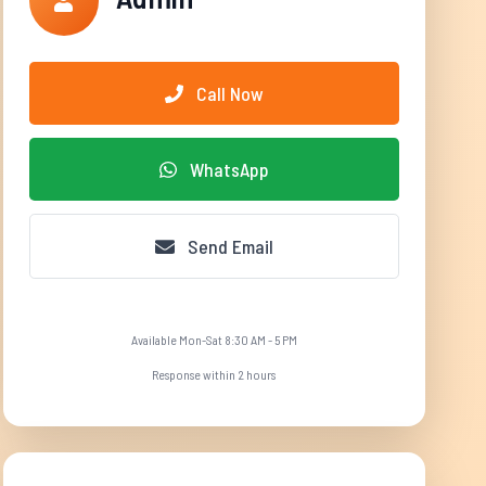
Call Now
WhatsApp
Send Email
Available Mon-Sat 8:30 AM - 5 PM
Response within 2 hours