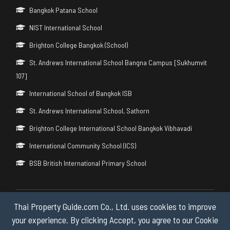
Bangkok Patana School
NIST International School
Brighton College Bangkok (School)
St. Andrews International School Bangna Campus [Sukhumvit
107]
International School of Bangkok ISB
St. Andrews International School, Sathorn
Brighton College International School Bangkok Vibhavadi
International Community School (ICS)
BSB British International Primary School
Thai Property Guide.com Co., Ltd. uses cookies to improve
Copyright © 2026 by Thai Property Guide.com Co., Ltd. All Rights
Reserved.
your experience. By clicking Accept, you agree to our Cookie