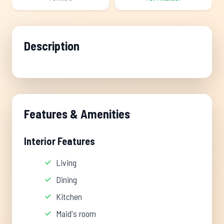
Description
Features & Amenities
Interior Features
Living
Dining
Kitchen
Maid's room