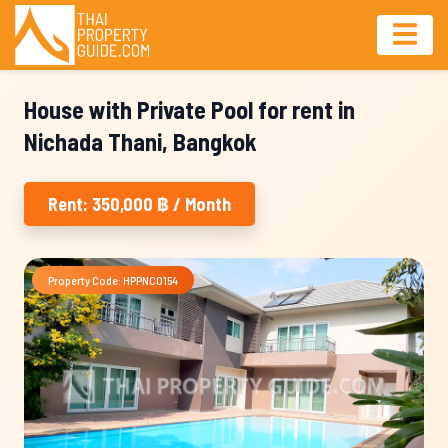
House with Private Pool for rent in
Nichada Thani, Bangkok
Rent: 350,000 ฿ / Month
Property Code: HPPNC0154