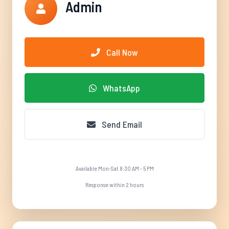
Admin
Call Now
WhatsApp
Send Email
Available Mon-Sat 8:30 AM - 5 PM
Response within 2 hours