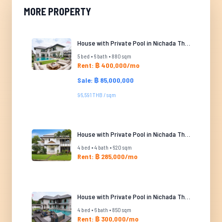
MORE PROPERTY
House with Private Pool in Nichada Thani
5 bed • 6 bath • 880 sqm
Rent: ฿ 400,000/mo
Sale: ฿ 85,000,000
96,591 THB / sqm
House with Private Pool in Nichada Thani
4 bed • 4 bath • 620 sqm
Rent: ฿ 285,000/mo
House with Private Pool in Nichada Thani
4 bed • 6 bath • 850 sqm
Rent: ฿ 300,000/mo