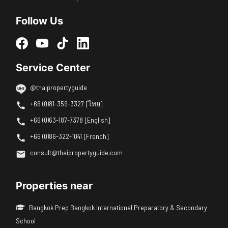
Follow Us
Service Center
@thaipropertyguide
+66 (0)81-359-3327 [ไทย]
+66 (0)63-187-7378 [English]
+66 (0)86-322-1041 [French]
consult@thaipropertyguide.com
Properties near
Bangkok Prep Bangkok International Preparatory & Secondary
School