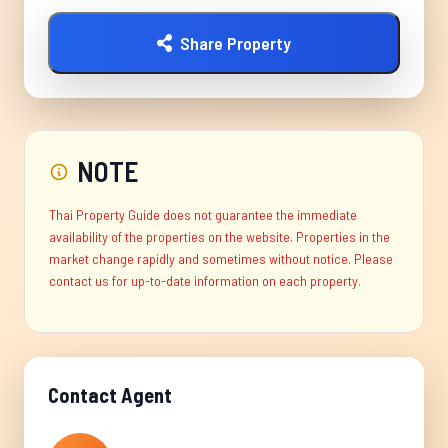
Share Property
NOTE
Thai Property Guide does not guarantee the immediate
availability of the properties on the website. Properties in the
market change rapidly and sometimes without notice. Please
contact us for up-to-date information on each property.
Contact Agent