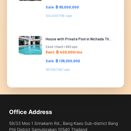
Sale: ฿ 85,000,000
100,000 THB / sqm
House with Private Pool in Nichada Thani
5 bed • 6 bath • 880 sqm
Rent: ฿ 400,000/mo
Sale: ฿ 138,200,000
157,045 THB / sqm
Office Address
59/33 Moo 1 Srinakarin Rd., Bang Kaeo Sub-district Bang
Phli District Samutprakan 10540 Thailand