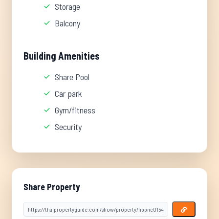
Storage
Balcony
Building Amenities
Share Pool
Car park
Gym/fitness
Security
Share Property