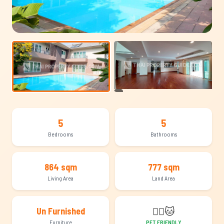
+8
5
5
Bedrooms
Bathrooms
864 sqm
777 sqm
Living Area
Land Area
🐕‍🦺
🐱
Un Furnished
Furniture
PET FRIENDLY