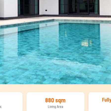
880 sqm
Full
s
Living Area