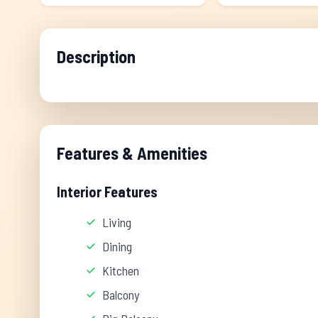
Description
Features & Amenities
Interior Features
Living
Dining
Kitchen
Balcony