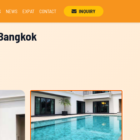
S
NEWS
EXPAT
CONTACT
INQUIRY
, Bangkok