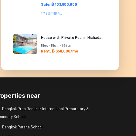
Sale: ฿ 103,800,000
117,955 THB / sqm
House with Private Pool in Nichada Thani
5 bed • 5 bath • 864 sqm
Rent: ฿ 350,000/mo
roperties near
Bangkok Prep Bangkok International Preparatory &
condary School
Bangkok Patana School