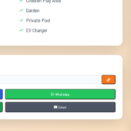
Children Play Area
Garden
Private Pool
EV Charger
WhatsApp
Email