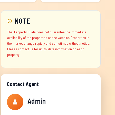
NOTE
Thai Property Guide does not guarantee the immediate
availability of the properties on the website. Properties in
the market change rapidly and sometimes without notice.
Please contact us for up-to-date information on each
property.
Contact Agent
Admin