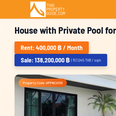
House with Private Pool fo
Rent: 400,000 ฿ / Month
Sale: 138,200,000 ฿
| 157,045 THB / sqm
Property Code: HPPNC0310