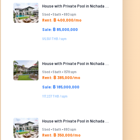
House with Private Pool in Nichada Thani
5 bed • 6 bath • 880 sqm
Rent: ฿ 400,000/mo
Sale: ฿ 85,000,000
96,591 THB / sqm
House with Private Pool in Nichada Thani
6 bed • 6 bath • 1578 sqm
Rent: ฿ 385,000/mo
Sale: ฿ 185,000,000
117,237 THB / sqm
House with Private Pool in Nichada Thani
5 bed • 6 bath • 880 sqm
Rent: ฿ 350,000/mo