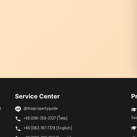
Service Center
P
t
@thaipropertyguide
Se
+66 (0)81-359-3327 [ไทย]
+66 (0)63-187-7378 [English]