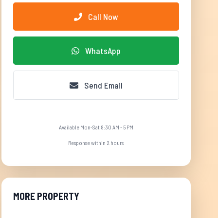
Call Now
WhatsApp
Send Email
Available Mon-Sat 8:30 AM - 5 PM
Response within 2 hours
MORE PROPERTY