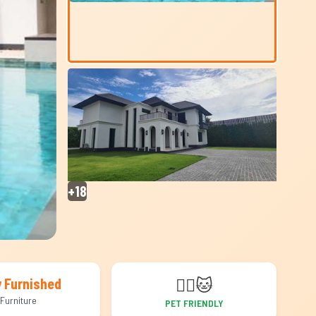
+18
🐕‍🦺
🐱
y Furnished
Furniture
PET FRIENDLY