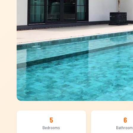
5
6
Bedrooms
Bathroom