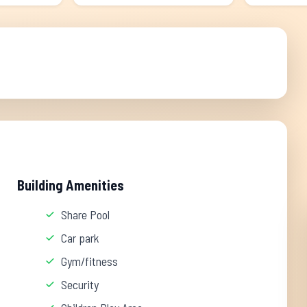
Building Amenities
Share Pool
Car park
Gym/fitness
Security