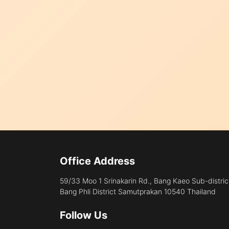
Office Address
59/33 Moo 1 Srinakarin Rd., Bang Kaeo Sub-distric
Bang Phli District Samutprakan 10540 Thailand
Follow Us