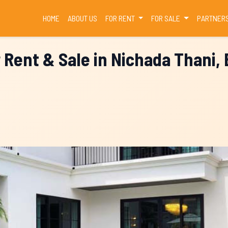
(CURRENT)
HOME
ABOUT US
FOR RENT
FOR SALE
PARTNER
r Rent & Sale in Nichada Thani