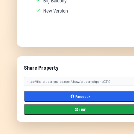
Big Balcony
New Version
Share Property
Facebook
LINE