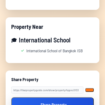
Property Near
International School
🎓
International School of Bangkok ISB
Share Property
Share Property