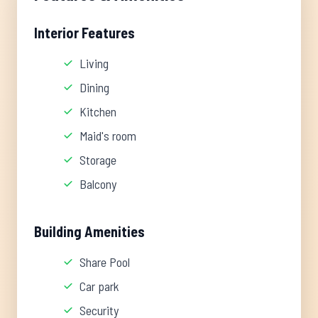
Interior Features
Living
Dining
Kitchen
Maid's room
Storage
Balcony
Building Amenities
Share Pool
Car park
Security