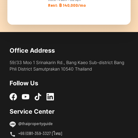
Rent: ฿ 140,000/mo
Office Address
59/33 Moo 1 Srinakarin Rd., Bang Kaeo Sub-district Bang
Phli District Samutprakan 10540 Thailand
Follow Us
Service Center
@thaipropertyguide
+66 (0)81-359-3327 [ไทย]