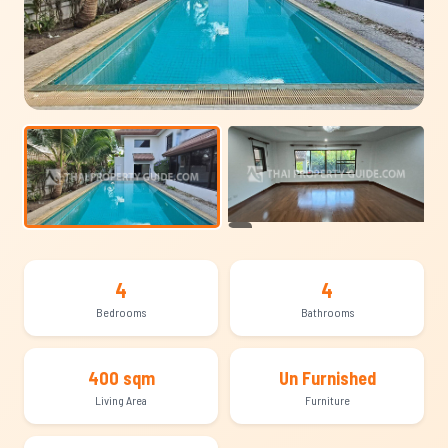
+12
4
4
Bedrooms
Bathrooms
400 sqm
Un Furnished
Living Area
Furniture