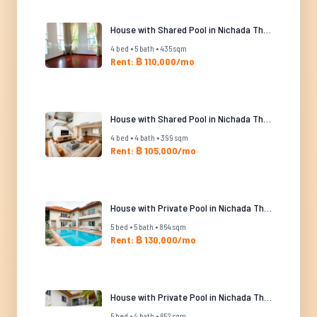
House with Shared Pool in Nichada Thani
4 bed • 5 bath • 435 sqm
Rent: ฿ 110,000/mo
House with Shared Pool in Nichada Thani
4 bed • 4 bath • 399 sqm
Rent: ฿ 105,000/mo
House with Private Pool in Nichada Thani
5 bed • 5 bath • 864 sqm
Rent: ฿ 130,000/mo
House with Private Pool in Nichada Thani
5 bed • 4 bath • 652 sqm