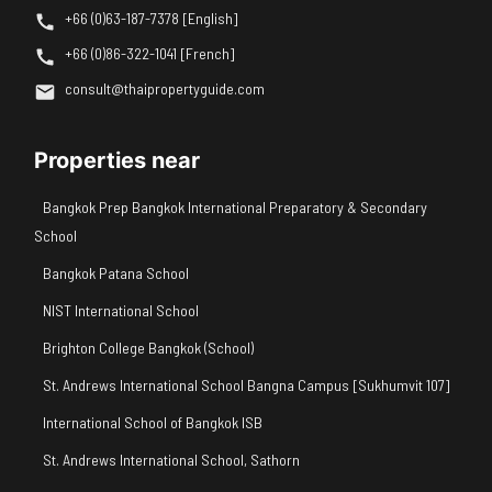
+66 (0)63-187-7378 [English]
+66 (0)86-322-1041 [French]
consult@thaipropertyguide.com
Properties near
Bangkok Prep Bangkok International Preparatory & Secondary
School
Bangkok Patana School
NIST International School
Brighton College Bangkok (School)
St. Andrews International School Bangna Campus [Sukhumvit 107]
International School of Bangkok ISB
St. Andrews International School, Sathorn