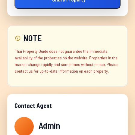
NOTE
Thai Property Guide does not guarantee the immediate
availability of the properties on the website. Properties in the
market change rapidly and sometimes without notice. Please
contact us for up-to-date information on each property.
Contact Agent
Admin