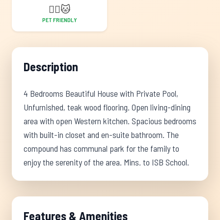
🐕‍🦺
🐱
PET FRIENDLY
Description
4 Bedrooms Beautiful House with Private Pool,
Unfurnished, teak wood flooring. Open living-dining
area with open Western kitchen. Spacious bedrooms
with built-in closet and en-suite bathroom. The
compound has communal park for the family to
enjoy the serenity of the area. Mins. to ISB School.
Features & Amenities