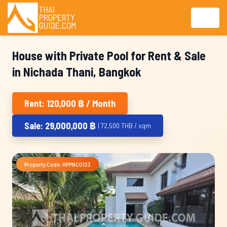
House with Private Pool for Rent & Sale
in Nichada Thani, Bangkok
Rent: 120,000 ฿ / Month
Sale: 29,000,000 ฿
| 72,500 THB / sqm
Property Code: HPPNC0133