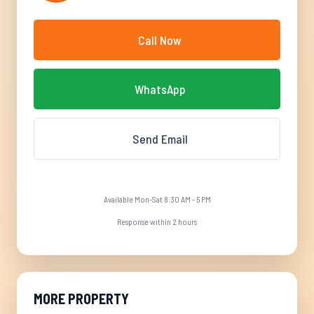
Call Now
WhatsApp
Send Email
Available Mon-Sat 8:30 AM - 5 PM
Response within 2 hours
MORE PROPERTY