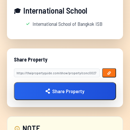
International School
🎓
International School of Bangkok ISB
Share Property
Share Property
NOTE