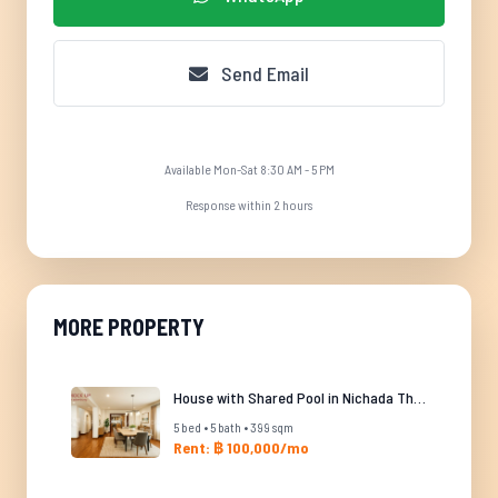
Send Email
Available Mon-Sat 8:30 AM - 5 PM
Response within 2 hours
MORE PROPERTY
House with Shared Pool in Nichada Thani
5 bed • 5 bath • 399 sqm
Rent: ฿ 100,000/mo