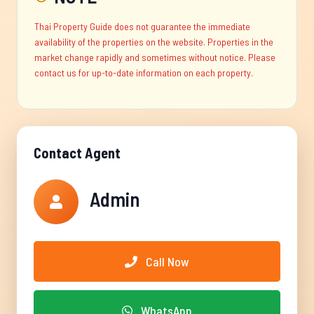
Thai Property Guide does not guarantee the immediate
availability of the properties on the website. Properties in the
market change rapidly and sometimes without notice. Please
contact us for up-to-date information on each property.
Contact Agent
Admin
Call Now
WhatsApp