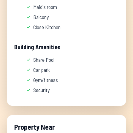
Maid's room
Balcony
Close Kitchen
Building Amenities
Share Pool
Car park
Gym/fitness
Security
Property Near