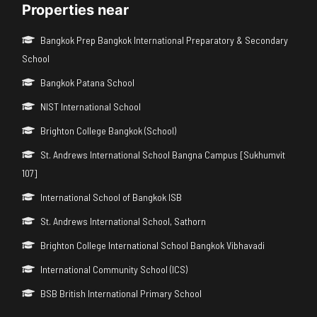
Properties near
Bangkok Prep Bangkok International Preparatory & Secondary
School
Bangkok Patana School
NIST International School
Brighton College Bangkok (School)
St. Andrews International School Bangna Campus [Sukhumvit
107]
International School of Bangkok ISB
St. Andrews International School, Sathorn
Brighton College International School Bangkok Vibhavadi
International Community School (ICS)
BSB British International Primary School