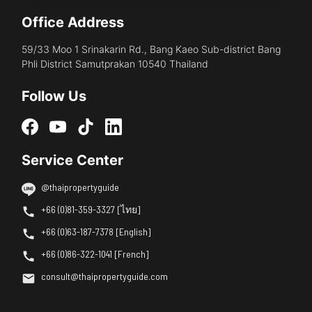
Office Address
59/33 Moo 1 Srinakarin Rd., Bang Kaeo Sub-district Bang
Phli District Samutprakan 10540 Thailand
Follow Us
Service Center
@thaipropertyguide
+66 (0)81-359-3327 [ไทย]
+66 (0)63-187-7378 [English]
+66 (0)86-322-1041 [French]
consult@thaipropertyguide.com