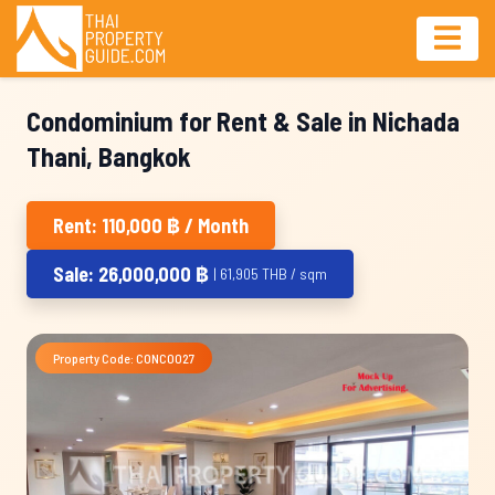
Condominium for Rent & Sale in Nichada
Thani, Bangkok
Rent: 110,000 ฿ / Month
Sale: 26,000,000 ฿
| 61,905 THB / sqm
Property Code: CONC0027