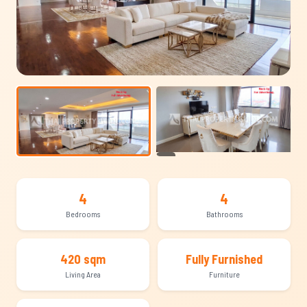
+20
4
4
Bedrooms
Bathrooms
420 sqm
Fully Furnished
Living Area
Furniture