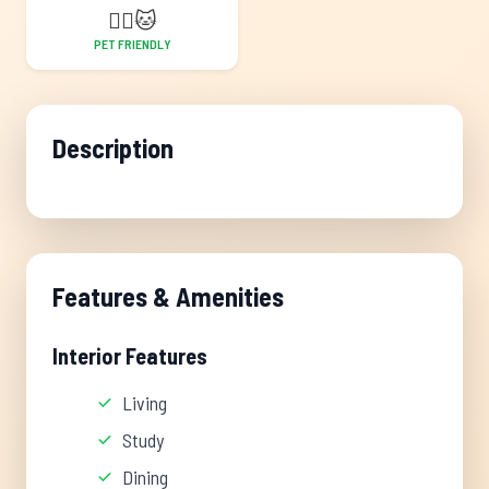
🐕‍🦺
🐱
PET FRIENDLY
Description
Features & Amenities
Interior Features
Living
Study
Dining