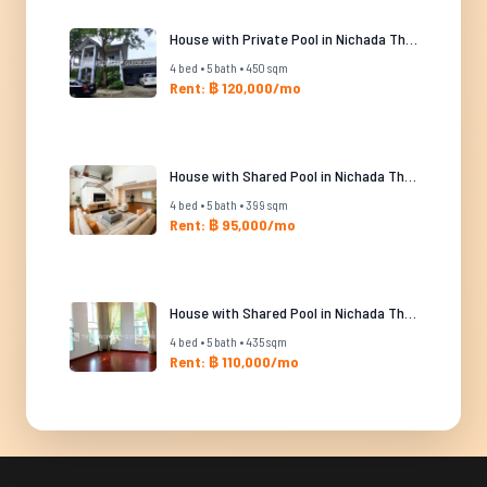
House with Private Pool in Nichada Thani
4 bed • 5 bath • 450 sqm
Rent: ฿ 120,000/mo
House with Shared Pool in Nichada Thani
4 bed • 5 bath • 399 sqm
Rent: ฿ 95,000/mo
House with Shared Pool in Nichada Thani
4 bed • 5 bath • 435 sqm
Rent: ฿ 110,000/mo