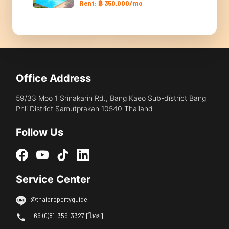
Rent: ฿ 350,000/mo
Office Address
59/33 Moo 1 Srinakarin Rd., Bang Kaeo Sub-district Bang
Phli District Samutprakan 10540 Thailand
Follow Us
Service Center
@thaipropertyguide
+66 (0)81-359-3327 [ไทย]