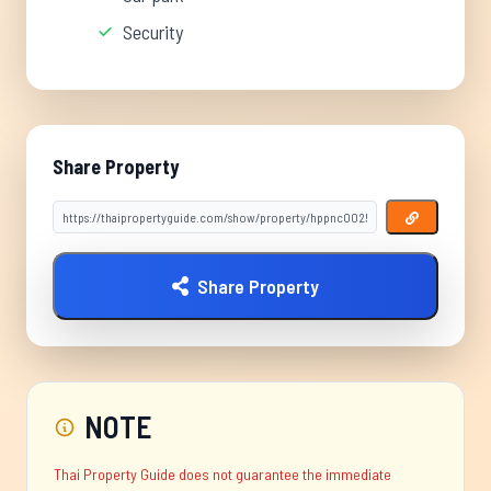
Security
Share Property
Share Property
NOTE
Thai Property Guide does not guarantee the immediate