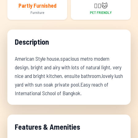
🐕‍🦺
🐱
Partly Furnished
Furniture
PET FRIENDLY
Description
American Style house,spacious metro modern
design, bright and airy with lots of natural light, very
nice and bright kitchen, ensuite bathroom,lovely lush
yard with sun soak private pool.Easy reach of
International School of Bangkok.
Features & Amenities