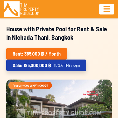
House with Private Pool for Rent & Sale
in Nichada Thani, Bangkok
Rent: 385,000 ฿ / Month
Sale: 185,000,000 ฿
| 117,237 THB / sqm
Property Code: HPPNC0025