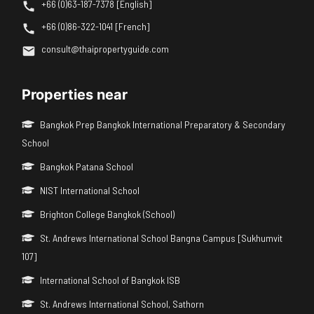
+66 (0)63-187-7378 [English]
+66 (0)86-322-1041 [French]
consult@thaipropertyguide.com
Properties near
Bangkok Prep Bangkok International Preparatory & Secondary
School
Bangkok Patana School
NIST International School
Brighton College Bangkok (School)
St. Andrews International School Bangna Campus [Sukhumvit
107]
International School of Bangkok ISB
St. Andrews International School, Sathorn