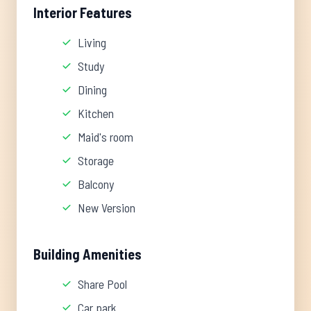
Interior Features
Living
Study
Dining
Kitchen
Maid's room
Storage
Balcony
New Version
Building Amenities
Share Pool
Car park