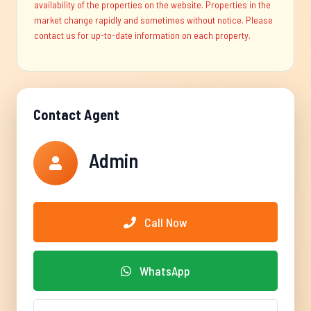
availability of the properties on the website. Properties in the
market change rapidly and sometimes without notice. Please
contact us for up-to-date information on each property.
Contact Agent
Admin
Call Now
WhatsApp