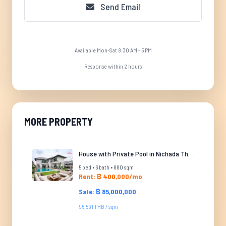
Send Email
Available Mon-Sat 8:30 AM - 5 PM
Response within 2 hours
MORE PROPERTY
House with Private Pool in Nichada Thani
5 bed • 6 bath • 880 sqm
Rent: ฿ 400,000/mo
Sale: ฿ 85,000,000
96,591 THB / sqm