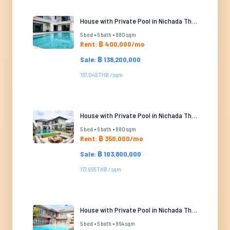
House with Private Pool in Nichada Thani
5 bed • 6 bath • 880 sqm
Rent: ฿ 400,000/mo
Sale: ฿ 138,200,000
157,045 THB / sqm
House with Private Pool in Nichada Thani
5 bed • 6 bath • 880 sqm
Rent: ฿ 350,000/mo
Sale: ฿ 103,800,000
117,955 THB / sqm
House with Private Pool in Nichada Thani
5 bed • 5 bath • 864 sqm