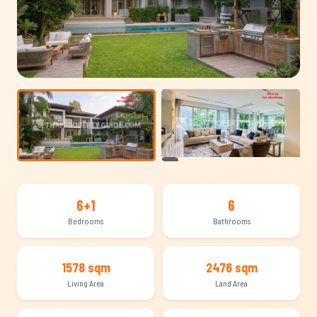
+13
6+1
6
Bedrooms
Bathrooms
1578 sqm
2476 sqm
Living Area
Land Area