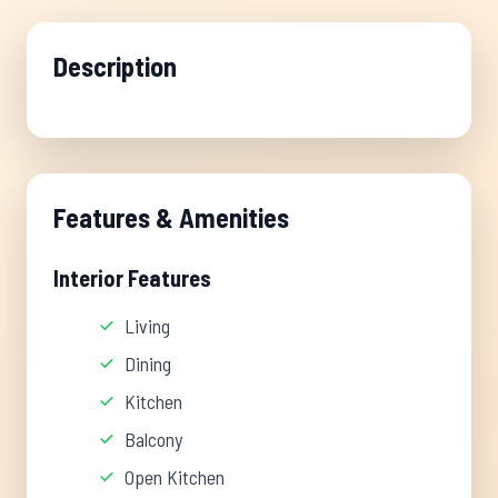
Description
Features & Amenities
Interior Features
Living
Dining
Kitchen
Balcony
Open Kitchen