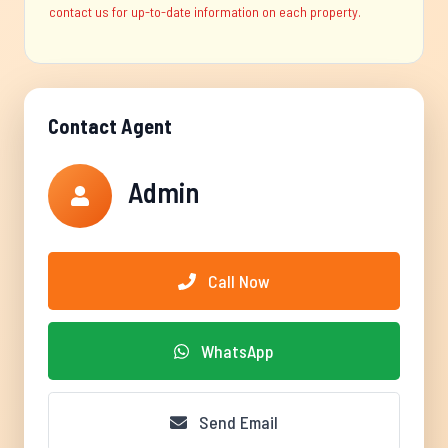
contact us for up-to-date information on each property.
Contact Agent
Admin
Call Now
WhatsApp
Send Email