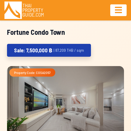
Fortune Condo Town
Sale: 7,500,000 ฿
| 87,209 THB / sqm
Property Code: COSA2057