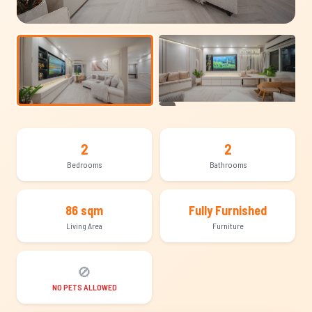
+13
2
2
Bedrooms
Bathrooms
86 sqm
Fully Furnished
Living Area
Furniture
🚫
NO PETS ALLOWED