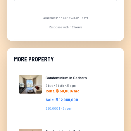
Available Mon-Sat 8:30 AM - 5 PM
Response within 2 hours
MORE PROPERTY
Condominium in Sathorn
2 bed • 2 bath • 59 sqm
Rent: ฿ 50,000/mo
Sale: ฿ 12,980,000
220,000 THB / sqm