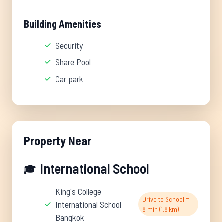
Building Amenities
Security
Share Pool
Car park
Property Near
International School
🎓
King's College
Drive to School =
International School
8 min (1.8 km)
Bangkok