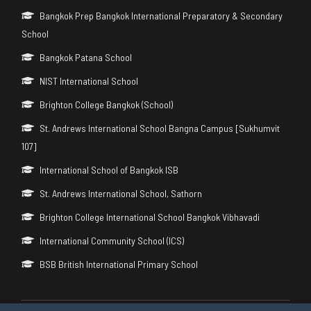
Bangkok Prep Bangkok International Preparatory & Secondary
School
Bangkok Patana School
NIST International School
Brighton College Bangkok (School)
St. Andrews International School Bangna Campus [Sukhumvit
107]
International School of Bangkok ISB
St. Andrews International School, Sathorn
Brighton College International School Bangkok Vibhavadi
International Community School (ICS)
BSB British International Primary School