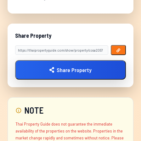
Share Property
Share Property
NOTE
Thai Property Guide does not guarantee the immediate
availability of the properties on the website. Properties in the
market change rapidly and sometimes without notice. Please