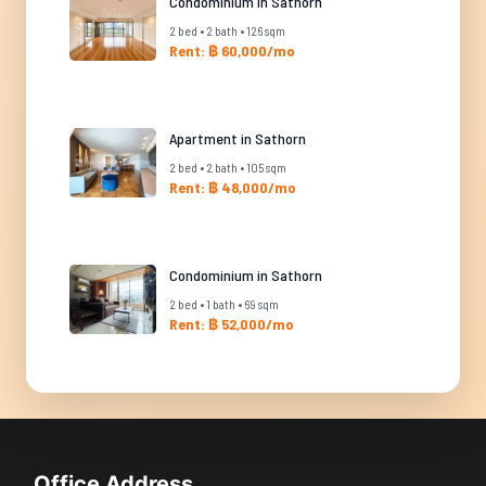
Condominium in Sathorn
2 bed • 2 bath • 126 sqm
Rent: ฿ 60,000/mo
Apartment in Sathorn
2 bed • 2 bath • 105 sqm
Rent: ฿ 48,000/mo
Condominium in Sathorn
2 bed • 1 bath • 69 sqm
Rent: ฿ 52,000/mo
Office Address