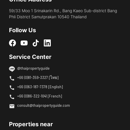
59/33 Moo 1 Srinakarin Rd., Bang Kaeo Sub-district Bang
Phli District Samutprakan 10540 Thailand
Follow Us
Service Center
@thaipropertyguide
+66 (0)81-359-3327 [ไทย]
+66 (0)63-187-7378 [English]
+66 (0)86-322-1041 [French]
consult@thaipropertyguide.com
Properties near