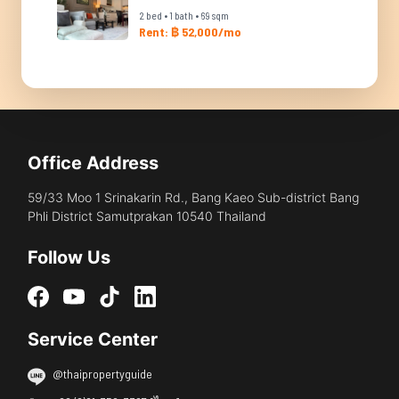
2 bed • 1 bath • 69 sqm
Rent: ฿ 52,000/mo
Office Address
59/33 Moo 1 Srinakarin Rd., Bang Kaeo Sub-district Bang
Phli District Samutprakan 10540 Thailand
Follow Us
Service Center
@thaipropertyguide