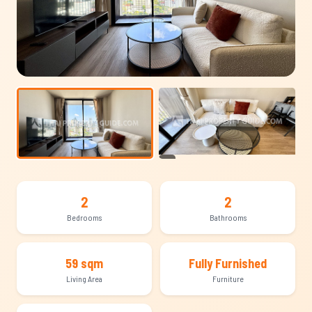
+13
2
2
Bedrooms
Bathrooms
59 sqm
Fully Furnished
Living Area
Furniture