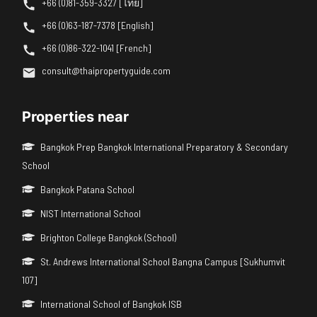
+66 (0)81-359-3327 [ไทย]
+66 (0)63-187-7378 [English]
+66 (0)86-322-1041 [French]
consult@thaipropertyguide.com
Properties near
Bangkok Prep Bangkok International Preparatory & Secondary
School
Bangkok Patana School
NIST International School
Brighton College Bangkok (School)
St. Andrews International School Bangna Campus [Sukhumvit
107]
International School of Bangkok ISB