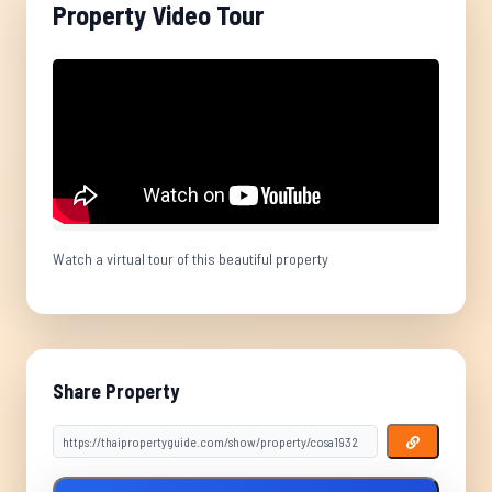
Property Video Tour
Watch a virtual tour of this beautiful property
Share Property