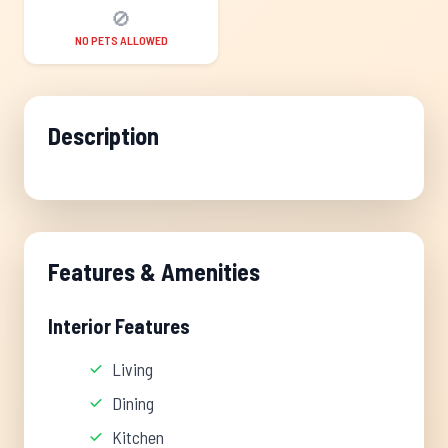
🚫
NO PETS ALLOWED
Description
Features & Amenities
Interior Features
Living
Dining
Kitchen