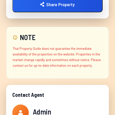
Share Property
NOTE
Thai Property Guide does not guarantee the immediate
availability of the properties on the website. Properties in the
market change rapidly and sometimes without notice. Please
contact us for up-to-date information on each property.
Contact Agent
Admin