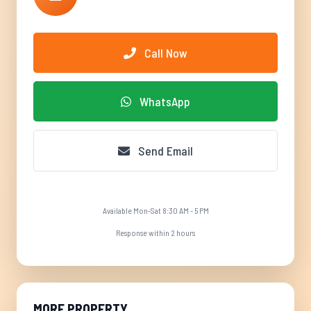
Call Now
WhatsApp
Send Email
Available Mon-Sat 8:30 AM - 5 PM
Response within 2 hours
MORE PROPERTY