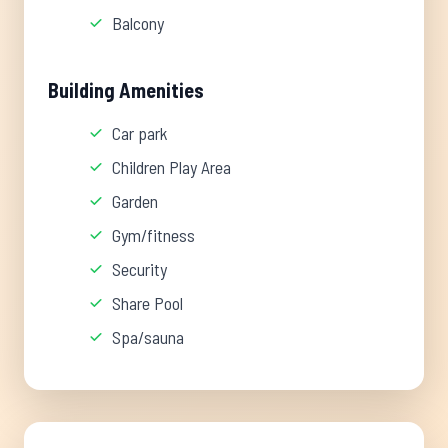
Balcony
Building Amenities
Car park
Children Play Area
Garden
Gym/fitness
Security
Share Pool
Spa/sauna