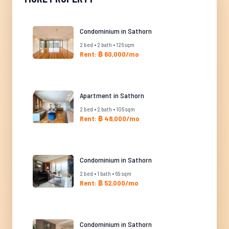
Condominium in Sathorn
2 bed • 2 bath • 126 sqm
Rent: ฿ 60,000/mo
Apartment in Sathorn
2 bed • 2 bath • 105 sqm
Rent: ฿ 48,000/mo
Condominium in Sathorn
2 bed • 1 bath • 69 sqm
Rent: ฿ 52,000/mo
Condominium in Sathorn