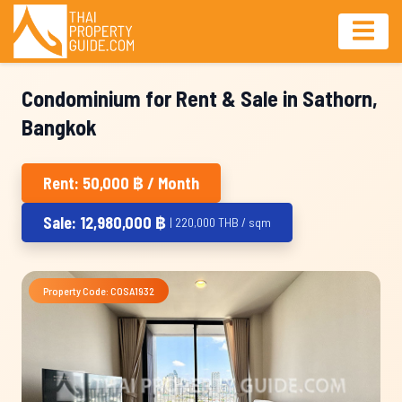
Condominium for Rent & Sale in Sathorn,
Bangkok
Rent: 50,000 ฿ / Month
Sale: 12,980,000 ฿
| 220,000 THB / sqm
Property Code: COSA1932