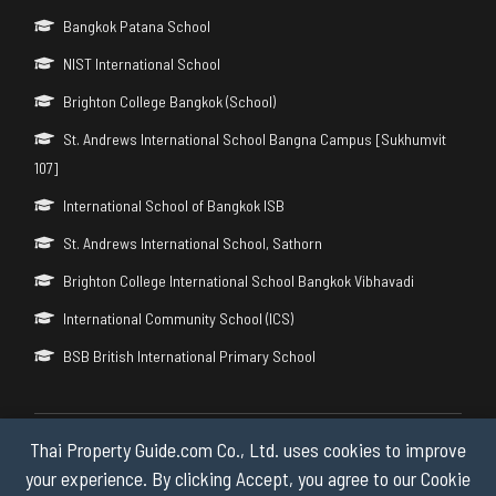
Bangkok Patana School
NIST International School
Brighton College Bangkok (School)
St. Andrews International School Bangna Campus [Sukhumvit
107]
International School of Bangkok ISB
St. Andrews International School, Sathorn
Brighton College International School Bangkok Vibhavadi
International Community School (ICS)
BSB British International Primary School
Thai Property Guide.com Co., Ltd. uses cookies to improve
Copyright © 2026 by Thai Property Guide.com Co., Ltd. All Rights
Reserved.
your experience. By clicking Accept, you agree to our Cookie