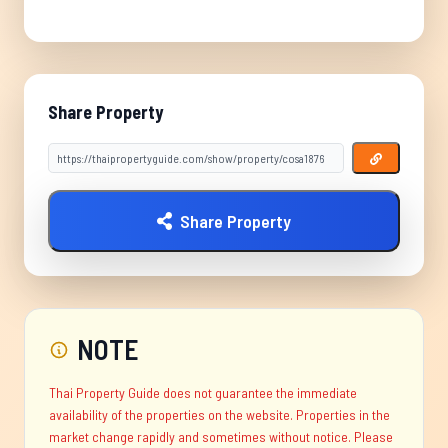
Share Property
Share Property
NOTE
Thai Property Guide does not guarantee the immediate
availability of the properties on the website. Properties in the
market change rapidly and sometimes without notice. Please