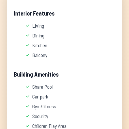
Interior Features
Living
Dining
Kitchen
Balcony
Building Amenities
Share Pool
Car park
Gym/fitness
Security
Children Play Area