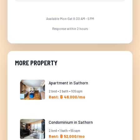
Available Mon-Sat 8:30 AM - 5 PM
Response within 2 hours
MORE PROPERTY
Apartment in Sathorn
2 bed • 2 bath • 105 sqm
Rent: ฿ 48,000/mo
Condominium in Sathorn
2 bed • 1 bath • 69 sqm
Rent: ฿ 52,000/mo