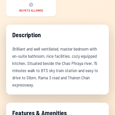
🚫
NO PETS ALLOWED
Description
Brilliant and well ventilated, master bedroom with
en-suite bathroom, nice facilities, cozy equipped
kitchen. Situated beside the Chao Phraya river, 15
minutes walk to BTS sky train station and easy to
drive to Silom, Rama 3 road and Thanon Chan
expressway.
Features & Amenities