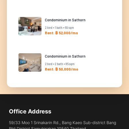
Condominium in Sathorn
2 bed • 1 bath • 69 sqm
Rent: ฿ 52,000/mo
Condominium in Sathorn
2 bed • 2 bath • 85 sqm
Rent: ฿ 50,000/mo
Office Address
59/33 Moo 1 Srinakarin Rd., Bang Kaeo Sub-district Bang
Phli District Samutprakan 10540 Thailand