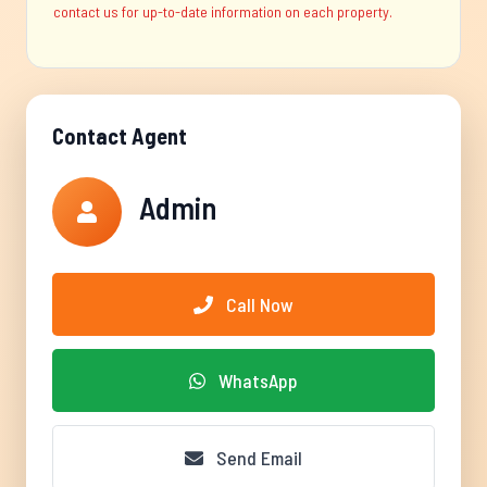
contact us for up-to-date information on each property.
Contact Agent
Admin
Call Now
WhatsApp
Send Email