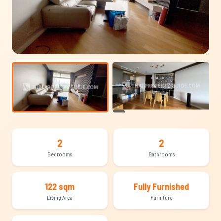
+10
2
2
Bedrooms
Bathrooms
122 sqm
Fully Furnished
Living Area
Furniture