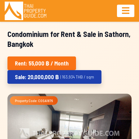
Condominium for Rent & Sale in Sathorn,
Bangkok
Rent: 55,000 ฿ / Month
Sale: 20,000,000 ฿
| 163,934 THB / sqm
Property Code: COSA1876