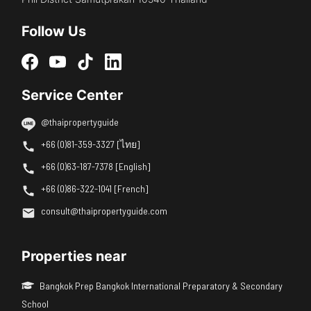
Follow Us
Service Center
@thaipropertyguide
+66 (0)81-359-3327 [ไทย]
+66 (0)63-187-7378 [English]
+66 (0)86-322-1041 [French]
consult@thaipropertyguide.com
Properties near
Bangkok Prep Bangkok International Preparatory & Secondary
School