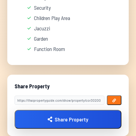
Security
Children Play Area
Jacuzzi
Garden
Function Room
Share Property
Share Property