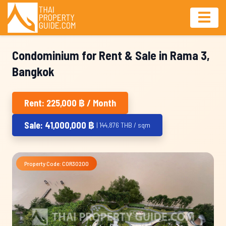
Condominium for Rent & Sale in Rama 3,
Bangkok
Rent: 225,000 ฿ / Month
Sale: 41,000,000 ฿
| 144,876 THB / sqm
Property Code: COR30200