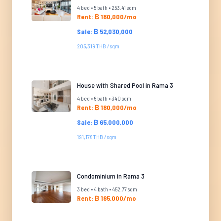
4 bed • 5 bath • 253.41 sqm
Rent: ฿ 180,000/mo
Sale: ฿ 52,030,000
205,319 THB / sqm
House with Shared Pool in Rama 3
4 bed • 6 bath • 340 sqm
Rent: ฿ 180,000/mo
Sale: ฿ 65,000,000
191,176 THB / sqm
Condominium in Rama 3
3 bed • 4 bath • 452.77 sqm
Rent: ฿ 185,000/mo