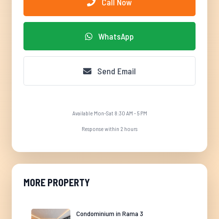
Call Now
WhatsApp
Send Email
Available Mon-Sat 8:30 AM - 5 PM
Response within 2 hours
MORE PROPERTY
Condominium in Rama 3