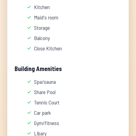
Kitchen
Maid's room
Storage
Balcony
Close Kitchen
Building Amenities
Spa/sauna
Share Pool
Tennis Court
Car park
Gym/fitness
Libary