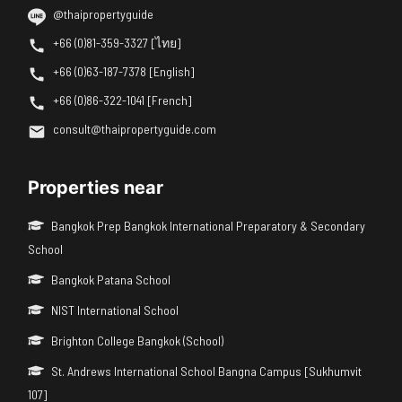
@thaipropertyguide
+66 (0)81-359-3327 [ไทย]
+66 (0)63-187-7378 [English]
+66 (0)86-322-1041 [French]
consult@thaipropertyguide.com
Properties near
Bangkok Prep Bangkok International Preparatory & Secondary
School
Bangkok Patana School
NIST International School
Brighton College Bangkok (School)
St. Andrews International School Bangna Campus [Sukhumvit
107]