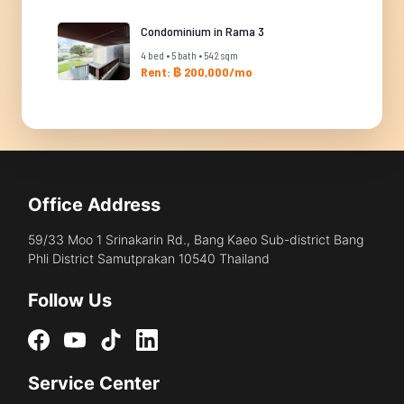
Condominium in Rama 3
4 bed • 5 bath • 542 sqm
Rent: ฿ 200,000/mo
Office Address
59/33 Moo 1 Srinakarin Rd., Bang Kaeo Sub-district Bang
Phli District Samutprakan 10540 Thailand
Follow Us
Service Center