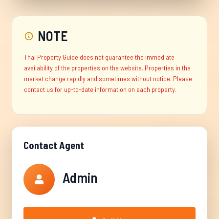
NOTE
Thai Property Guide does not guarantee the immediate
availability of the properties on the website. Properties in the
market change rapidly and sometimes without notice. Please
contact us for up-to-date information on each property.
Contact Agent
Admin