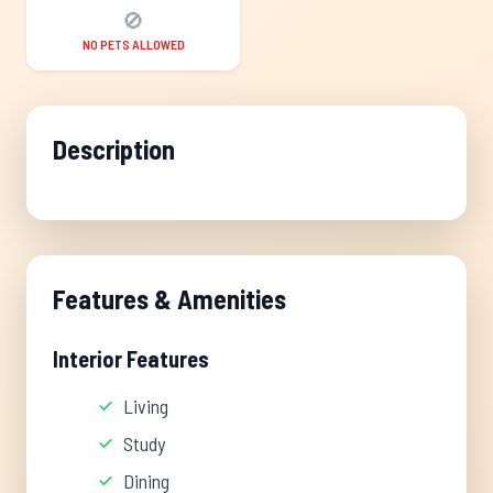
🚫
NO PETS ALLOWED
Description
Features & Amenities
Interior Features
Living
Study
Dining