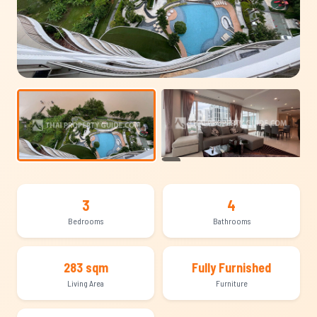
+22
3
4
Bedrooms
Bathrooms
283 sqm
Fully Furnished
Living Area
Furniture