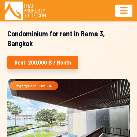
Condominium for rent in Rama 3,
Bangkok
Rent: 200,000 ฿ / Month
Property Code: COR30045