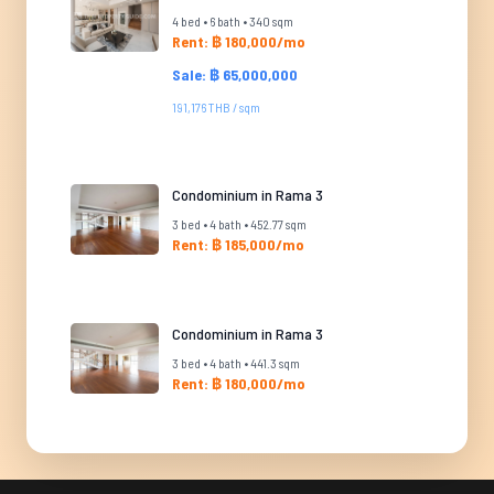
4 bed • 6 bath • 340 sqm
Rent: ฿ 180,000/mo
Sale: ฿ 65,000,000
191,176 THB / sqm
Condominium in Rama 3
3 bed • 4 bath • 452.77 sqm
Rent: ฿ 185,000/mo
Condominium in Rama 3
3 bed • 4 bath • 441.3 sqm
Rent: ฿ 180,000/mo