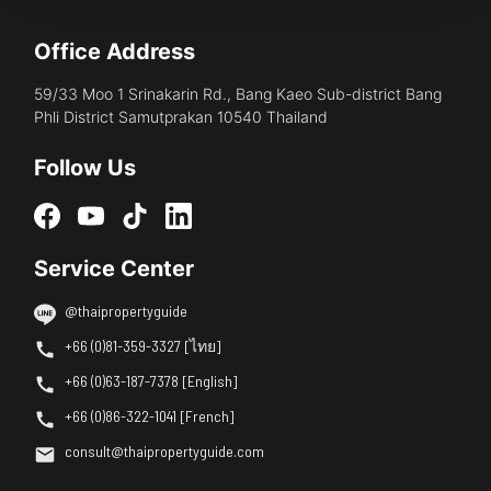
Office Address
59/33 Moo 1 Srinakarin Rd., Bang Kaeo Sub-district Bang
Phli District Samutprakan 10540 Thailand
Follow Us
Service Center
@thaipropertyguide
+66 (0)81-359-3327 [ไทย]
+66 (0)63-187-7378 [English]
+66 (0)86-322-1041 [French]
consult@thaipropertyguide.com