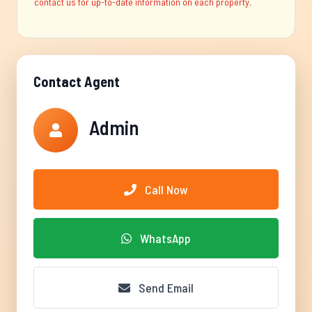
contact us for up-to-date information on each property.
Contact Agent
Admin
Call Now
WhatsApp
Send Email