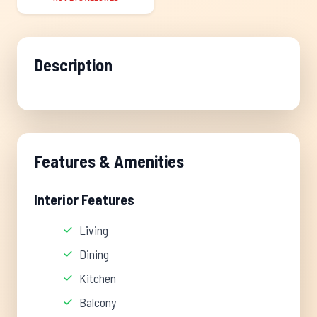
Description
Features & Amenities
Interior Features
Living
Dining
Kitchen
Balcony