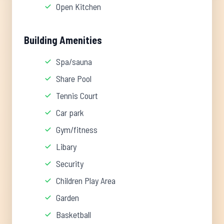
Open Kitchen
Building Amenities
Spa/sauna
Share Pool
Tennis Court
Car park
Gym/fitness
Libary
Security
Children Play Area
Garden
Basketball