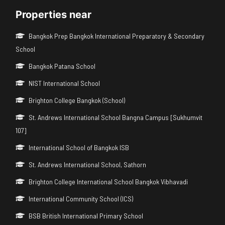
Properties near
Bangkok Prep Bangkok International Preparatory & Secondary
School
Bangkok Patana School
NIST International School
Brighton College Bangkok (School)
St. Andrews International School Bangna Campus [Sukhumvit
107]
International School of Bangkok ISB
St. Andrews International School, Sathorn
Brighton College International School Bangkok Vibhavadi
International Community School (ICS)
BSB British International Primary School