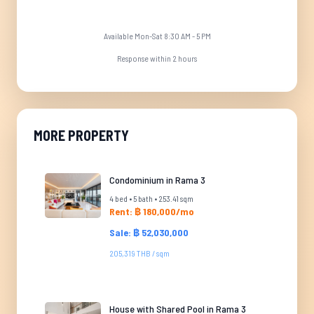
Available Mon-Sat 8:30 AM - 5 PM
Response within 2 hours
MORE PROPERTY
Condominium in Rama 3
4 bed • 5 bath • 253.41 sqm
Rent: ฿ 180,000/mo
Sale: ฿ 52,030,000
205,319 THB / sqm
House with Shared Pool in Rama 3