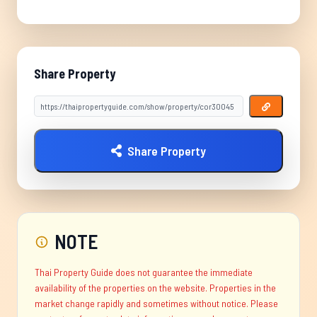
Share Property
Share Property
NOTE
Thai Property Guide does not guarantee the immediate
availability of the properties on the website. Properties in the
market change rapidly and sometimes without notice. Please