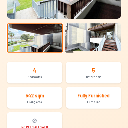
+24
4
5
Bedrooms
Bathrooms
542 sqm
Fully Furnished
Living Area
Furniture
🚫
NO PETS ALLOWED