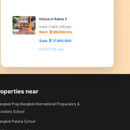
House in Rama 3
4 bed • 4 bath • 250 sqm
Rent: ฿ 65,000/mo
Sale: ฿ 17,500,000
70,000 THB / sqm
roperties near
angkok Prep Bangkok International Preparatory &
condary School
angkok Patana School