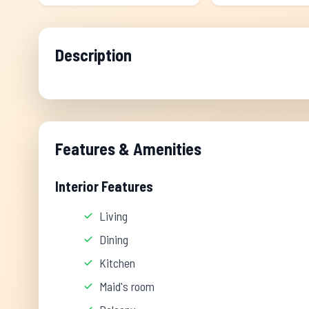
Description
Features & Amenities
Interior Features
Living
Dining
Kitchen
Maid's room