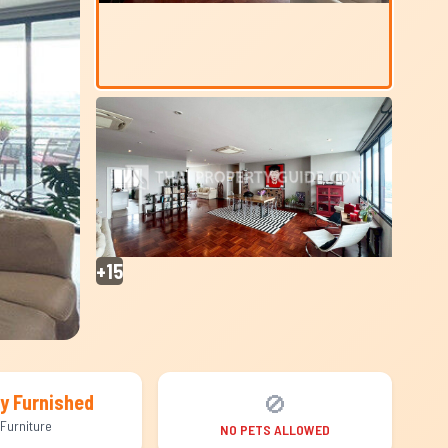
+15
🚫
ly Furnished
Furniture
NO PETS ALLOWED