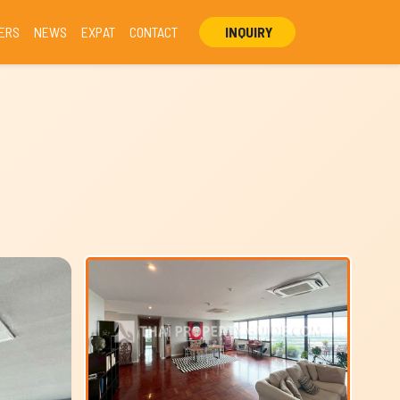
ERS
NEWS
EXPAT
CONTACT
INQUIRY