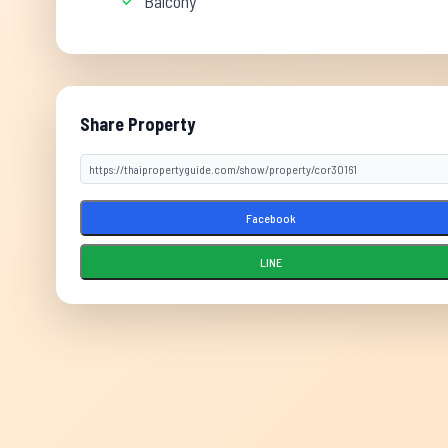
Balcony
Share Property
Facebook
LINE