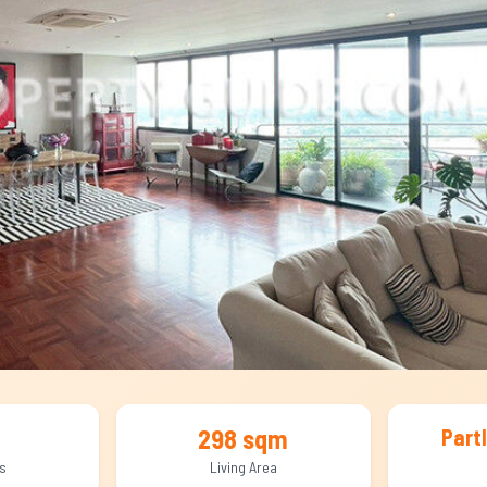
298 sqm
Part
s
Living Area