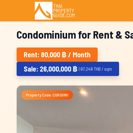
Condominium for Rent & Sa
Rent: 80,000 ฿ / Month
Sale: 26,000,000 ฿
| 87,248 THB / sqm
Property Code: COR30161