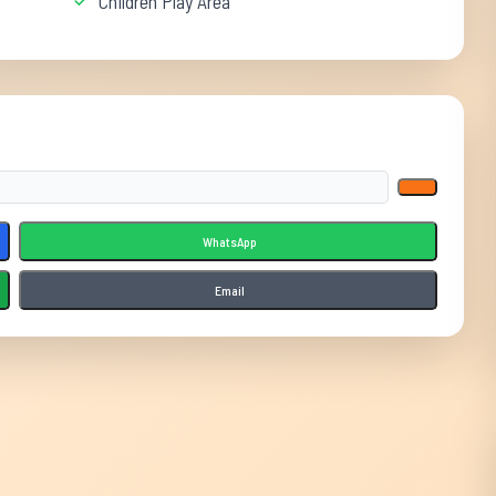
Children Play Area
WhatsApp
Email