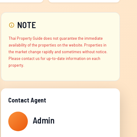
NOTE
Thai Property Guide does not guarantee the immediate
availability of the properties on the website. Properties in
the market change rapidly and sometimes without notice.
Please contact us for up-to-date information on each
property.
Contact Agent
Admin