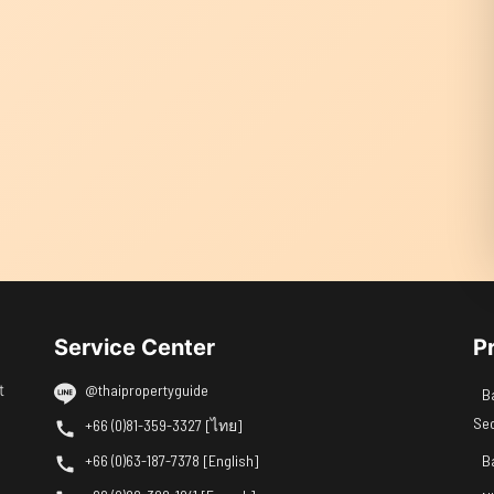
Service Center
P
t
@thaipropertyguide
B
Se
+66 (0)81-359-3327 [ไทย]
+66 (0)63-187-7378 [English]
B