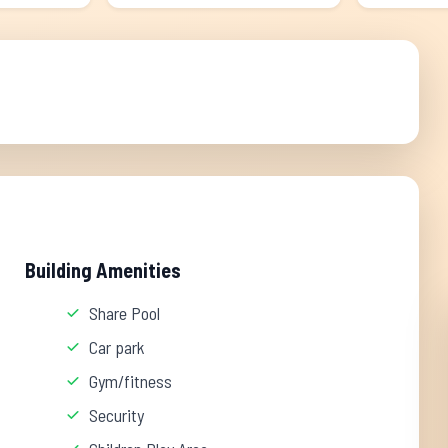
Building Amenities
Share Pool
Car park
Gym/fitness
Security