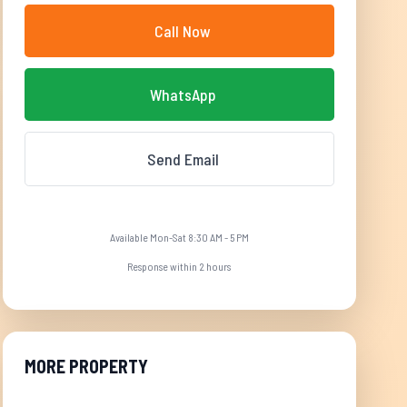
Call Now
WhatsApp
Send Email
Available Mon-Sat 8:30 AM - 5 PM
Response within 2 hours
MORE PROPERTY