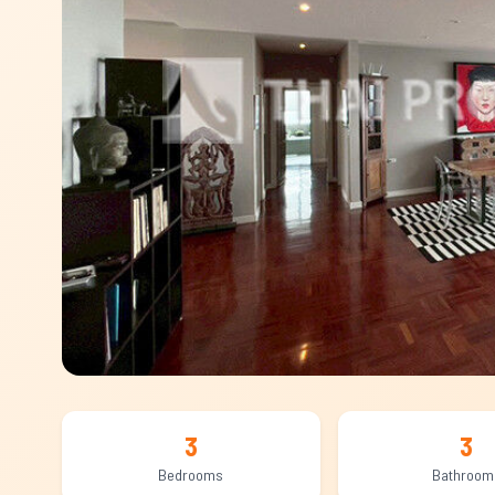
3
3
Bedrooms
Bathroom