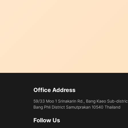
Office Address
59/33 Moo 1 Srinakarin Rd., Bang Kaeo Sub-distric
Bang Phli District Samutprakan 10540 Thailand
Follow Us