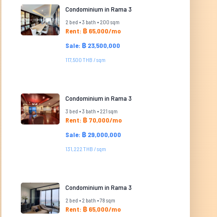
Condominium in Rama 3
2 bed • 3 bath • 200 sqm
Rent: ฿ 65,000/mo
Sale: ฿ 23,500,000
117,500 THB / sqm
Condominium in Rama 3
3 bed • 3 bath • 221 sqm
Rent: ฿ 70,000/mo
Sale: ฿ 29,000,000
131,222 THB / sqm
Condominium in Rama 3
2 bed • 2 bath • 78 sqm
Rent: ฿ 65,000/mo