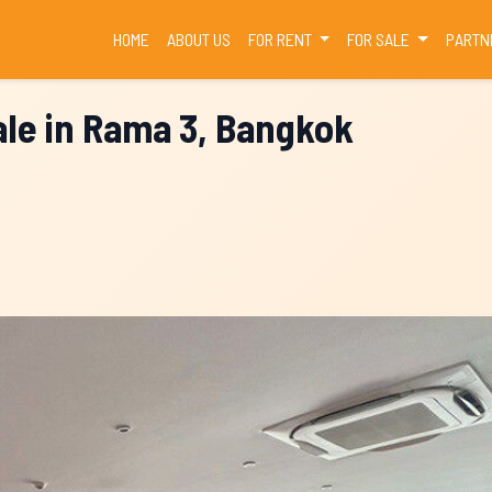
(CURRENT)
HOME
ABOUT US
FOR RENT
FOR SALE
PARTN
le in Rama 3, Bangkok