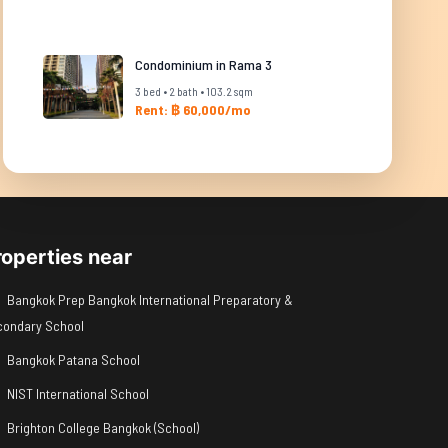
Condominium in Rama 3
3 bed • 2 bath • 103.2 sqm
Rent: ฿ 60,000/mo
roperties near
Bangkok Prep Bangkok International Preparatory &
condary School
Bangkok Patana School
NIST International School
Brighton College Bangkok (School)