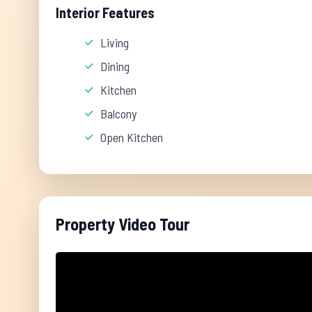
Interior Features
Living
Dining
Kitchen
Balcony
Open Kitchen
Property Video Tour