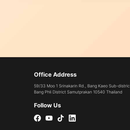
Office Address
59/33 Moo 1 Srinakarin Rd., Bang Kaeo Sub-distric
Bang Phli District Samutprakan 10540 Thailand
Follow Us