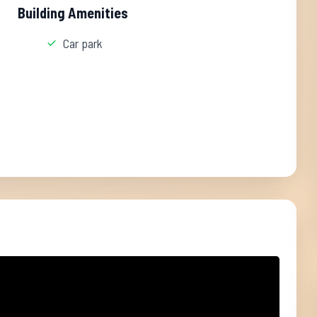
Building Amenities
Car park