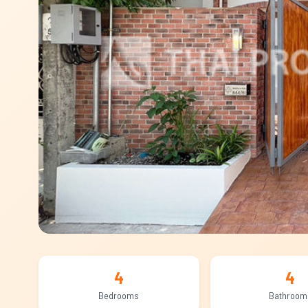
4
4
Bedrooms
Bathroom