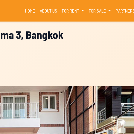
(CURRENT)
HOME
ABOUT US
FOR RENT
FOR SALE
PARTNER
Rama 3, Bangkok