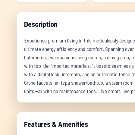
Description
Experience premium living in this meticulously design
ultimate energy efficiency and comfort. Spanning over
bathrooms, two spacious living rooms, a dining area, a
with top-tier imported materials, it boasts seamless 
with a digital lock, intercom, and an automatic fence 
Grohe faucets, an Ispa shower/bathtub, a steam room, 
units—all with no maintenance fees. Live smart, live 
Features & Amenities