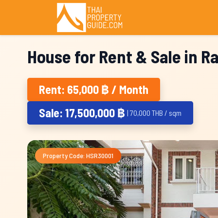
House for Rent & Sale in 
Rent: 65,000 ฿ / Month
Sale: 17,500,000 ฿
| 70,000 THB / sqm
Property Code: HSR30001