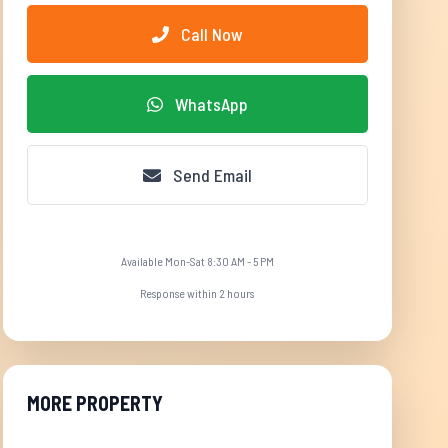
Call Now
WhatsApp
Send Email
Available Mon-Sat 8:30 AM - 5 PM
Response within 2 hours
MORE PROPERTY