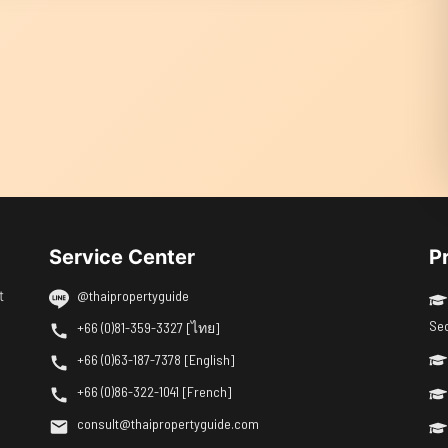
Service Center
P
t
@thaipropertyguide
Se
+66 (0)81-359-3327 [ไทย]
+66 (0)63-187-7378 [English]
+66 (0)86-322-1041 [French]
consult@thaipropertyguide.com