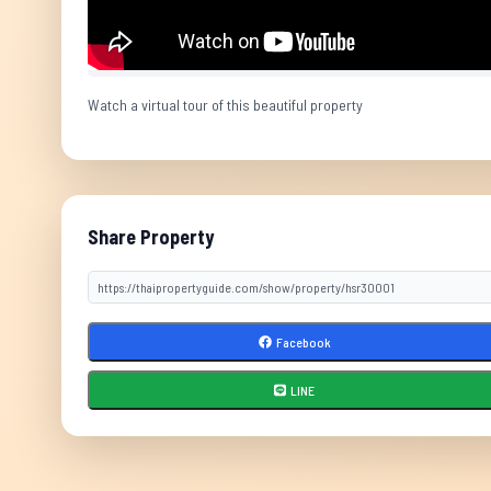
Watch a virtual tour of this beautiful property
Share Property
Facebook
LINE