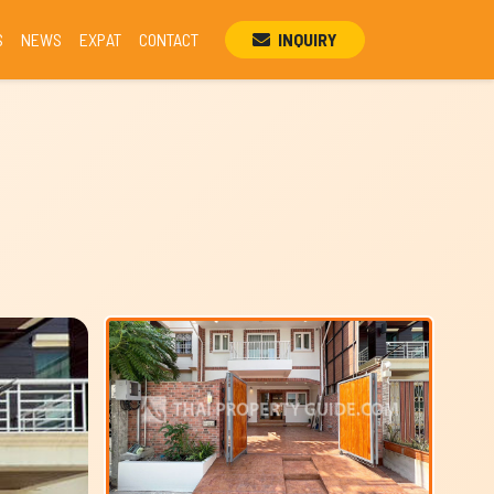
S
NEWS
EXPAT
CONTACT
INQUIRY