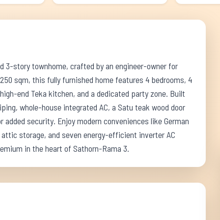
ed 3-story townhome, crafted by an engineer-owner for
 250 sqm, this fully furnished home features 4 bedrooms, 4
 high-end Teka kitchen, and a dedicated party zone. Built
piping, whole-house integrated AC, a Satu teak wood door
for added security. Enjoy modern conveniences like German
attic storage, and seven energy-efficient inverter AC
premium in the heart of Sathorn-Rama 3.