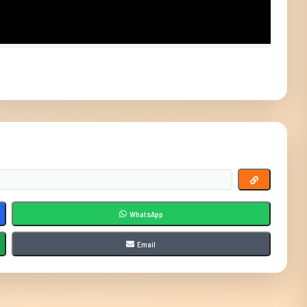
WhatsApp
Email