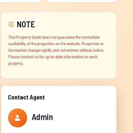
NOTE
Thai Property Guide does not guarantee the immediate
availability of the properties on the website. Properties in
the market change rapidly and sometimes without notice.
Please contact us for up-to-date information on each
property.
Contact Agent
Admin