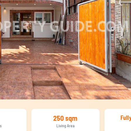
250 sqm
Full
s
Living Area