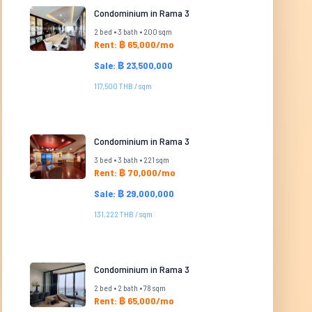
Condominium in Rama 3
2 bed • 3 bath • 200 sqm
Rent: ฿ 65,000/mo
Sale: ฿ 23,500,000
117,500 THB / sqm
Condominium in Rama 3
3 bed • 3 bath • 221 sqm
Rent: ฿ 70,000/mo
Sale: ฿ 29,000,000
131,222 THB / sqm
Condominium in Rama 3
2 bed • 2 bath • 78 sqm
Rent: ฿ 65,000/mo