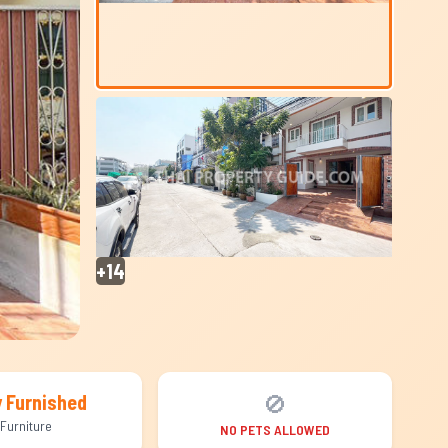
+14
🚫
y Furnished
Furniture
NO PETS ALLOWED