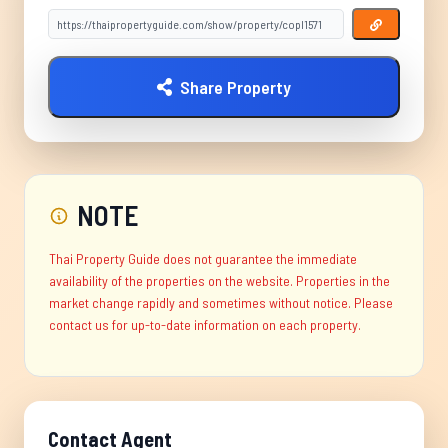
Share Property
NOTE
Thai Property Guide does not guarantee the immediate
availability of the properties on the website. Properties in the
market change rapidly and sometimes without notice. Please
contact us for up-to-date information on each property.
Contact Agent