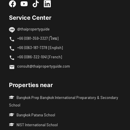
Service Center
@thaipropertyguide
+66 (0)81-359-3327 [ไทย]
+66 (0)63-187-7378 [English]
+66 (0)86-322-1041 [French]
consult@thaipropertyguide.com
Properties near
Bangkok Prep Bangkok International Preparatory & Secondary
School
Bangkok Patana School
NIST International School