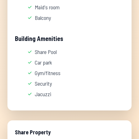
Maid's room
Balcony
Building Amenities
Share Pool
Car park
Gym/fitness
Security
Jacuzzi
Share Property