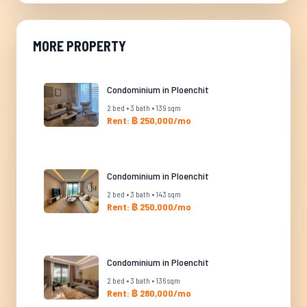
MORE PROPERTY
Condominium in Ploenchit
2 bed • 3 bath • 139 sqm
Rent: ฿ 250,000/mo
Condominium in Ploenchit
2 bed • 3 bath • 143 sqm
Rent: ฿ 250,000/mo
Condominium in Ploenchit
2 bed • 3 bath • 136 sqm
Rent: ฿ 280,000/mo