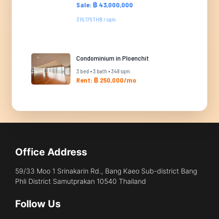
Sale: ฿ 43,000,000
316,176 THB / sqm
Condominium in Ploenchit
3 bed • 3 bath • 348 sqm
Rent: ฿ 250,000/mo
Office Address
59/33 Moo 1 Srinakarin Rd., Bang Kaeo Sub-district Bang
Phli District Samutprakan 10540 Thailand
Follow Us