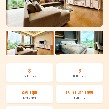
+8
3
3
Bedrooms
Bathrooms
230 sqm
Fully Furnished
Living Area
Furniture