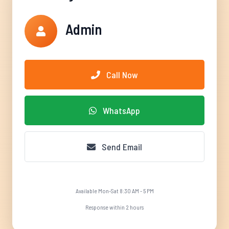
Admin
Call Now
WhatsApp
Send Email
Available Mon-Sat 8:30 AM - 5 PM
Response within 2 hours