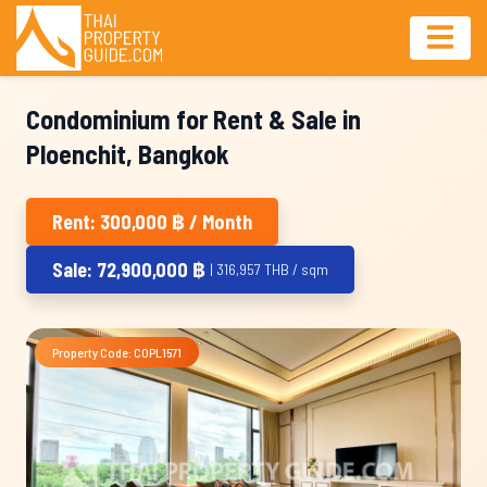
Condominium for Rent & Sale in
Ploenchit, Bangkok
Rent: 300,000 ฿ / Month
Sale: 72,900,000 ฿
| 316,957 THB / sqm
Property Code: COPL1571