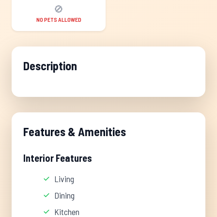
🚫
NO PETS ALLOWED
Description
Features & Amenities
Interior Features
Living
Dining
Kitchen