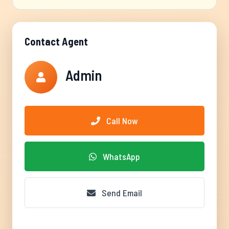
Contact Agent
Admin
Call Now
WhatsApp
Send Email