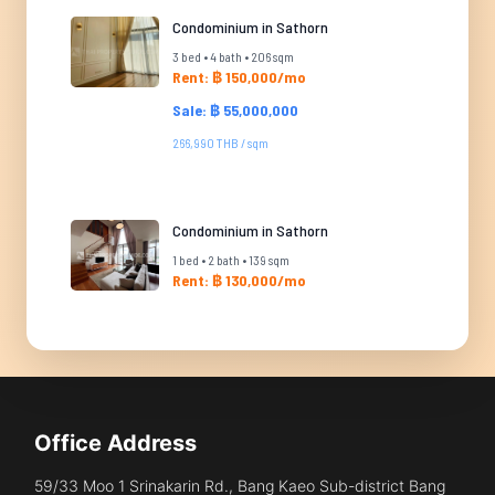
Condominium in Sathorn
3 bed • 4 bath • 206 sqm
Rent: ฿ 150,000/mo
Sale: ฿ 55,000,000
266,990 THB / sqm
Condominium in Sathorn
1 bed • 2 bath • 139 sqm
Rent: ฿ 130,000/mo
Office Address
59/33 Moo 1 Srinakarin Rd., Bang Kaeo Sub-district Bang