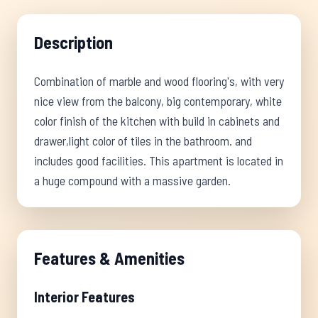
Description
Combination of marble and wood flooring's, with very
nice view from the balcony, big contemporary, white
color finish of the kitchen with build in cabinets and
drawer,light color of tiles in the bathroom. and
includes good facilities. This apartment is located in
a huge compound with a massive garden.
Features & Amenities
Interior Features