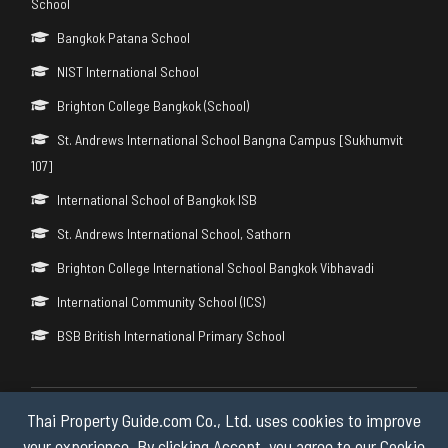
School
Bangkok Patana School
NIST International School
Brighton College Bangkok (School)
St. Andrews International School Bangna Campus [Sukhumvit
107]
International School of Bangkok ISB
St. Andrews International School, Sathorn
Brighton College International School Bangkok Vibhavadi
International Community School (ICS)
BSB British International Primary School
Thai Property Guide.com Co., Ltd. uses cookies to improve
Copyright © 2026 by Thai Property Guide.com Co., Ltd. All Rights
Reserved.
your experience. By clicking Accept, you agree to our Cookie