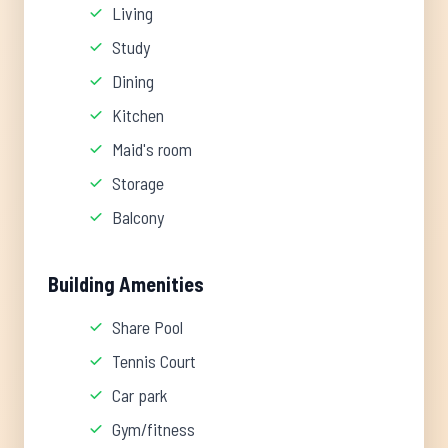
Living
Study
Dining
Kitchen
Maid's room
Storage
Balcony
Building Amenities
Share Pool
Tennis Court
Car park
Gym/fitness