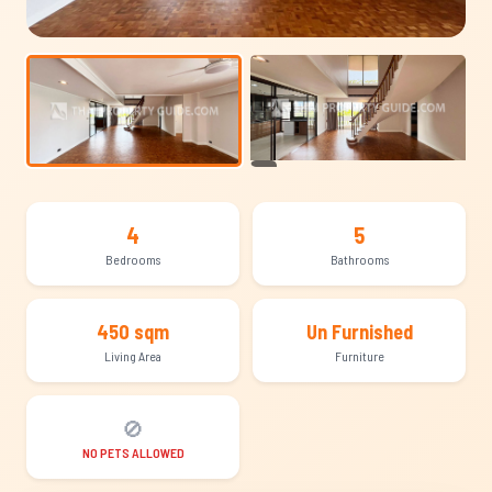
+19
4
5
Bedrooms
Bathrooms
450 sqm
Un Furnished
Living Area
Furniture
🚫
NO PETS ALLOWED