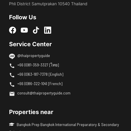
Phli District Samutprakan 10540 Thailand
Follow Us
Service Center
@thaipropertyguide
+66 (0)81-359-3327 [ไทย]
+66 (0)63-187-7378 [English]
+66 (0)86-322-1041 [French]
consult@thaipropertyguide.com
Properties near
Bangkok Prep Bangkok International Preparatory & Secondary