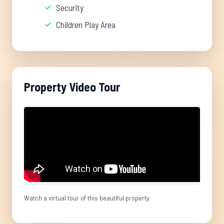
Security
Children Play Area
Property Video Tour
Watch a virtual tour of this beautiful property