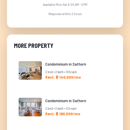
Available Mon-Sat 8:30 AM - 5 PM
Response within 2 hours
MORE PROPERTY
Condominium in Sathorn
2 bed • 2 bath • 109 sqm
Rent: ฿ 140,000/mo
Condominium in Sathorn
2 bed • 2 bath • 124 sqm
Rent: ฿ 160,000/mo