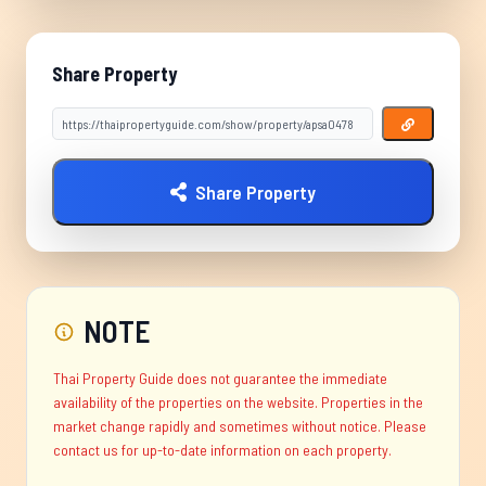
Share Property
Share Property
NOTE
Thai Property Guide does not guarantee the immediate
availability of the properties on the website. Properties in the
market change rapidly and sometimes without notice. Please
contact us for up-to-date information on each property.