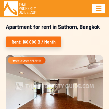
Apartment for rent in Sathorn, Bangkok
Rent: 160,000 ฿ / Month
Property Code: APSA0478