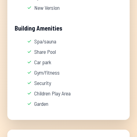
New Version
Building Amenities
Spa/sauna
Share Pool
Car park
Gym/fitness
Security
Children Play Area
Garden