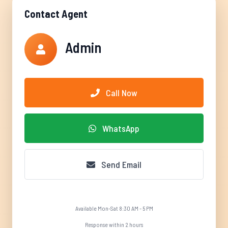
Contact Agent
Admin
Call Now
WhatsApp
Send Email
Available Mon-Sat 8:30 AM - 5 PM
Response within 2 hours