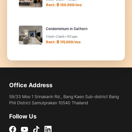
Rent: ฿ 100,000/mo
Condominium in Sathorn
3 bed • 2 bath • 101 sqm
Rent: ฿ 115,000/mo
Office Address
59/33 Moo 1 Srinakarin Rd., Bang Kaeo Sub-district Bang
Phli District Samutprakan 10540 Thailand
Follow Us