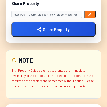
Share Property
Share Property
NOTE
Thai Property Guide does not guarantee the immediate
availability of the properties on the website. Properties in the
market change rapidly and sometimes without notice. Please
contact us for up-to-date information on each property.