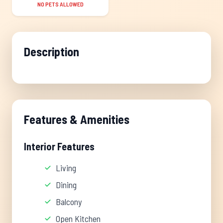
NO PETS ALLOWED
Description
Features & Amenities
Interior Features
Living
Dining
Balcony
Open Kitchen