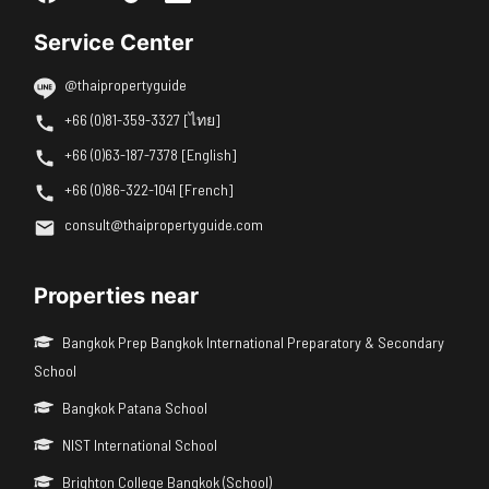
Service Center
@thaipropertyguide
+66 (0)81-359-3327 [ไทย]
+66 (0)63-187-7378 [English]
+66 (0)86-322-1041 [French]
consult@thaipropertyguide.com
Properties near
Bangkok Prep Bangkok International Preparatory & Secondary
School
Bangkok Patana School
NIST International School
Brighton College Bangkok (School)