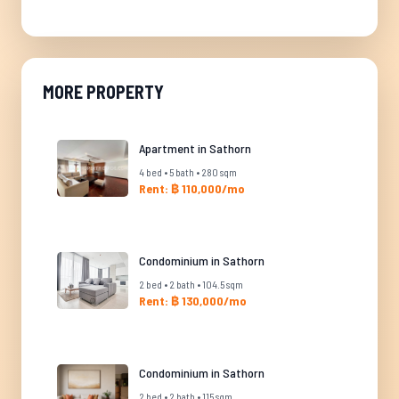
MORE PROPERTY
Apartment in Sathorn
4 bed • 5 bath • 280 sqm
Rent: ฿ 110,000/mo
Condominium in Sathorn
2 bed • 2 bath • 104.5 sqm
Rent: ฿ 130,000/mo
Condominium in Sathorn
2 bed • 2 bath • 115 sqm