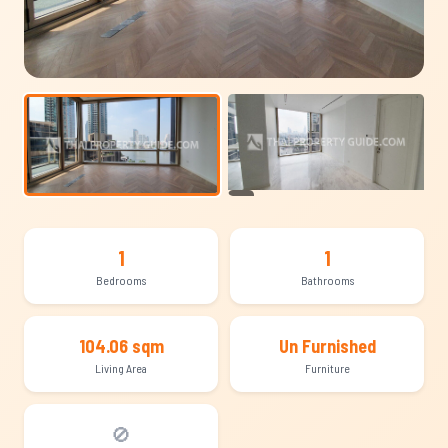
+14
1
1
Bedrooms
Bathrooms
104.06 sqm
Un Furnished
Living Area
Furniture
🚫