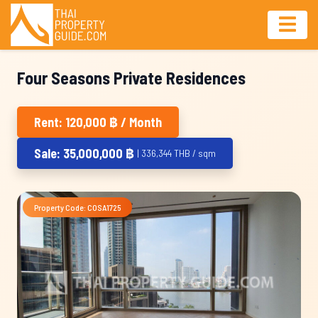
Four Seasons Private Residences
Rent: 120,000 ฿ / Month
Sale: 35,000,000 ฿
| 336,344 THB / sqm
Property Code: COSA1725