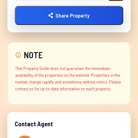
Share Property
NOTE
Thai Property Guide does not guarantee the immediate
availability of the properties on the website. Properties in the
market change rapidly and sometimes without notice. Please
contact us for up-to-date information on each property.
Contact Agent