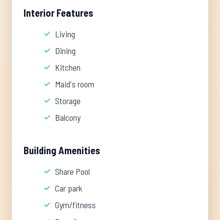
Interior Features
Living
Dining
Kitchen
Maid's room
Storage
Balcony
Building Amenities
Share Pool
Car park
Gym/fitness