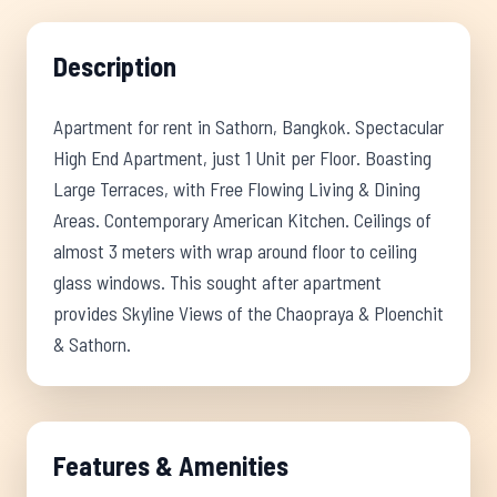
Description
Apartment for rent in Sathorn, Bangkok. Spectacular
High End Apartment, just 1 Unit per Floor. Boasting
Large Terraces, with Free Flowing Living & Dining
Areas. Contemporary American Kitchen. Ceilings of
almost 3 meters with wrap around floor to ceiling
glass windows. This sought after apartment
provides Skyline Views of the Chaopraya & Ploenchit
& Sathorn.
Features & Amenities