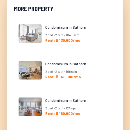
MORE PROPERTY
Condominium in Sathorn
2 bed • 2 bath • 104.5 sqm
Rent: ฿ 130,000/mo
Condominium in Sathorn
2 bed • 2 bath • 109 sqm
Rent: ฿ 140,000/mo
Condominium in Sathorn
2 bed • 2 bath • 124 sqm
Rent: ฿ 160,000/mo