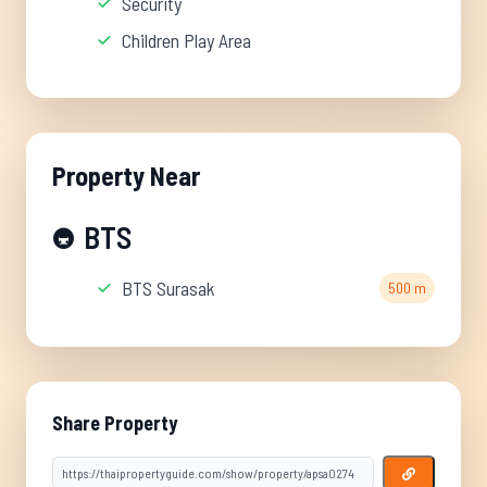
Security
Children Play Area
Property Near
BTS
🚇
BTS Surasak
500 m
Share Property