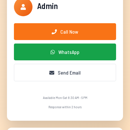
Admin
Call Now
WhatsApp
Send Email
Available Mon-Sat 8:30 AM - 5 PM
Response within 2 hours