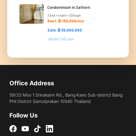
Condominium in Sathorn
3 bed • 4 bath • 206 sqm
Rent: ฿ 150,000/mo
Sale: ฿ 55,000,000
266,990 THB / sqm
Office Address
59/33 Moo 1 Srinakarin Rd., Bang Kaeo Sub-district Bang
Phli District Samutprakan 10540 Thailand
Follow Us