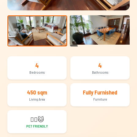
+14
4
4
Bedrooms
Bathrooms
450 sqm
Fully Furnished
Living Area
Furniture
🐕‍🦺
🐱
PET FRIENDLY