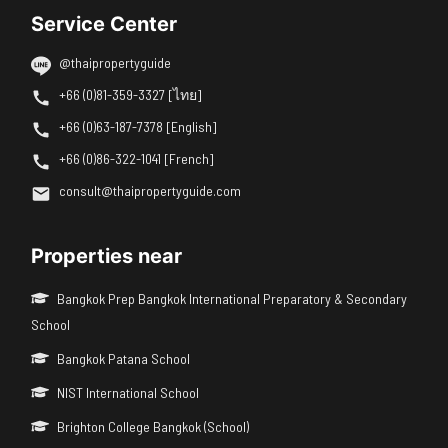
Service Center
@thaipropertyguide
+66 (0)81-359-3327 [ไทย]
+66 (0)63-187-7378 [English]
+66 (0)86-322-1041 [French]
consult@thaipropertyguide.com
Properties near
Bangkok Prep Bangkok International Preparatory & Secondary
School
Bangkok Patana School
NIST International School
Brighton College Bangkok (School)