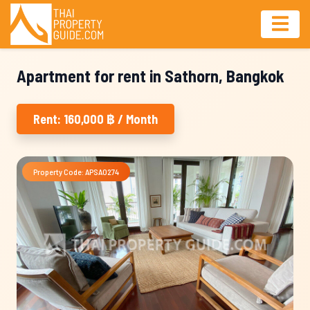
Apartment for rent in Sathorn, Bangkok
Rent: 160,000 ฿ / Month
Property Code: APSA0274