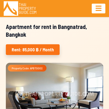
Apartment for rent in Bangnatrad,
Bangkok
Rent: 85,000 ฿ / Month
Property Code: APBT0002