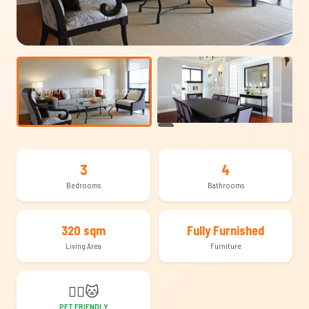
+15
3
4
Bedrooms
Bathrooms
320 sqm
Fully Furnished
Living Area
Furniture
🐕‍🦺
🐱
PET FRIENDLY