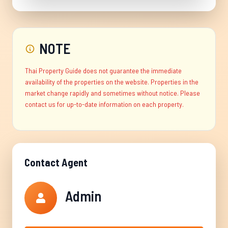
NOTE
Thai Property Guide does not guarantee the immediate
availability of the properties on the website. Properties in the
market change rapidly and sometimes without notice. Please
contact us for up-to-date information on each property.
Contact Agent
Admin