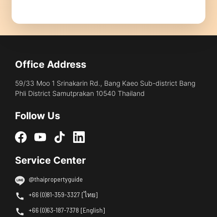
Office Address
59/33 Moo 1 Srinakarin Rd., Bang Kaeo Sub-district Bang
Phli District Samutprakan 10540 Thailand
Follow Us
Service Center
@thaipropertyguide
+66 (0)81-359-3327 [ไทย]
+66 (0)63-187-7378 [English]