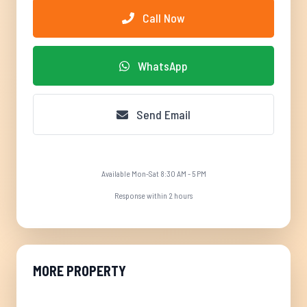
Call Now
WhatsApp
Send Email
Available Mon-Sat 8:30 AM - 5 PM
Response within 2 hours
MORE PROPERTY