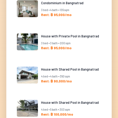
Condominium in Bangnatrad
3 bed • 4 bath • 135 sqm
Rent: ฿ 95,000/mo
House with Private Pool in Bangnatrad
3 bed • 3 bath • 200 sqm
Rent: ฿ 95,000/mo
House with Shared Pool in Bangnatrad
4 bed • 4 bath • 350 sqm
Rent: ฿ 90,000/mo
House with Shared Pool in Bangnatrad
4 bed • 5 bath • 303 sqm
Rent: ฿ 100,000/mo