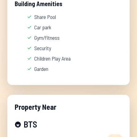
Building Amenities
Share Pool
Car park
Gym/fitness
Security
Children Play Area
Garden
Property Near
BTS
🚇