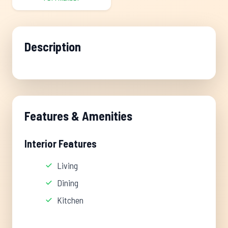
Description
Features & Amenities
Interior Features
Living
Dining
Kitchen