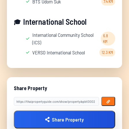
BTS Udom Suk
7.4 KM
International School
🎓
International Community School
6.8
KM
(ICS)
VERSO International School
12.3 KM
Share Property
Share Property