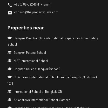
+66 (0)86-322-1041 [French]
consult@thaipropertyguide.com
Properties near
Bangkok Prep Bangkok International Preparatory & Secondary
School
Bangkok Patana School
NIST International School
Brighton College Bangkok (School)
St. Andrews International School Bangna Campus [Sukhumvit
107]
International School of Bangkok ISB
St. Andrews International School, Sathorn
Brighton College International School Bangkok Vibhavadi