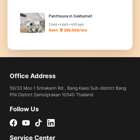
Penthouse in Sukhumvit
3 bed • 4 bath • 400 sqm
Rent: ฿ 250,000/mo
Office Address
59/33 Moo 1 Srinakarin Rd., Bang Kaeo Sub-district Bang
Phli District Samutprakan 10540 Thailand
Follow Us
Service Center