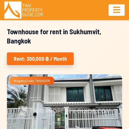
Townhouse for rent in Sukhumvit,
Bangkok
Rent: 300,000 ฿ / Month
Property Code: THSU0375