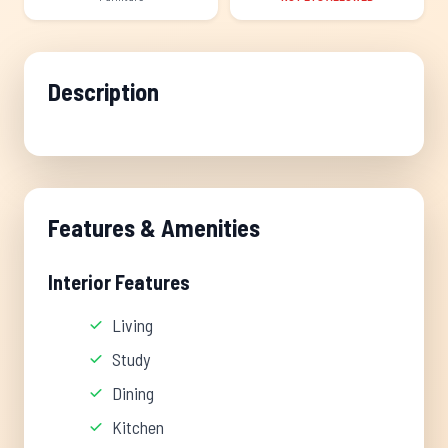
Description
Features & Amenities
Interior Features
Living
Study
Dining
Kitchen