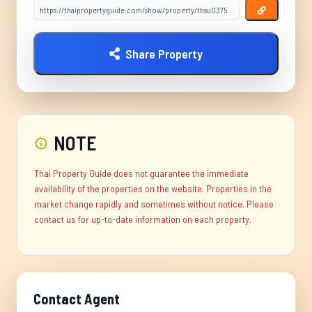
Share Property
NOTE
Thai Property Guide does not guarantee the immediate
availability of the properties on the website. Properties in the
market change rapidly and sometimes without notice. Please
contact us for up-to-date information on each property.
Contact Agent