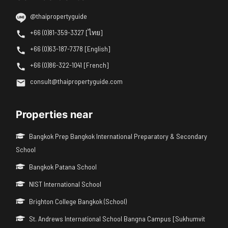
@thaipropertyguide
+66 (0)81-359-3327 [ไทย]
+66 (0)63-187-7378 [English]
+66 (0)86-322-1041 [French]
consult@thaipropertyguide.com
Properties near
Bangkok Prep Bangkok International Preparatory & Secondary
School
Bangkok Patana School
NIST International School
Brighton College Bangkok (School)
St. Andrews International School Bangna Campus [Sukhumvit