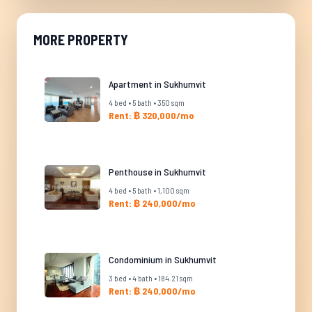
MORE PROPERTY
Apartment in Sukhumvit
4 bed • 5 bath • 350 sqm
Rent: ฿ 320,000/mo
Penthouse in Sukhumvit
4 bed • 5 bath • 1,100 sqm
Rent: ฿ 240,000/mo
Condominium in Sukhumvit
3 bed • 4 bath • 184.21 sqm
Rent: ฿ 240,000/mo