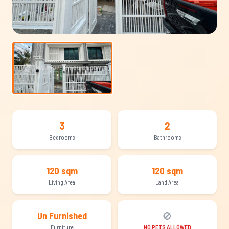
3
2
Bedrooms
Bathrooms
120 sqm
120 sqm
Living Area
Land Area
🚫
Un Furnished
Furniture
NO PETS ALLOWED