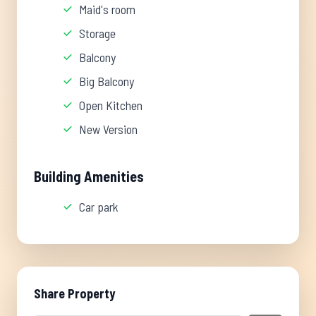
Maid's room
Storage
Balcony
Big Balcony
Open Kitchen
New Version
Building Amenities
Car park
Share Property