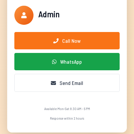
Admin
Call Now
WhatsApp
Send Email
Available Mon-Sat 8:30 AM - 5 PM
Response within 2 hours