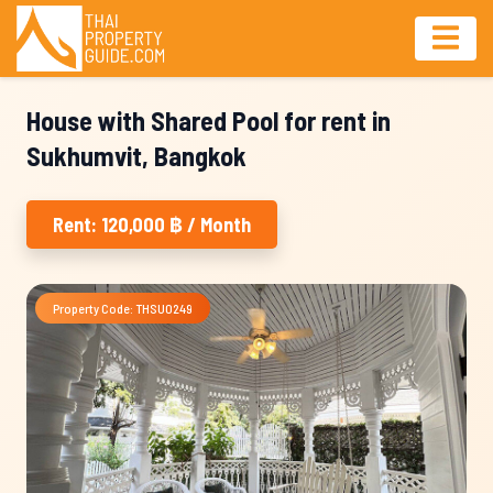
House with Shared Pool for rent in
Sukhumvit, Bangkok
Rent: 120,000 ฿ / Month
Property Code: THSU0249