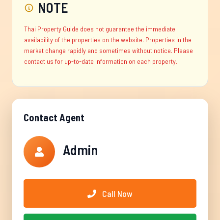
NOTE
Thai Property Guide does not guarantee the immediate
availability of the properties on the website. Properties in the
market change rapidly and sometimes without notice. Please
contact us for up-to-date information on each property.
Contact Agent
Admin
Call Now