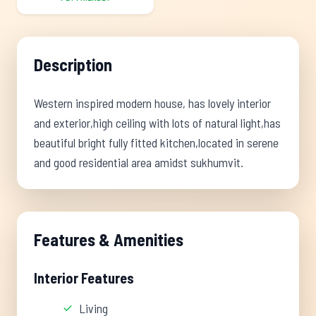
Description
Western inspired modern house, has lovely interior
and exterior,high ceiling with lots of natural light,has
beautiful bright fully fitted kitchen,located in serene
and good residential area amidst sukhumvit.
Features & Amenities
Interior Features
Living