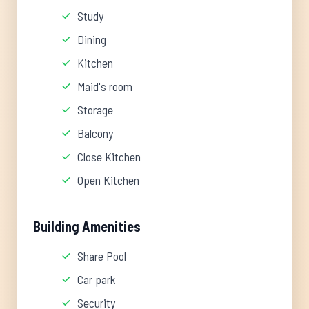
Study
Dining
Kitchen
Maid's room
Storage
Balcony
Close Kitchen
Open Kitchen
Building Amenities
Share Pool
Car park
Security