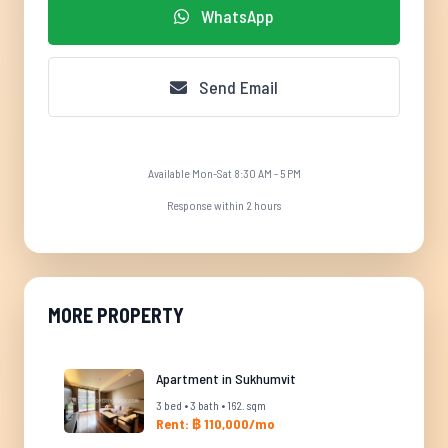
WhatsApp
Send Email
Available Mon-Sat 8:30 AM - 5 PM
Response within 2 hours
MORE PROPERTY
Apartment in Sukhumvit
3 bed • 3 bath • 162. sqm
Rent: ฿ 110,000/mo