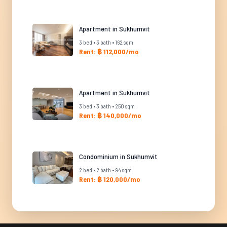
Apartment in Sukhumvit
3 bed • 3 bath • 162 sqm
Rent: ฿ 112,000/mo
Apartment in Sukhumvit
3 bed • 3 bath • 250 sqm
Rent: ฿ 140,000/mo
Condominium in Sukhumvit
2 bed • 2 bath • 94 sqm
Rent: ฿ 120,000/mo