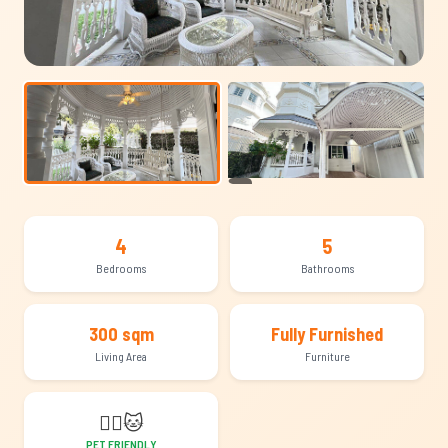
+21
4
5
Bedrooms
Bathrooms
300 sqm
Fully Furnished
Living Area
Furniture
🐕‍🦺
🐱
PET FRIENDLY