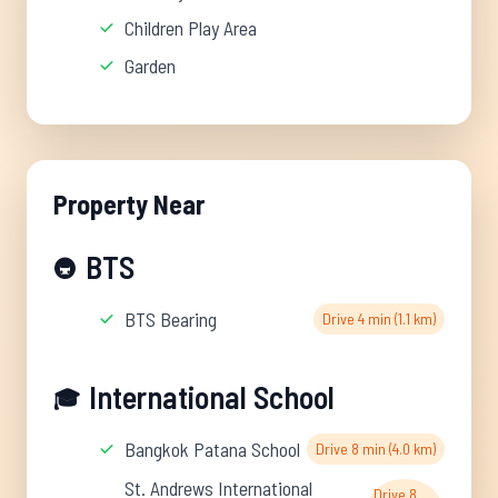
Children Play Area
Garden
Property Near
BTS
🚇
BTS Bearing
Drive 4 min (1.1 km)
International School
🎓
Bangkok Patana School
Drive 8 min (4.0 km)
St. Andrews International
Drive 8