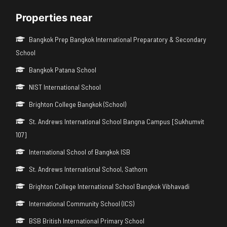
Properties near
Bangkok Prep Bangkok International Preparatory & Secondary
School
Bangkok Patana School
NIST International School
Brighton College Bangkok (School)
St. Andrews International School Bangna Campus [Sukhumvit
107]
International School of Bangkok ISB
St. Andrews International School, Sathorn
Brighton College International School Bangkok Vibhavadi
International Community School (ICS)
BSB British International Primary School