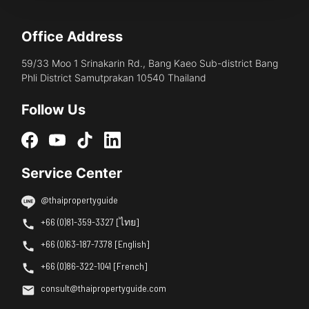
Office Address
59/33 Moo 1 Srinakarin Rd., Bang Kaeo Sub-district Bang
Phli District Samutprakan 10540 Thailand
Follow Us
Service Center
@thaipropertyguide
+66 (0)81-359-3327 [ไทย]
+66 (0)63-187-7378 [English]
+66 (0)86-322-1041 [French]
consult@thaipropertyguide.com