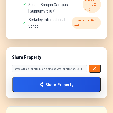
School Bangna Campus
min (3.2
km)
[Sukhumvit 107]
Berkeley International
Drive 12 min (4.9
km)
School
Share Property
Share Property