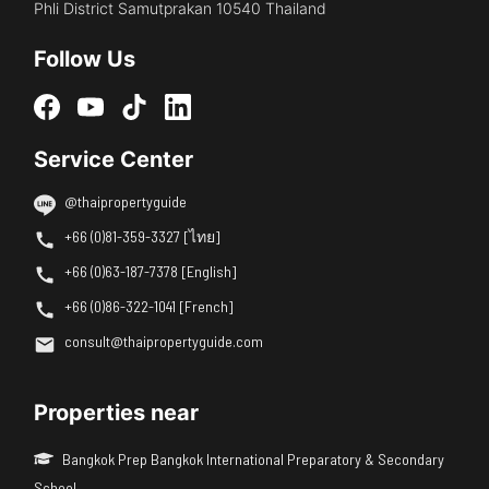
Phli District Samutprakan 10540 Thailand
Follow Us
Service Center
@thaipropertyguide
+66 (0)81-359-3327 [ไทย]
+66 (0)63-187-7378 [English]
+66 (0)86-322-1041 [French]
consult@thaipropertyguide.com
Properties near
Bangkok Prep Bangkok International Preparatory & Secondary
School