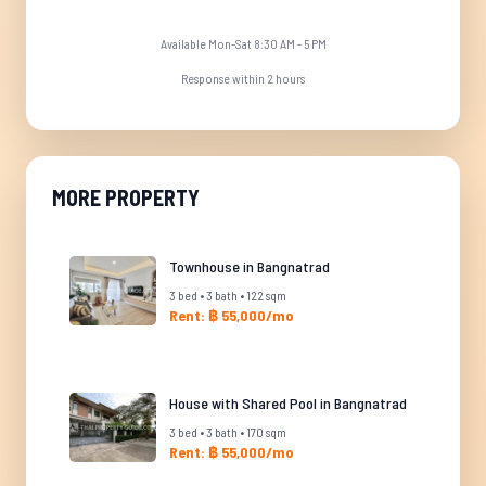
Available Mon-Sat 8:30 AM - 5 PM
Response within 2 hours
MORE PROPERTY
Townhouse in Bangnatrad
3 bed • 3 bath • 122 sqm
Rent: ฿ 55,000/mo
House with Shared Pool in Bangnatrad
3 bed • 3 bath • 170 sqm
Rent: ฿ 55,000/mo