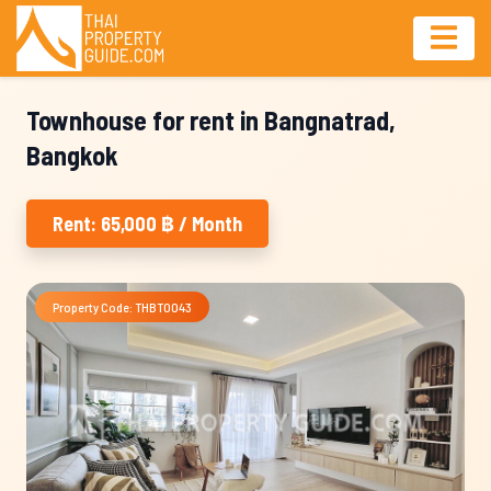
Townhouse for rent in Bangnatrad,
Bangkok
Rent: 65,000 ฿ / Month
Property Code: THBT0043