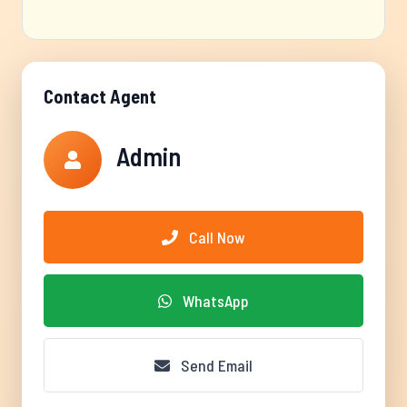
Contact Agent
Admin
Call Now
WhatsApp
Send Email