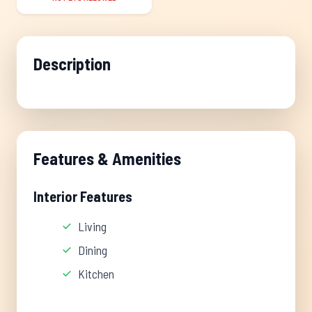
Description
Features & Amenities
Interior Features
Living
Dining
Kitchen