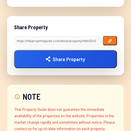
Share Property
Share Property
NOTE
Thai Property Guide does not guarantee the immediate
availability of the properties on the website. Properties in the
market change rapidly and sometimes without notice. Please
contact us for up-to-date information on each property.