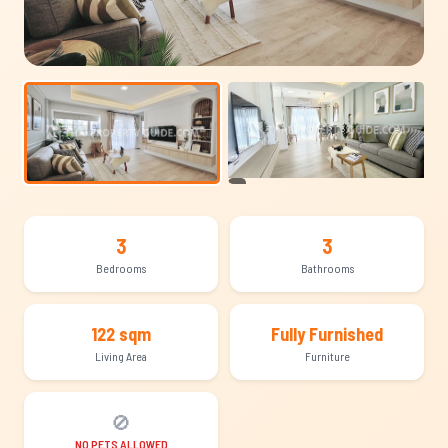
+7
3
3
Bedrooms
Bathrooms
122 sqm
Fully Furnished
Living Area
Furniture
🚫
NO PETS ALLOWED