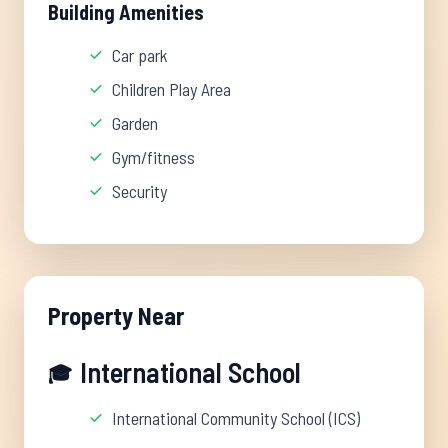
Building Amenities
Car park
Children Play Area
Garden
Gym/fitness
Security
Property Near
International School
🎓
International Community School (ICS)