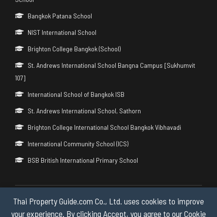
Bangkok Patana School
NIST International School
Brighton College Bangkok (School)
St. Andrews International School Bangna Campus [Sukhumvit
107]
International School of Bangkok ISB
St. Andrews International School, Sathorn
Brighton College International School Bangkok Vibhavadi
International Community School (ICS)
BSB British International Primary School
Thai Property Guide.com Co., Ltd. uses cookies to improve
Copyright © 2026 by Thai Property Guide.com Co., Ltd. All Rights
Reserved.
your experience. By clicking Accept, you agree to our Cookie