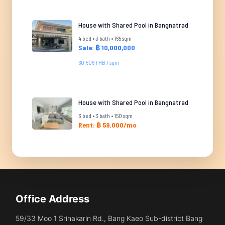
House with Shared Pool in Bangnatrad
4 bed • 3 bath • 165 sqm
Sale: ฿ 10,000,000
60,606 THB / sqm
House with Shared Pool in Bangnatrad
3 bed • 3 bath • 150 sqm
Rent: ฿ 59,000/mo
Office Address
59/33 Moo 1 Srinakarin Rd., Bang Kaeo Sub-district Bang