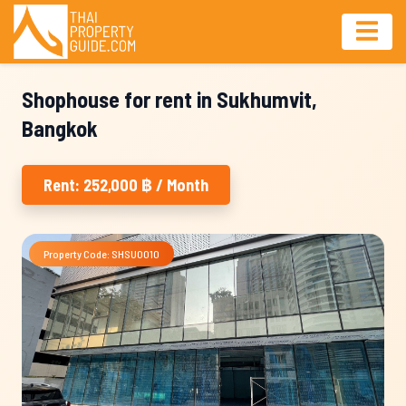
Shophouse for rent in Sukhumvit,
Bangkok
Rent: 252,000 ฿ / Month
Property Code: SHSU0010