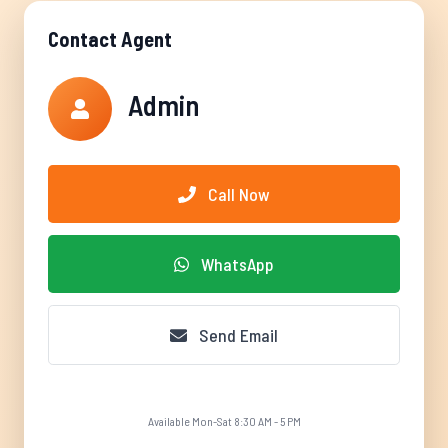
Contact Agent
Admin
Call Now
WhatsApp
Send Email
Available Mon-Sat 8:30 AM - 5 PM