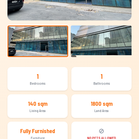
+8
1
1
Bedrooms
Bathrooms
140 sqm
1800 sqm
Living Area
Land Area
🚫
Fully Furnished
Furniture
NO PETS ALLOWED