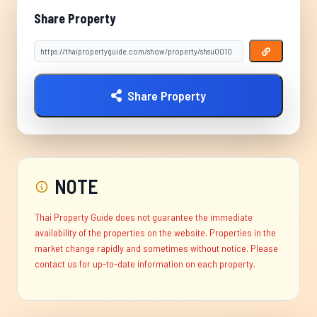
Share Property
Share Property
NOTE
Thai Property Guide does not guarantee the immediate
availability of the properties on the website. Properties in the
market change rapidly and sometimes without notice. Please
contact us for up-to-date information on each property.