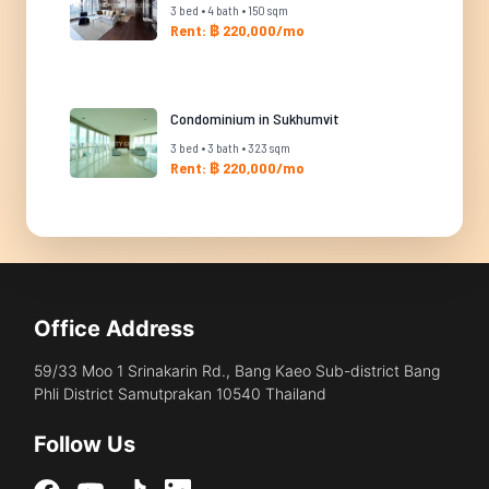
3 bed • 4 bath • 150 sqm
Rent: ฿ 220,000/mo
Condominium in Sukhumvit
3 bed • 3 bath • 323 sqm
Rent: ฿ 220,000/mo
Office Address
59/33 Moo 1 Srinakarin Rd., Bang Kaeo Sub-district Bang
Phli District Samutprakan 10540 Thailand
Follow Us