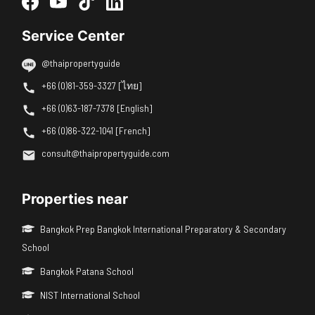
Service Center
@thaipropertyguide
+66 (0)81-359-3327 [ไทย]
+66 (0)63-187-7378 [English]
+66 (0)86-322-1041 [French]
consult@thaipropertyguide.com
Properties near
Bangkok Prep Bangkok International Preparatory & Secondary
School
Bangkok Patana School
NIST International School