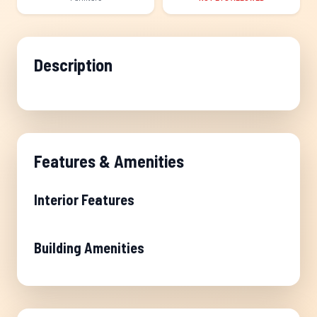
Description
Features & Amenities
Interior Features
Building Amenities