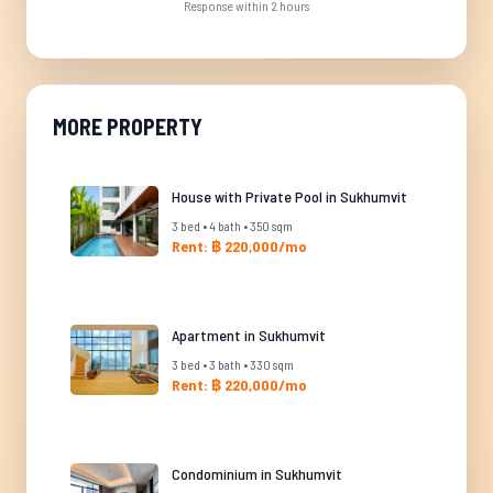
Response within 2 hours
MORE PROPERTY
House with Private Pool in Sukhumvit
3 bed • 4 bath • 350 sqm
Rent: ฿ 220,000/mo
Apartment in Sukhumvit
3 bed • 3 bath • 330 sqm
Rent: ฿ 220,000/mo
Condominium in Sukhumvit