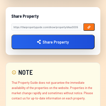
Share Property
Share Property
NOTE
Thai Property Guide does not guarantee the immediate
availability of the properties on the website. Properties in the
market change rapidly and sometimes without notice. Please
contact us for up-to-date information on each property.