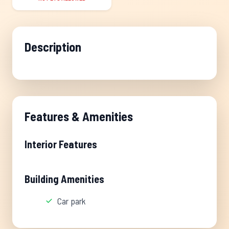
Description
Features & Amenities
Interior Features
Building Amenities
Car park