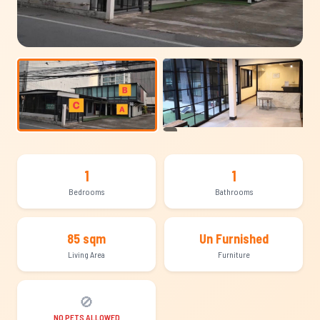
+4
1
1
Bedrooms
Bathrooms
85 sqm
Un Furnished
Living Area
Furniture
🚫
NO PETS ALLOWED