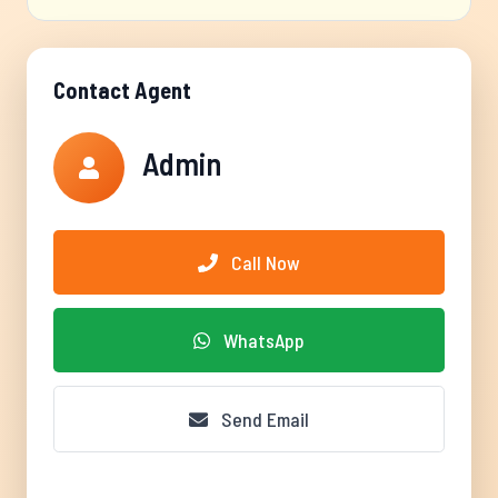
Contact Agent
Admin
Call Now
WhatsApp
Send Email