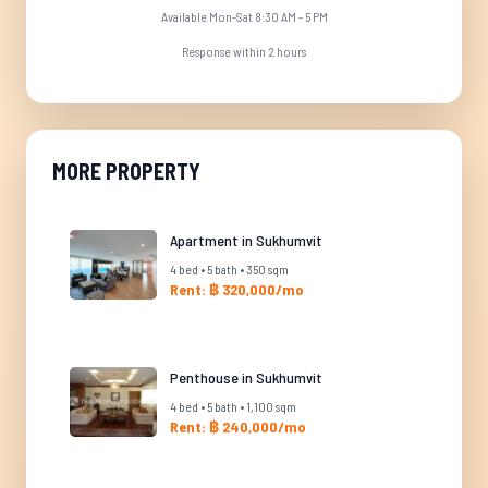
Available Mon-Sat 8:30 AM - 5 PM
Response within 2 hours
MORE PROPERTY
Apartment in Sukhumvit
4 bed • 5 bath • 350 sqm
Rent: ฿ 320,000/mo
Penthouse in Sukhumvit
4 bed • 5 bath • 1,100 sqm
Rent: ฿ 240,000/mo