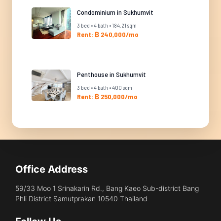
Condominium in Sukhumvit
3 bed • 4 bath • 184.21 sqm
Rent: ฿ 240,000/mo
Penthouse in Sukhumvit
3 bed • 4 bath • 400 sqm
Rent: ฿ 250,000/mo
Office Address
59/33 Moo 1 Srinakarin Rd., Bang Kaeo Sub-district Bang
Phli District Samutprakan 10540 Thailand