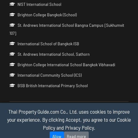
NIST International School
Brighton College Bangkok (School)
St. Andrews International School Bangna Campus [Sukhumvit
107]
International School of Bangkok ISB
St. Andrews International School, Sathorn
Brighton College International School Bangkok Vibhavadi
International Community School (ICS)
BSB British International Primary School
Thai Property Guide.com Co., Ltd. uses cookies to improve
Copyright © 2026 by Thai Property Guide.com Co., Ltd. All Rights
Reserved.
your experience. By clicking Accept, you agree to our Cookie
Policy and Privacy Policy.
Privacy & Cookie Policy
Allow
Read more