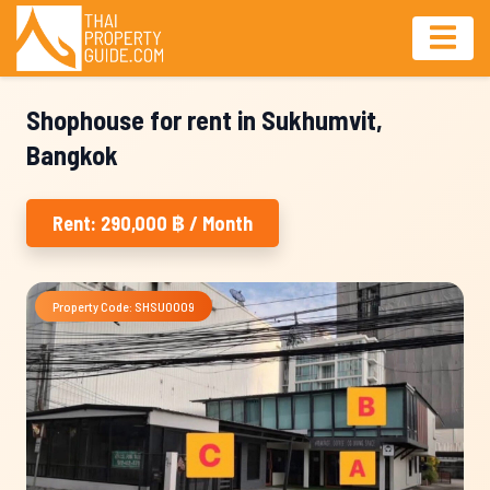
Shophouse for rent in Sukhumvit,
Bangkok
Rent: 290,000 ฿ / Month
Property Code: SHSU0009