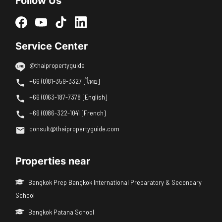
Follow Us
Service Center
@thaipropertyguide
+66 (0)81-359-3327 [ไทย]
+66 (0)63-187-7378 [English]
+66 (0)86-322-1041 [French]
consult@thaipropertyguide.com
Properties near
Bangkok Prep Bangkok International Preparatory & Secondary
School
Bangkok Patana School