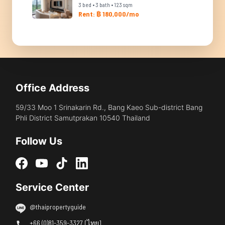
3 bed • 3 bath • 123 sqm
Rent: ฿ 180,000/mo
Office Address
59/33 Moo 1 Srinakarin Rd., Bang Kaeo Sub-district Bang
Phli District Samutprakan 10540 Thailand
Follow Us
Service Center
@thaipropertyguide
+66 (0)81-359-3327 [ไทย]