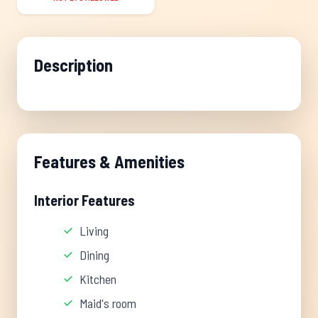
Description
Features & Amenities
Interior Features
Living
Dining
Kitchen
Maid's room