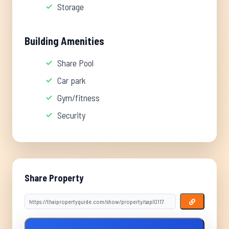
Storage
Building Amenities
Share Pool
Car park
Gym/fitness
Security
Share Property