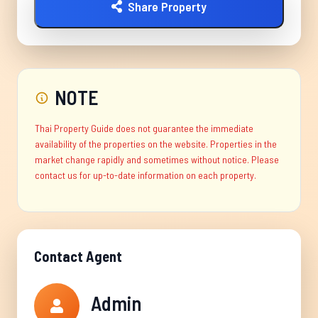
Share Property
NOTE
Thai Property Guide does not guarantee the immediate
availability of the properties on the website. Properties in the
market change rapidly and sometimes without notice. Please
contact us for up-to-date information on each property.
Contact Agent
Admin