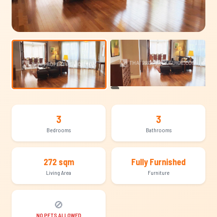
+8
3
3
Bedrooms
Bathrooms
272 sqm
Fully Furnished
Living Area
Furniture
🚫
NO PETS ALLOWED