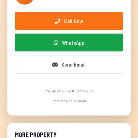
Call Now
WhatsApp
Send Email
Available Mon-Sat 8:30 AM - 5 PM
Response within 2 hours
MORE PROPERTY