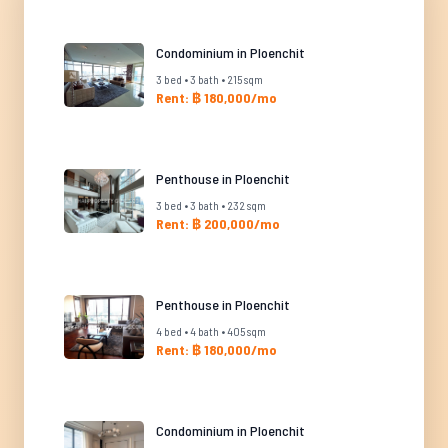
Condominium in Ploenchit
3 bed • 3 bath • 215 sqm
Rent: ฿ 180,000/mo
Penthouse in Ploenchit
3 bed • 3 bath • 232 sqm
Rent: ฿ 200,000/mo
Penthouse in Ploenchit
4 bed • 4 bath • 405 sqm
Rent: ฿ 180,000/mo
Condominium in Ploenchit