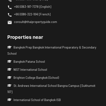
+66 (0)63-187-7378 [English]
+66 (0)86-322-1041 [French]
consult@thaipropertyguide.com
Properties near
Bangkok Prep Bangkok International Preparatory & Secondary
School
Bangkok Patana School
NIST International School
Brighton College Bangkok (School)
St. Andrews International School Bangna Campus [Sukhumvit
107]
International School of Bangkok ISB