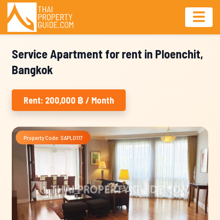
Service Apartment for rent in Ploenchit,
Bangkok
Rent: 200,000 ฿ / Month
Property Code: SAPL0117