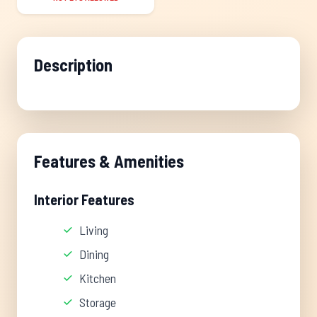
Description
Features & Amenities
Interior Features
Living
Dining
Kitchen
Storage