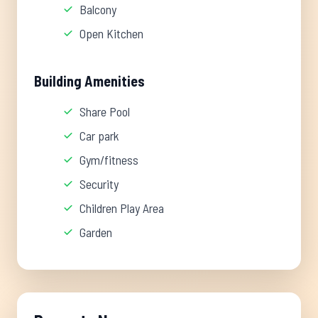
Balcony
Open Kitchen
Building Amenities
Share Pool
Car park
Gym/fitness
Security
Children Play Area
Garden