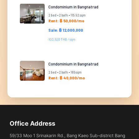
Condominium in Bangnatrad
2 bed • 2 bath • 115.92 sqm
Rent: ฿ 50,000/mo
Sale: ฿ 12,000,000
103,520 THB / sqm
Condominium in Bangnatrad
2 bed • 2 bath • 185 sqm
Rent: ฿ 40,000/mo
Office Address
59/33 Moo 1 Srinakarin Rd., Bang Kaeo Sub-district Bang