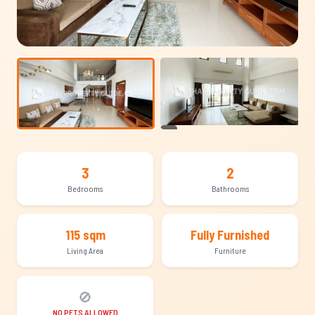
+18
3
2
Bedrooms
Bathrooms
115 sqm
Fully Furnished
Living Area
Furniture
🚫
NO PETS ALLOWED