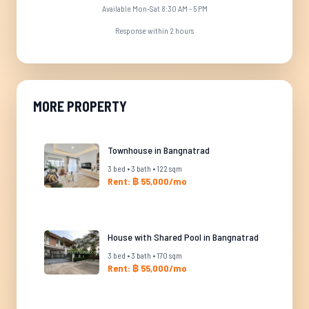
Available Mon-Sat 8:30 AM - 5 PM
Response within 2 hours
MORE PROPERTY
Townhouse in Bangnatrad
3 bed • 3 bath • 122 sqm
Rent: ฿ 55,000/mo
House with Shared Pool in Bangnatrad
3 bed • 3 bath • 170 sqm
Rent: ฿ 55,000/mo