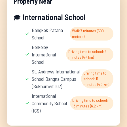
Property Near
International School
🎓
Bangkok Patana
Walk 7 minutes (500
meters)
School
Berkeley
Driving time to school: 9
International
minutes (4.4 km)
School
St. Andrews International
Driving time to
School Bangna Campus
school: 11
minutes (4.0 km)
[Sukhumvit 107]
International
Driving time to school:
Community School
13 minutes (6.2 km)
(ICS)