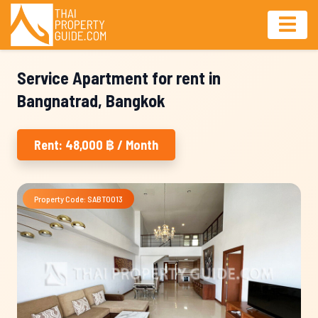
Service Apartment for rent in
Bangnatrad, Bangkok
Rent: 48,000 ฿ / Month
Property Code: SABT0013