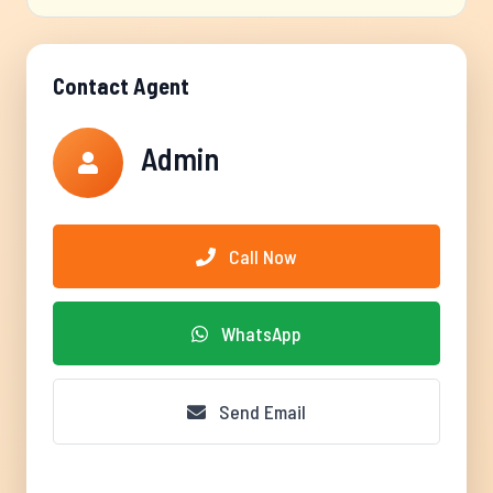
Contact Agent
Admin
Call Now
WhatsApp
Send Email