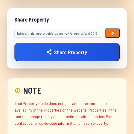
Share Property
Share Property
NOTE
Thai Property Guide does not guarantee the immediate
availability of the properties on the website. Properties in the
market change rapidly and sometimes without notice. Please
contact us for up-to-date information on each property.