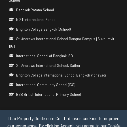
School
Bangkok Patana School
NIST International School
Brighton College Bangkok (School)
St. Andrews International School Bangna Campus [Sukhumvit
107]
International School of Bangkok ISB
St. Andrews International School, Sathorn
Brighton College International School Bangkok Vibhavadi
International Community School (ICS)
BSB British International Primary School
Thai Property Guide.com Co., Ltd. uses cookies to improve
Copyright © 2026 by Thai Property Guide.com Co., Ltd. All Rights
Reserved.
your experience. By clicking Accept, you agree to our Cookie