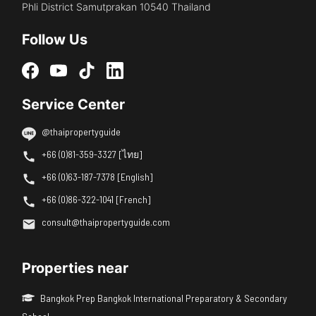
Phli District Samutprakan 10540 Thailand
Follow Us
Service Center
@thaipropertyguide
+66 (0)81-359-3327 [ไทย]
+66 (0)63-187-7378 [English]
+66 (0)86-322-1041 [French]
consult@thaipropertyguide.com
Properties near
Bangkok Prep Bangkok International Preparatory & Secondary