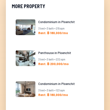
MORE PROPERTY
Condominium in Ploenchit
3 bed • 3 bath • 215 sqm
Rent: ฿ 180,000/mo
Penthouse in Ploenchit
3 bed • 3 bath • 232 sqm
Rent: ฿ 200,000/mo
Condominium in Ploenchit
3 bed • 3 bath • 123 sqm
Rent: ฿ 180,000/mo