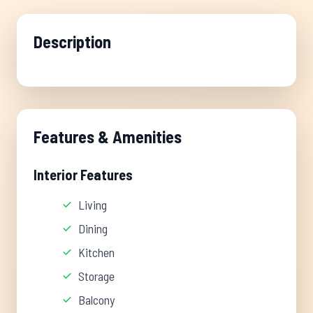
Description
Features & Amenities
Interior Features
Living
Dining
Kitchen
Storage
Balcony