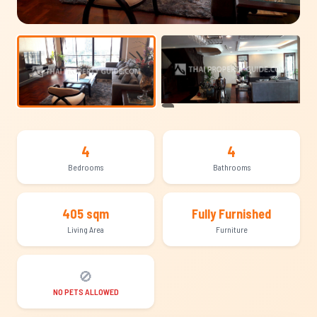
+9
4
4
Bedrooms
Bathrooms
405 sqm
Fully Furnished
Living Area
Furniture
🚫
NO PETS ALLOWED