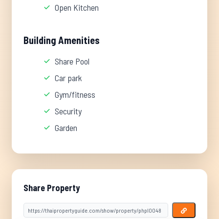
Open Kitchen
Building Amenities
Share Pool
Car park
Gym/fitness
Security
Garden
Share Property