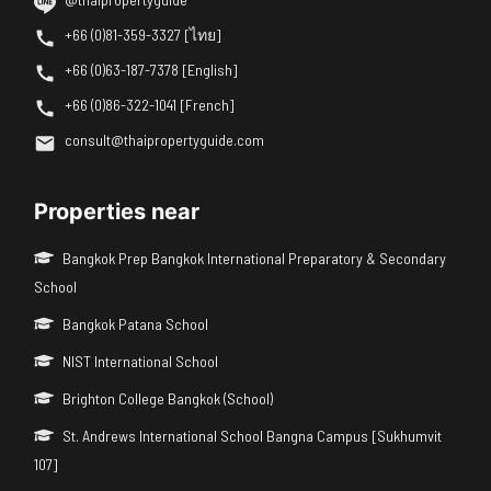
+66 (0)81-359-3327 [ไทย]
+66 (0)63-187-7378 [English]
+66 (0)86-322-1041 [French]
consult@thaipropertyguide.com
Properties near
Bangkok Prep Bangkok International Preparatory & Secondary
School
Bangkok Patana School
NIST International School
Brighton College Bangkok (School)
St. Andrews International School Bangna Campus [Sukhumvit
107]