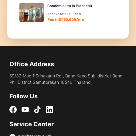
Condominium in Ploenchit
3 bed • 3 bath • 290 sqm
Rent: ฿ 160,000/mo
Office Address
59/33 Moo 1 Srinakarin Rd., Bang Kaeo Sub-district Bang
Phli District Samutprakan 10540 Thailand
Follow Us
Service Center
@thaipropertyguide