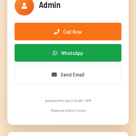
Admin
Call Now
WhatsApp
Send Email
Available Mon-Sat 8:30 AM - 5 PM
Response within 2 hours