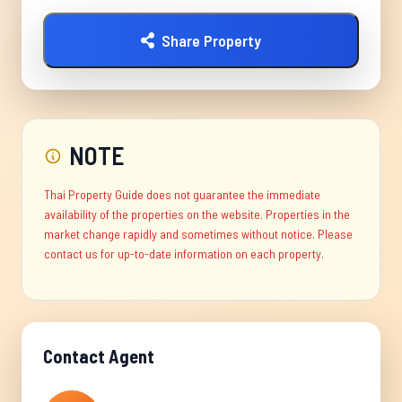
Share Property
NOTE
Thai Property Guide does not guarantee the immediate
availability of the properties on the website. Properties in the
market change rapidly and sometimes without notice. Please
contact us for up-to-date information on each property.
Contact Agent