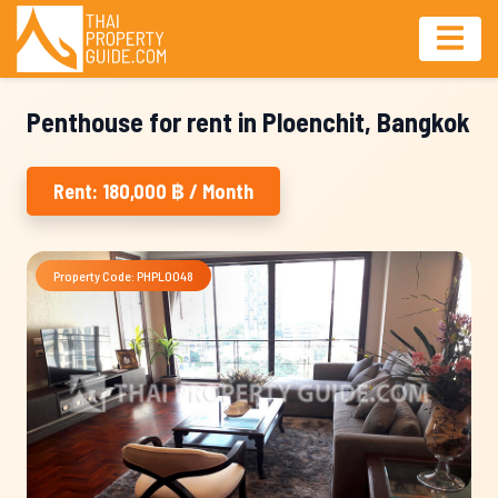
Penthouse for rent in Ploenchit, Bangkok
Rent: 180,000 ฿ / Month
Property Code: PHPL0048