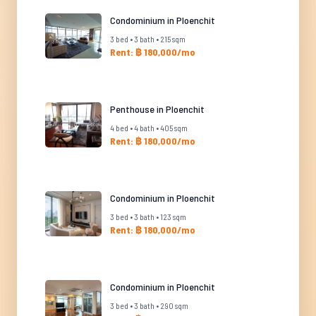
Condominium in Ploenchit
3 bed • 3 bath • 215 sqm
Rent: ฿ 180,000/mo
Penthouse in Ploenchit
4 bed • 4 bath • 405 sqm
Rent: ฿ 180,000/mo
Condominium in Ploenchit
3 bed • 3 bath • 123 sqm
Rent: ฿ 180,000/mo
Condominium in Ploenchit
3 bed • 3 bath • 290 sqm