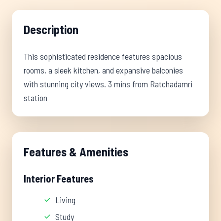
Description
This sophisticated residence features spacious
rooms, a sleek kitchen, and expansive balconies
with stunning city views. 3 mins from Ratchadamri
station
Features & Amenities
Interior Features
Living
Study