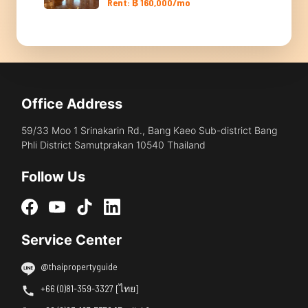
Rent: ฿ 160,000/mo
Office Address
59/33 Moo 1 Srinakarin Rd., Bang Kaeo Sub-district Bang
Phli District Samutprakan 10540 Thailand
Follow Us
Service Center
@thaipropertyguide
+66 (0)81-359-3327 [ไทย]