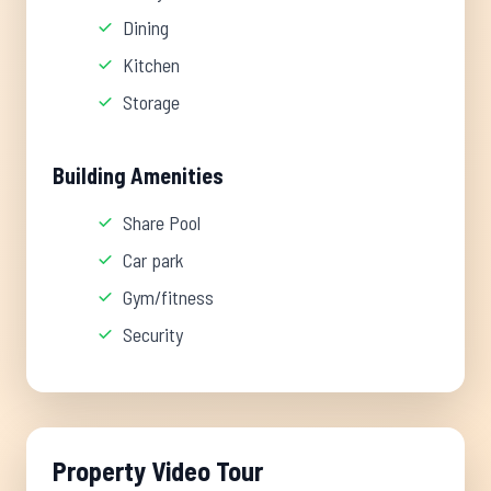
Dining
Kitchen
Storage
Building Amenities
Share Pool
Car park
Gym/fitness
Security
Property Video Tour