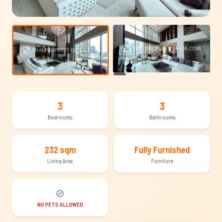
+14
3
3
Bedrooms
Bathrooms
232 sqm
Fully Furnished
Living Area
Furniture
🚫
NO PETS ALLOWED