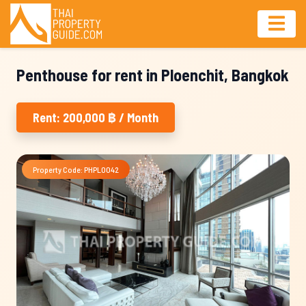
Penthouse for rent in Ploenchit, Bangkok
Rent: 200,000 ฿ / Month
Property Code: PHPL0042