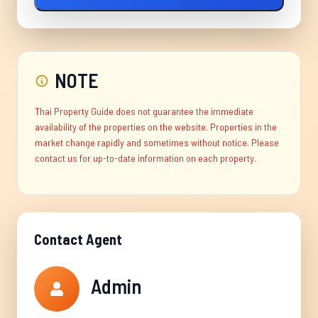
NOTE
Thai Property Guide does not guarantee the immediate
availability of the properties on the website. Properties in the
market change rapidly and sometimes without notice. Please
contact us for up-to-date information on each property.
Contact Agent
Admin