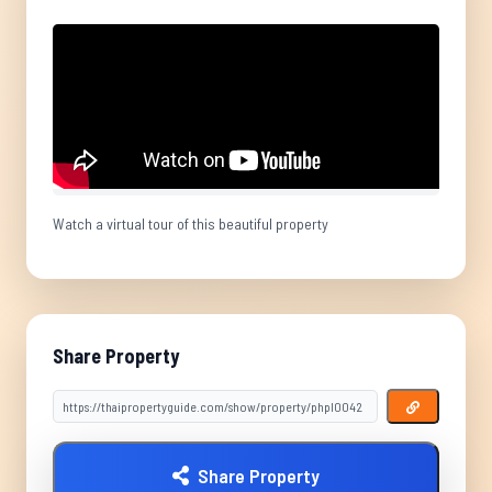
Watch a virtual tour of this beautiful property
Share Property
Share Property