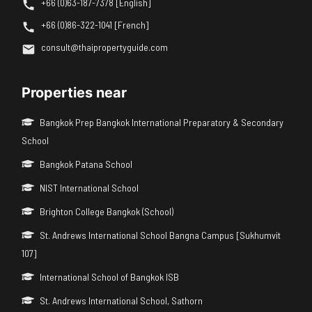
+66 (0)63-187-7378 [English]
+66 (0)86-322-1041 [French]
consult@thaipropertyguide.com
Properties near
Bangkok Prep Bangkok International Preparatory & Secondary
School
Bangkok Patana School
NIST International School
Brighton College Bangkok (School)
St. Andrews International School Bangna Campus [Sukhumvit
107]
International School of Bangkok ISB
St. Andrews International School, Sathorn