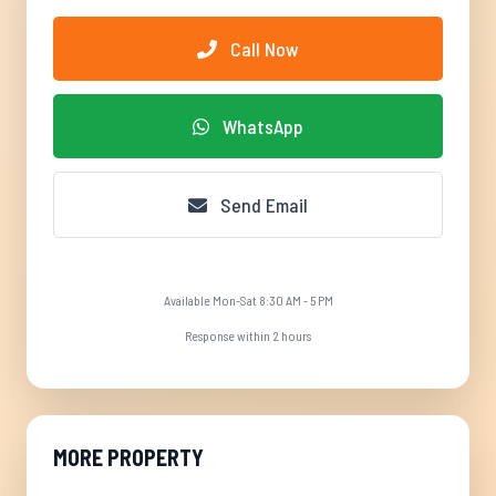
Call Now
WhatsApp
Send Email
Available Mon-Sat 8:30 AM - 5 PM
Response within 2 hours
MORE PROPERTY