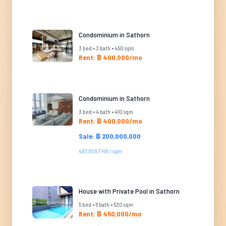
Condominium in Sathorn
3 bed • 3 bath • 450 sqm
Rent: ฿ 400,000/mo
Condominium in Sathorn
3 bed • 4 bath • 410 sqm
Rent: ฿ 400,000/mo
Sale: ฿ 200,000,000
487,805 THB / sqm
House with Private Pool in Sathorn
5 bed • 6 bath • 530 sqm
Rent: ฿ 450,000/mo