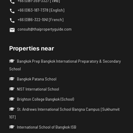
+66 (0)81-359-3327 [ไทย]
+66 (0)63-187-7378 [English]
+66 (0)86-322-1041 [French]
consult@thaipropertyguide.com
Properties near
Bangkok Prep Bangkok International Preparatory & Secondary
School
Bangkok Patana School
NIST International School
Brighton College Bangkok (School)
St. Andrews International School Bangna Campus [Sukhumvit
107]
International School of Bangkok ISB