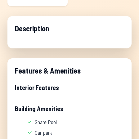
Description
Features & Amenities
Interior Features
Building Amenities
Share Pool
Car park