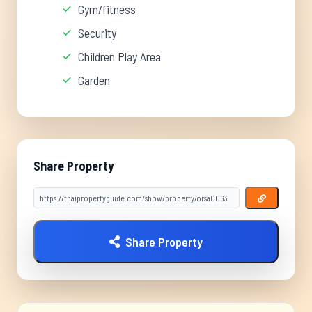
Gym/fitness
Security
Children Play Area
Garden
Share Property
Share Property