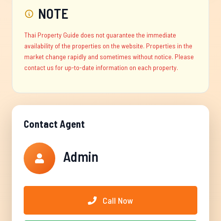
NOTE
Thai Property Guide does not guarantee the immediate
availability of the properties on the website. Properties in the
market change rapidly and sometimes without notice. Please
contact us for up-to-date information on each property.
Contact Agent
Admin
Call Now