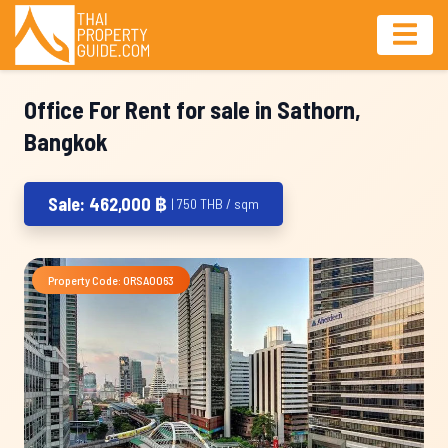
Office For Rent for sale in Sathorn,
Bangkok
Sale: 462,000 ฿
| 750 THB / sqm
Property Code: ORSA0063