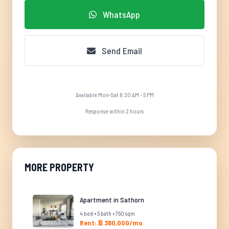
WhatsApp
Send Email
Available Mon-Sat 8:30 AM - 5 PM
Response within 2 hours
MORE PROPERTY
Apartment in Sathorn
4 bed • 5 bath • 750 sqm
Rent: ฿ 380,000/mo