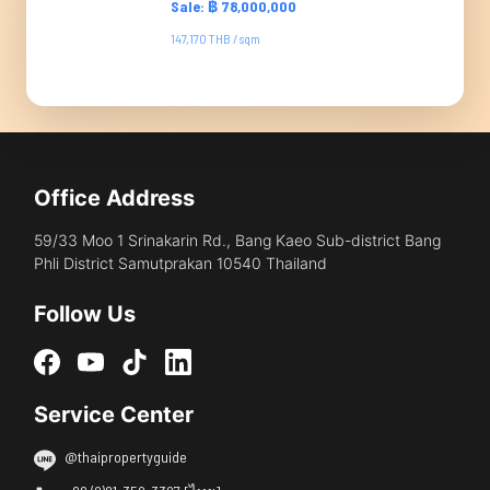
Sale: ฿ 78,000,000
147,170 THB / sqm
Office Address
59/33 Moo 1 Srinakarin Rd., Bang Kaeo Sub-district Bang
Phli District Samutprakan 10540 Thailand
Follow Us
Service Center
@thaipropertyguide