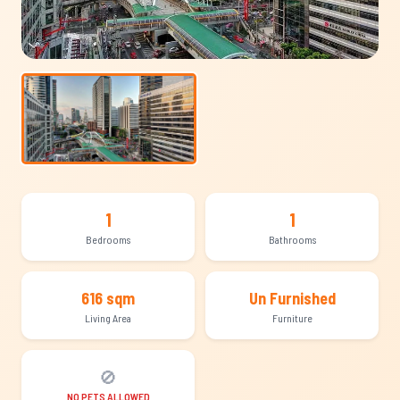
1
1
Bedrooms
Bathrooms
616 sqm
Un Furnished
Living Area
Furniture
🚫
NO PETS ALLOWED