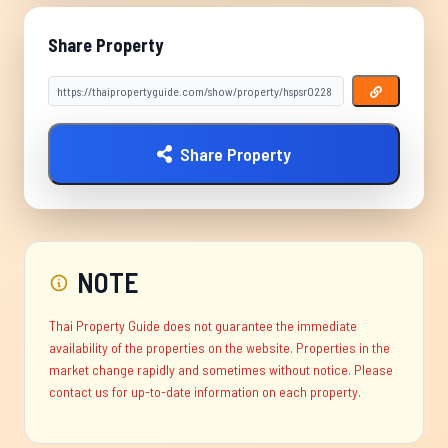
Share Property
Share Property
NOTE
Thai Property Guide does not guarantee the immediate
availability of the properties on the website. Properties in the
market change rapidly and sometimes without notice. Please
contact us for up-to-date information on each property.