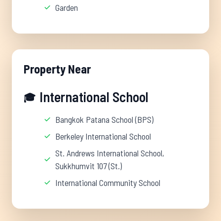
Garden
Property Near
International School
🎓
Bangkok Patana School (BPS)
Berkeley International School
St. Andrews International School,
Sukkhumvit 107 (St.)
International Community School