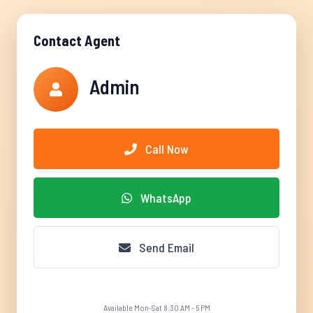
Contact Agent
Admin
Call Now
WhatsApp
Send Email
Available Mon-Sat 8:30 AM - 5 PM