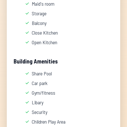
Maid's room
Storage
Balcony
Close Kitchen
Open Kitchen
Building Amenities
Share Pool
Car park
Gym/fitness
Libary
Security
Children Play Area