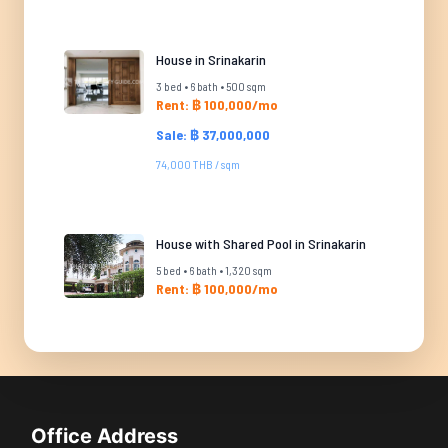
House in Srinakarin
3 bed • 6 bath • 500 sqm
Rent: ฿ 100,000/mo
Sale: ฿ 37,000,000
74,000 THB / sqm
House with Shared Pool in Srinakarin
5 bed • 6 bath • 1,320 sqm
Rent: ฿ 100,000/mo
Office Address