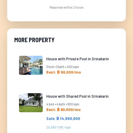
Response within 2 hours
MORE PROPERTY
House with Private Pool in Srinakarin
5 bed • 5 bath • 400 sqm
Rent: ฿ 90,000/mo
House with Shared Pool in Srinakarin
4 bed • 4 bath • 500 sqm
Rent: ฿ 80,000/mo
Sale: ฿ 14,990,000
29,980 THB / sqm