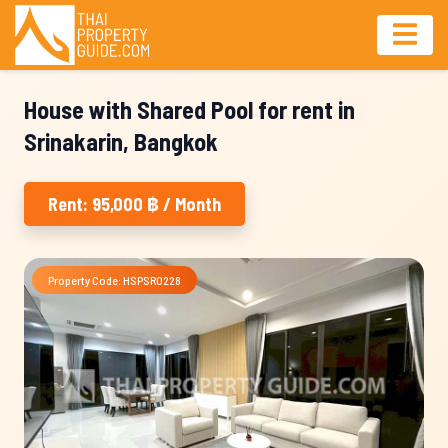
House with Shared Pool for rent in
Srinakarin, Bangkok
Rent: 95,000 ฿ / Month
Property Code: HSPSR0228