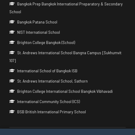
Bangkok Prep Bangkok International Preparatory & Secondary
School
Bangkok Patana School
NIST International School
Brighton College Bangkok (School)
St. Andrews International School Bangna Campus [Sukhumvit
107]
International School of Bangkok ISB
St. Andrews International School, Sathorn
Brighton College International School Bangkok Vibhavadi
International Community School (ICS)
BSB British International Primary School