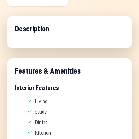
Description
Features & Amenities
Interior Features
Living
Study
Dining
Kitchen