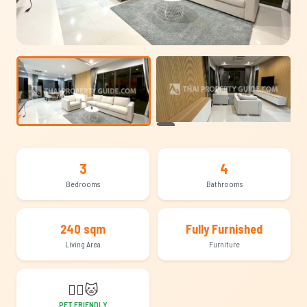
+22
3
4
Bedrooms
Bathrooms
240 sqm
Fully Furnished
Living Area
Furniture
🐕‍🦺
🐱
PET FRIENDLY