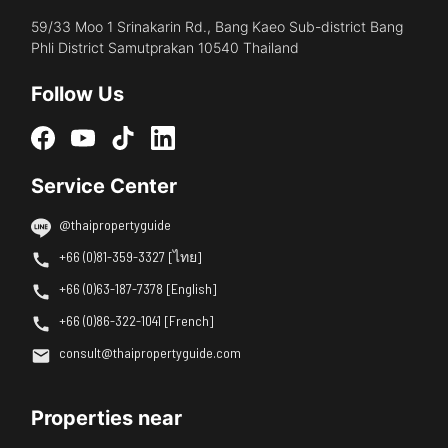
59/33 Moo 1 Srinakarin Rd., Bang Kaeo Sub-district Bang
Phli District Samutprakan 10540 Thailand
Follow Us
Service Center
@thaipropertyguide
+66 (0)81-359-3327 [ไทย]
+66 (0)63-187-7378 [English]
+66 (0)86-322-1041 [French]
consult@thaipropertyguide.com
Properties near