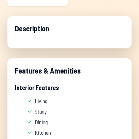
Description
Features & Amenities
Interior Features
Living
Study
Dining
Kitchen