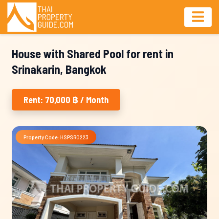
House with Shared Pool for rent in
Srinakarin, Bangkok
Rent: 70,000 ฿ / Month
Property Code: HSPSR0223