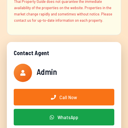
Thai Property Guide does not guarantee the immediate
availability of the properties on the website. Properties in the
market change rapidly and sometimes without notice. Please
contact us for up-to-date information on each property.
Contact Agent
Admin
Call Now
WhatsApp