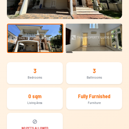
+16
3
3
Bedrooms
Bathrooms
0 sqm
Fully Furnished
Living Area
Furniture
🚫
NO PETS ALLOWED