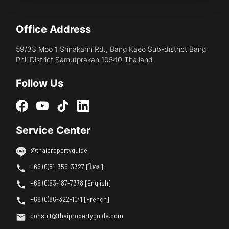
Office Address
59/33 Moo 1 Srinakarin Rd., Bang Kaeo Sub-district Bang
Phli District Samutprakan 10540 Thailand
Follow Us
Service Center
@thaipropertyguide
+66 (0)81-359-3327 [ไทย]
+66 (0)63-187-7378 [English]
+66 (0)86-322-1041 [French]
consult@thaipropertyguide.com