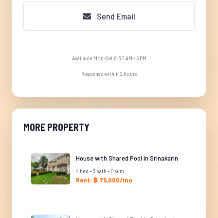
Send Email
Available Mon-Sat 8:30 AM - 5 PM
Response within 2 hours
MORE PROPERTY
House with Shared Pool in Srinakarin
4 bed • 3 bath • 0 sqm
Rent: ฿ 75,000/mo