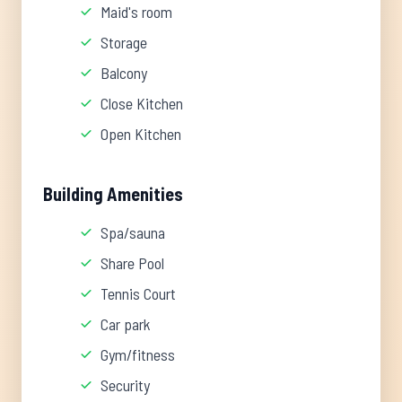
Maid's room
Storage
Balcony
Close Kitchen
Open Kitchen
Building Amenities
Spa/sauna
Share Pool
Tennis Court
Car park
Gym/fitness
Security