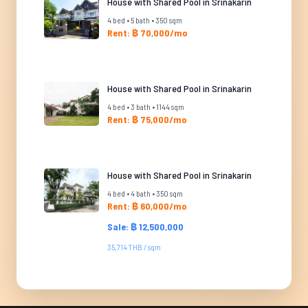
House with Shared Pool in Srinakarin
4 bed • 5 bath • 350 sqm
Rent: ฿ 70,000/mo
House with Shared Pool in Srinakarin
4 bed • 3 bath • 1144 sqm
Rent: ฿ 75,000/mo
House with Shared Pool in Srinakarin
4 bed • 4 bath • 350 sqm
Rent: ฿ 60,000/mo
Sale: ฿ 12,500,000
35,714 THB / sqm