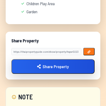
Children Play Area
Garden
Share Property
Share Property
NOTE