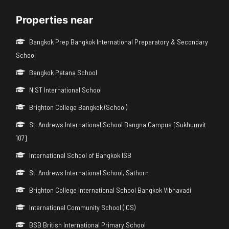
Properties near
Bangkok Prep Bangkok International Preparatory & Secondary
School
Bangkok Patana School
NIST International School
Brighton College Bangkok (School)
St. Andrews International School Bangna Campus [Sukhumvit
107]
International School of Bangkok ISB
St. Andrews International School, Sathorn
Brighton College International School Bangkok Vibhavadi
International Community School (ICS)
BSB British International Primary School