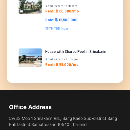
4 bed • 4 bath • 350 sqm
Rent: ฿ 60,000/mo
Sale: ฿ 12,500,000
35,714 THB / sqm
House with Shared Pool in Srinakarin
3 bed • 3 bath • 200 sqm
Rent: ฿ 55,000/mo
Office Address
59/33 Moo 1 Srinakarin Rd., Bang Kaeo Sub-district Bang
Phli District Samutprakan 10540 Thailand