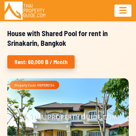
House with Shared Pool for rent in
Srinakarin, Bangkok
Rent: 60,000 ฿ / Month
Property Code: HSPSR0124