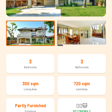
+12
3
3
Bedrooms
Bathrooms
300 sqm
720 sqm
Living Area
Land Area
🐕‍🦺
🐱
Partly Furnished
Furniture
PET FRIENDLY