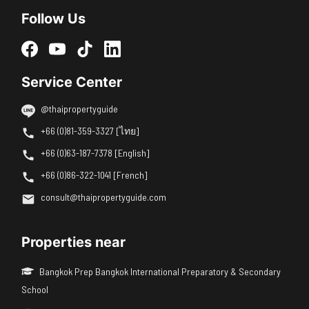
Follow Us
Service Center
@thaipropertyguide
+66 (0)81-359-3327 [ไทย]
+66 (0)63-187-7378 [English]
+66 (0)86-322-1041 [French]
consult@thaipropertyguide.com
Properties near
Bangkok Prep Bangkok International Preparatory & Secondary
School