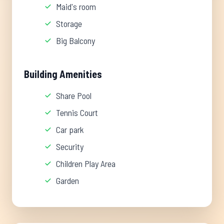
Maid's room
Storage
Big Balcony
Building Amenities
Share Pool
Tennis Court
Car park
Security
Children Play Area
Garden