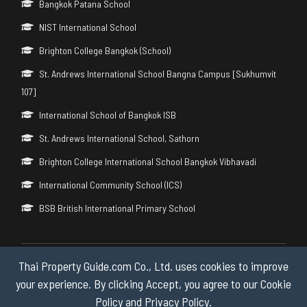
Bangkok Patana School
NIST International School
Brighton College Bangkok (School)
St. Andrews International School Bangna Campus [Sukhumvit
107]
International School of Bangkok ISB
St. Andrews International School, Sathorn
Brighton College International School Bangkok Vibhavadi
International Community School (ICS)
BSB British International Primary School
Thai Property Guide.com Co., Ltd. uses cookies to improve
Copyright © 2026 by Thai Property Guide.com Co., Ltd. All Rights
Reserved.
your experience. By clicking Accept, you agree to our Cookie
Policy and Privacy Policy.
Privacy & Cookie Policy