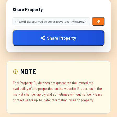
Share Property
Share Property
NOTE
Thai Property Guide does not guarantee the immediate
availability of the properties on the website. Properties in the
market change rapidly and sometimes without notice. Please
contact us for up-to-date information on each property.