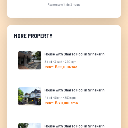
Response within 2 hours
MORE PROPERTY
House with Shared Pool in Srinakarin
3 bed • 3 bath • 220 sqm
Rent: ฿ 55,000/mo
House with Shared Pool in Srinakarin
4 bed • 5 bath • 350 sqm
Rent: ฿ 70,000/mo
House with Shared Pool in Srinakarin