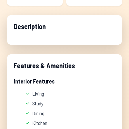
Description
Features & Amenities
Interior Features
Living
Study
Dining
Kitchen