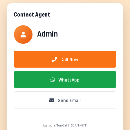
Contact Agent
Admin
Call Now
WhatsApp
Send Email
Available Mon-Sat 8:30 AM - 5 PM