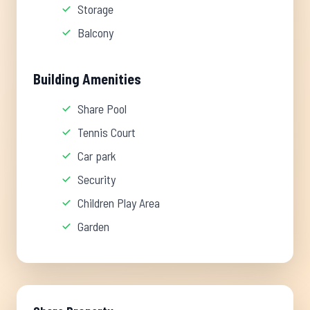
Storage
Balcony
Building Amenities
Share Pool
Tennis Court
Car park
Security
Children Play Area
Garden