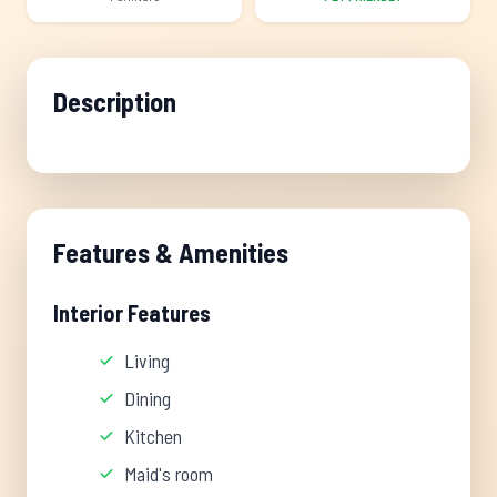
Description
Features & Amenities
Interior Features
Living
Dining
Kitchen
Maid's room