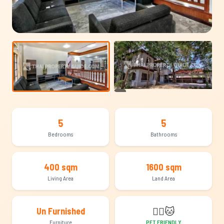
+21
5
5
Bedrooms
Bathrooms
400 sqm
1600 sqm
Living Area
Land Area
🐕‍🦺
🐱
Un Furnished
Furniture
PET FRIENDLY