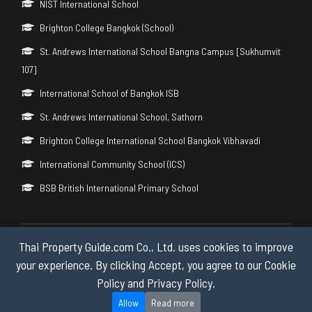
NIST International School
Brighton College Bangkok (School)
St. Andrews International School Bangna Campus [Sukhumvit
107]
International School of Bangkok ISB
St. Andrews International School, Sathorn
Brighton College International School Bangkok Vibhavadi
International Community School (ICS)
BSB British International Primary School
Thai Property Guide.com Co., Ltd. uses cookies to improve
Copyright © 2026 by Thai Property Guide.com Co., Ltd. All Rights
Reserved.
your experience. By clicking Accept, you agree to our Cookie
Policy and Privacy Policy.
Privacy & Cookie Policy
Allow
Read more