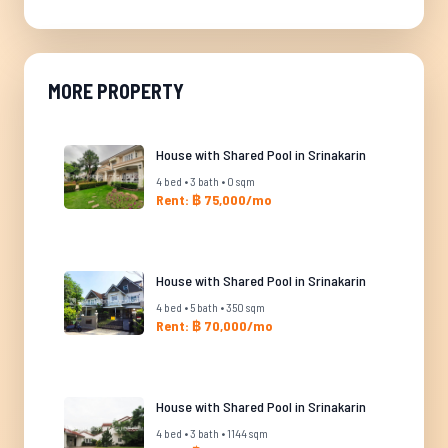
MORE PROPERTY
House with Shared Pool in Srinakarin
4 bed • 3 bath • 0 sqm
Rent: ฿ 75,000/mo
House with Shared Pool in Srinakarin
4 bed • 5 bath • 350 sqm
Rent: ฿ 70,000/mo
House with Shared Pool in Srinakarin
4 bed • 3 bath • 1144 sqm