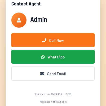
Contact Agent
Admin
Call Now
WhatsApp
Send Email
Available Mon-Sat 8:30 AM - 5 PM
Response within 2 hours