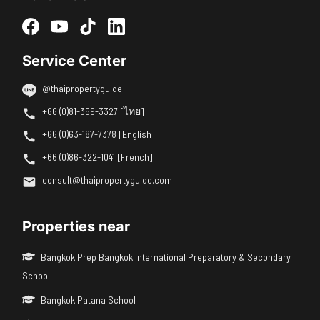
Service Center
@thaipropertyguide
+66 (0)81-359-3327 [ไทย]
+66 (0)63-187-7378 [English]
+66 (0)86-322-1041 [French]
consult@thaipropertyguide.com
Properties near
Bangkok Prep Bangkok International Preparatory & Secondary
School
Bangkok Patana School