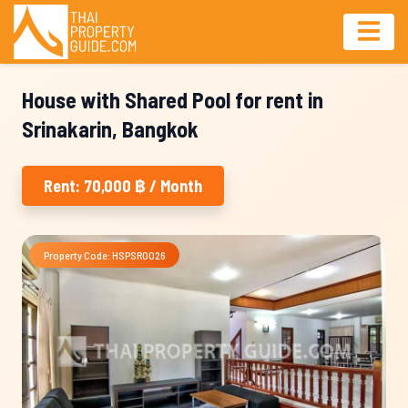
House with Shared Pool for rent in
Srinakarin, Bangkok
Rent: 70,000 ฿ / Month
Property Code: HSPSR0026