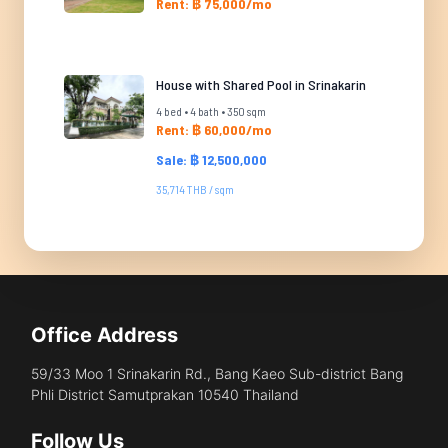
Rent: ฿ 75,000/mo
House with Shared Pool in Srinakarin
4 bed • 4 bath • 350 sqm
Rent: ฿ 60,000/mo
Sale: ฿ 12,500,000
35,714 THB / sqm
Office Address
59/33 Moo 1 Srinakarin Rd., Bang Kaeo Sub-district Bang
Phli District Samutprakan 10540 Thailand
Follow Us