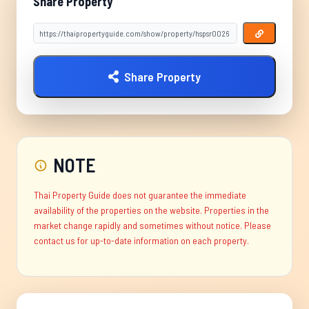
Share Property
Share Property
NOTE
Thai Property Guide does not guarantee the immediate
availability of the properties on the website. Properties in the
market change rapidly and sometimes without notice. Please
contact us for up-to-date information on each property.