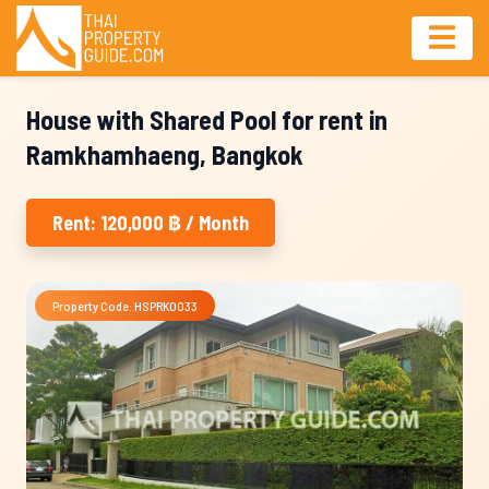
House with Shared Pool for rent in
Ramkhamhaeng, Bangkok
Rent: 120,000 ฿ / Month
Property Code: HSPRK0033