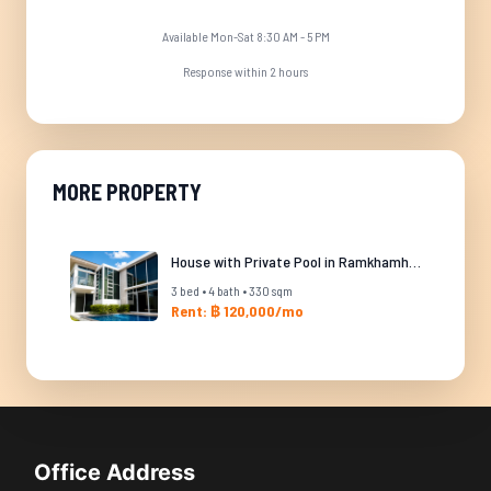
Available Mon-Sat 8:30 AM - 5 PM
Response within 2 hours
MORE PROPERTY
House with Private Pool in Ramkhamhaeng
3 bed • 4 bath • 330 sqm
Rent: ฿ 120,000/mo
Office Address