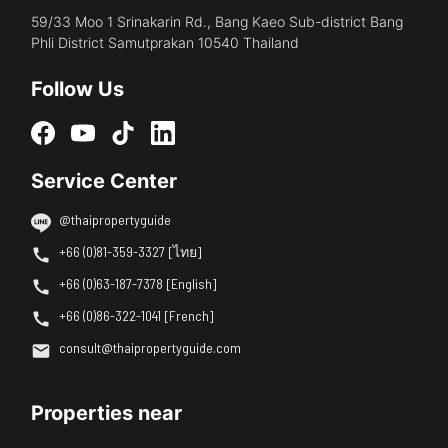
59/33 Moo 1 Srinakarin Rd., Bang Kaeo Sub-district Bang
Phli District Samutprakan 10540 Thailand
Follow Us
Service Center
@thaipropertyguide
+66 (0)81-359-3327 [ไทย]
+66 (0)63-187-7378 [English]
+66 (0)86-322-1041 [French]
consult@thaipropertyguide.com
Properties near