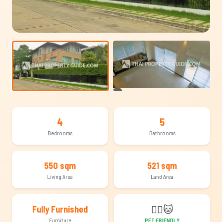
+6
4
5
Bedrooms
Bathrooms
550 sqm
521 sqm
Living Area
Land Area
🐕‍🦺
🐱
Fully Furnished
Furniture
PET FRIENDLY