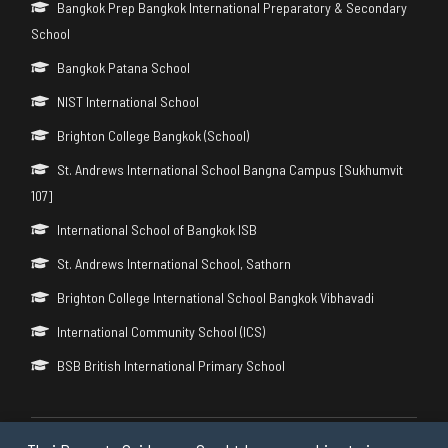
Bangkok Prep Bangkok International Preparatory & Secondary
School
Bangkok Patana School
NIST International School
Brighton College Bangkok (School)
St. Andrews International School Bangna Campus [Sukhumvit
107]
International School of Bangkok ISB
St. Andrews International School, Sathorn
Brighton College International School Bangkok Vibhavadi
International Community School (ICS)
BSB British International Primary School