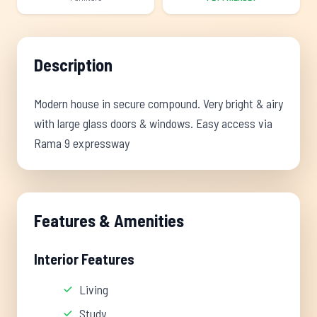
Description
Modern house in secure compound. Very bright & airy
with large glass doors & windows. Easy access via
Rama 9 expressway
Features & Amenities
Interior Features
Living
Study