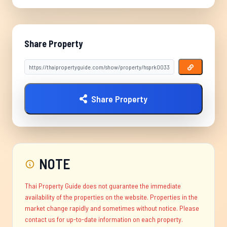
Share Property
Share Property
NOTE
Thai Property Guide does not guarantee the immediate
availability of the properties on the website. Properties in the
market change rapidly and sometimes without notice. Please
contact us for up-to-date information on each property.