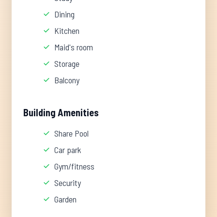
Dining
Kitchen
Maid's room
Storage
Balcony
Building Amenities
Share Pool
Car park
Gym/fitness
Security
Garden