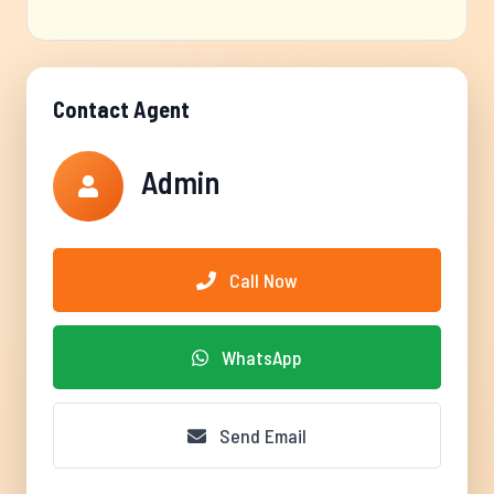
Contact Agent
Admin
Call Now
WhatsApp
Send Email