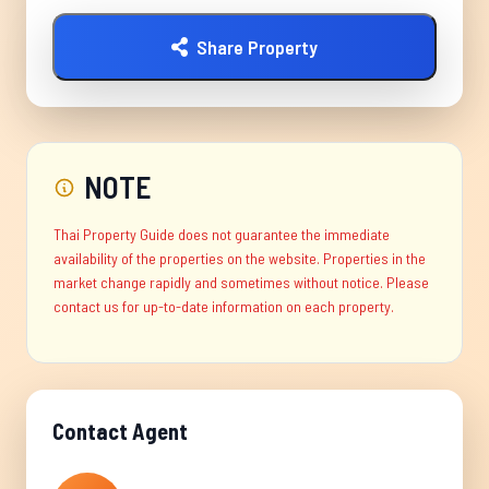
Share Property
NOTE
Thai Property Guide does not guarantee the immediate
availability of the properties on the website. Properties in the
market change rapidly and sometimes without notice. Please
contact us for up-to-date information on each property.
Contact Agent