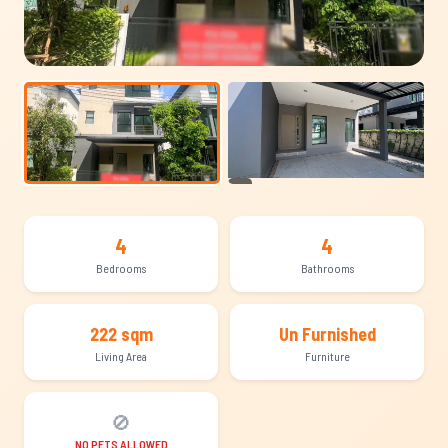
+19
4
4
Bedrooms
Bathrooms
222 sqm
Un Furnished
Living Area
Furniture
🚫
NO PETS ALLOWED