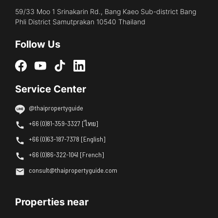
59/33 Moo 1 Srinakarin Rd., Bang Kaeo Sub-district Bang
Phli District Samutprakan 10540 Thailand
Follow Us
Service Center
@thaipropertyguide
+66 (0)81-359-3327 [ไทย]
+66 (0)63-187-7378 [English]
+66 (0)86-322-1041 [French]
consult@thaipropertyguide.com
Properties near