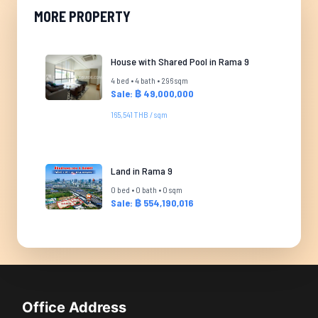
MORE PROPERTY
House with Shared Pool in Rama 9
4 bed • 4 bath • 296 sqm
Sale: ฿ 49,000,000
165,541 THB / sqm
Land in Rama 9
0 bed • 0 bath • 0 sqm
Sale: ฿ 554,190,016
Office Address