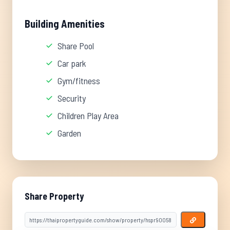
Building Amenities
Share Pool
Car park
Gym/fitness
Security
Children Play Area
Garden
Share Property