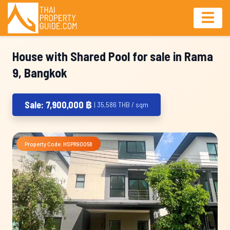
House with Shared Pool for sale in Rama
9, Bangkok
Sale: 7,900,000 ฿
| 35,586 THB / sqm
Property Code: HSPR90058