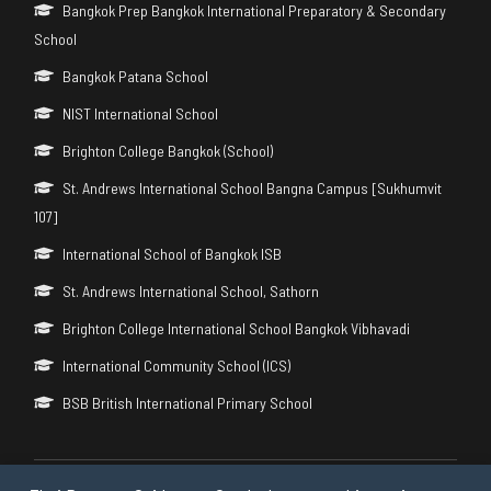
Bangkok Prep Bangkok International Preparatory & Secondary
School
Bangkok Patana School
NIST International School
Brighton College Bangkok (School)
St. Andrews International School Bangna Campus [Sukhumvit
107]
International School of Bangkok ISB
St. Andrews International School, Sathorn
Brighton College International School Bangkok Vibhavadi
International Community School (ICS)
BSB British International Primary School