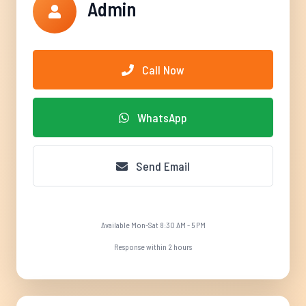
Admin
Call Now
WhatsApp
Send Email
Available Mon-Sat 8:30 AM - 5 PM
Response within 2 hours