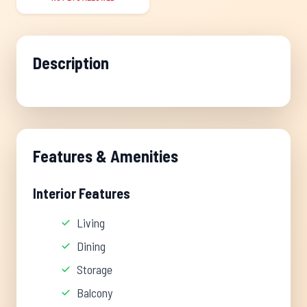
Description
Features & Amenities
Interior Features
Living
Dining
Storage
Balcony