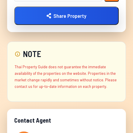
Share Property
NOTE
Thai Property Guide does not guarantee the immediate
availability of the properties on the website. Properties in the
market change rapidly and sometimes without notice. Please
contact us for up-to-date information on each property.
Contact Agent