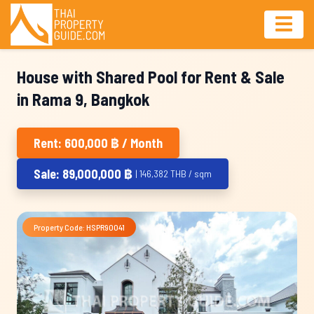
House with Shared Pool for Rent & Sale
in Rama 9, Bangkok
Rent: 600,000 ฿ / Month
Sale: 89,000,000 ฿
| 146,382 THB / sqm
Property Code: HSPR90041