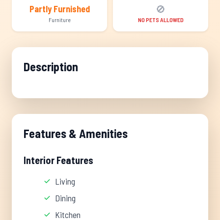
🚫
Partly Furnished
Furniture
NO PETS ALLOWED
Description
Features & Amenities
Interior Features
Living
Dining
Kitchen