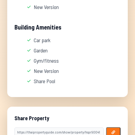
New Version
Building Amenities
Car park
Garden
Gym/fitness
New Version
Share Pool
Share Property