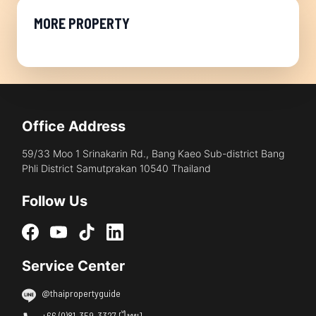
MORE PROPERTY
Office Address
59/33 Moo 1 Srinakarin Rd., Bang Kaeo Sub-district Bang
Phli District Samutprakan 10540 Thailand
Follow Us
Service Center
@thaipropertyguide
+66 (0)81-359-3327 [ไทย]