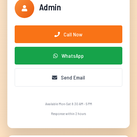
Admin
Call Now
WhatsApp
Send Email
Available Mon-Sat 8:30 AM - 5 PM
Response within 2 hours