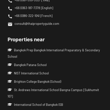
+66 (0)63-187-7378 [English]
+66 (0)86-322-1041 [French]
consult@thaipropertyguide.com
Properties near
Bangkok Prep Bangkok International Preparatory & Secondary
School
Bangkok Patana School
NIST International School
Brighton College Bangkok (School)
St. Andrews International School Bangna Campus [Sukhumvit
107]
International School of Bangkok ISB