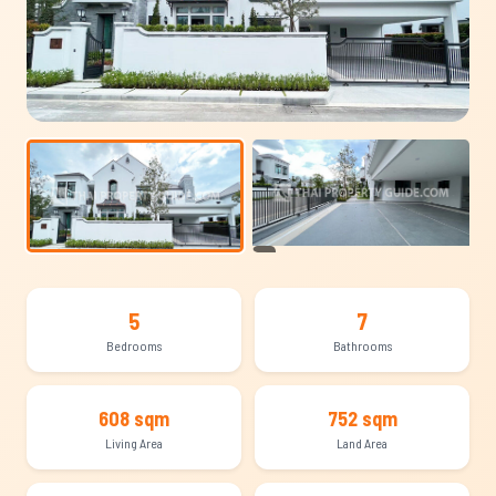
+11
5
7
Bedrooms
Bathrooms
608 sqm
752 sqm
Living Area
Land Area