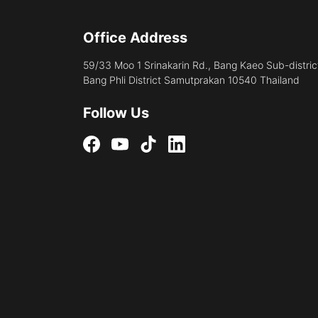
Office Address
59/33 Moo 1 Srinakarin Rd., Bang Kaeo Sub-distric
Bang Phli District Samutprakan 10540 Thailand
Follow Us