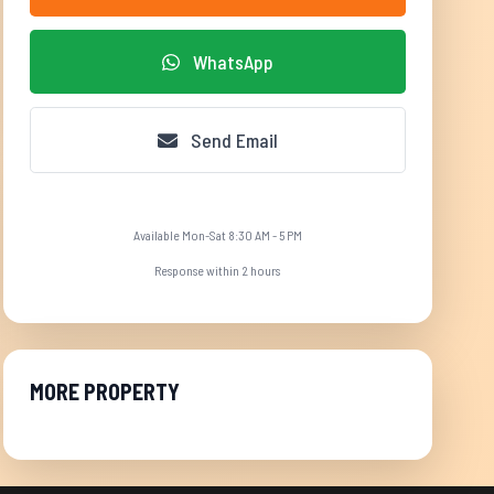
WhatsApp
Send Email
Available Mon-Sat 8:30 AM - 5 PM
Response within 2 hours
MORE PROPERTY