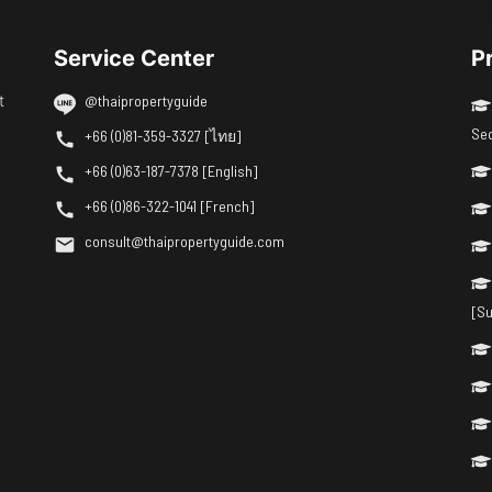
Service Center
P
t
@thaipropertyguide
Se
+66 (0)81-359-3327 [ไทย]
+66 (0)63-187-7378 [English]
+66 (0)86-322-1041 [French]
consult@thaipropertyguide.com
[Su