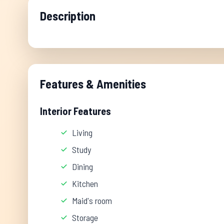
Description
Features & Amenities
Interior Features
Living
Study
Dining
Kitchen
Maid's room
Storage