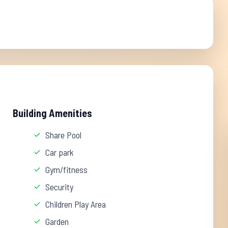
Building Amenities
Share Pool
Car park
Gym/fitness
Security
Children Play Area
Garden