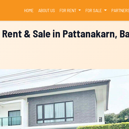
(CURRENT)
HOME
ABOUT US
FOR RENT
FOR SALE
PARTNER
 Rent & Sale in Pattanakarn, 