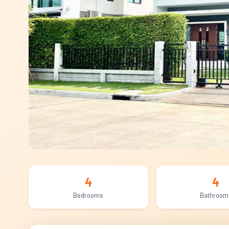
4
4
Bedrooms
Bathroom