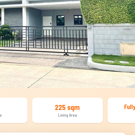
225 sqm
Full
s
Living Area