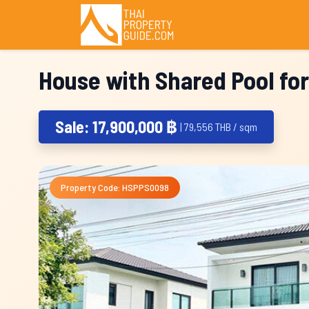
House with Shared Pool for
Sale: 17,900,000 ฿
| 79,556 THB / sqm
Property Code: HSPPS0098