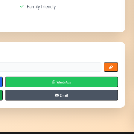
Family friendly
WhatsApp
Email