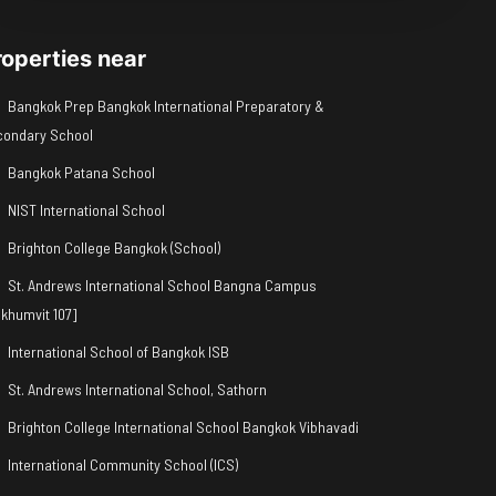
roperties near
Bangkok Prep Bangkok International Preparatory &
condary School
Bangkok Patana School
NIST International School
Brighton College Bangkok (School)
St. Andrews International School Bangna Campus
khumvit 107]
International School of Bangkok ISB
St. Andrews International School, Sathorn
Brighton College International School Bangkok Vibhavadi
International Community School (ICS)