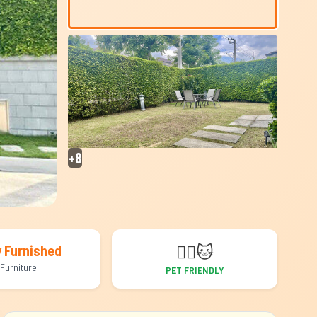
+8
🐕‍🦺
🐱
y Furnished
Furniture
PET FRIENDLY