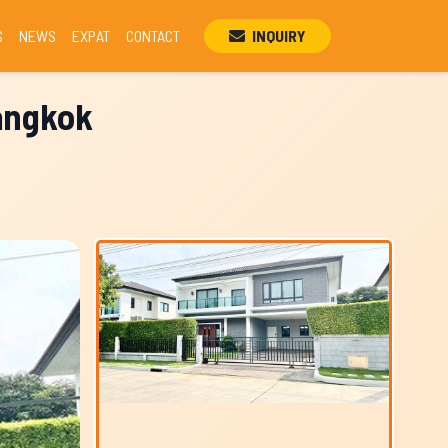
S
NEWS
EXPAT
CONTACT
INQUIRY
Bangkok