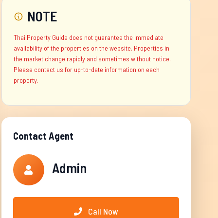
NOTE
Thai Property Guide does not guarantee the immediate
availability of the properties on the website. Properties in
the market change rapidly and sometimes without notice.
Please contact us for up-to-date information on each
property.
Contact Agent
Admin
Call Now