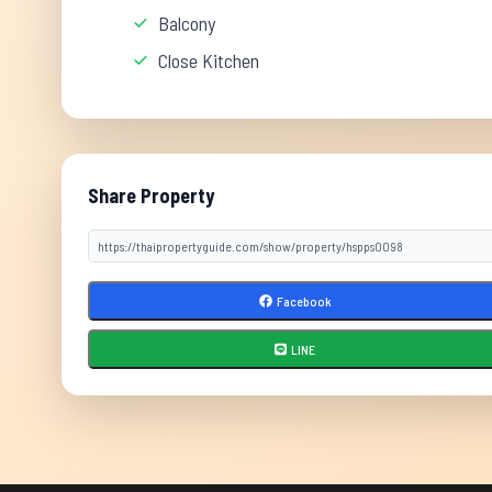
Balcony
Close Kitchen
Share Property
Facebook
LINE